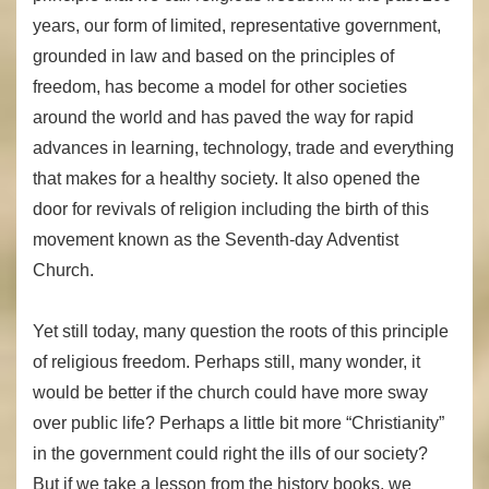
years, our form of limited, representative government,
grounded in law and based on the principles of
freedom, has become a model for other societies
around the world and has paved the way for rapid
advances in learning, technology, trade and everything
that makes for a healthy society. It also opened the
door for revivals of religion including the birth of this
movement known as the Seventh-day Adventist
Church.
Yet still today, many question the roots of this principle
of religious freedom. Perhaps still, many wonder, it
would be better if the church could have more sway
over public life? Perhaps a little bit more “Christianity”
in the government could right the ills of our society?
But if we take a lesson from the history books, we