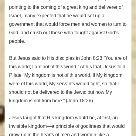
pointing to the coming of a great king and deliverer of
Israel, many expected that he would set up a
government that would force men and women to turn to
God, and crush out those who fought against God’s
people.
But Jesus said to His disciples in John 8:23 “You are of
this world; I am not of this world.” At his trial, Jesus told
Pilate “My kingdom is not of this world. If My kingdom
were of this world, My servants would fight, so that I
should not be delivered to the Jews; but now My
kingdom is not from here.” (John 18:36)
Jesus taught that His kingdom would be, at first, an
invisible kingdom—a principle of godliness that would
grow up in the hearts of men and women like a