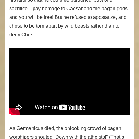
sacrifice—pay homage to Caesar and the pagan gods,
and you will be free! But he refused to apostatize, and
chose to be torn apart by wild beasts rather than to
deny Christ.
As Germanicus died, the onlooking crowd of pagan
worshipers shouted “Down with the atheists!” (That’s