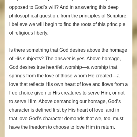
opposed to God’s will? And in answering this deep
philosophical question, from the principles of Scripture,
I believe we will begin to find the roots of this principle
of religious liberty.
Is there something that God desires above the homage
of His subjects? The answer is yes. Above homage,
God desires true heartfelt worship—a worship that
springs from the love of those whom He created—a
love that reflects His own heart of love and flows from a
free choice given to His creatures to serve Him, or not
to serve Him. Above demanding our homage, God’s
character is defined first by His heart of love, and in
that love God’s character demands that we, too, must
have the freedom to choose to love Him in return.