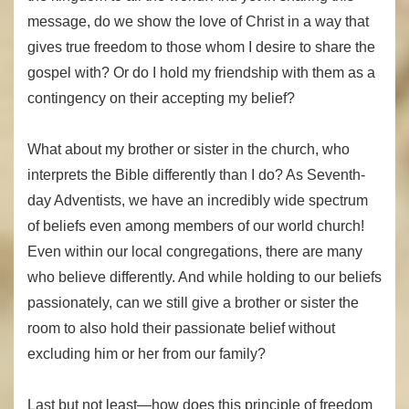
message, do we show the love of Christ in a way that
gives true freedom to those whom I desire to share the
gospel with? Or do I hold my friendship with them as a
contingency on their accepting my belief?
What about my brother or sister in the church, who
interprets the Bible differently than I do? As Seventh-
day Adventists, we have an incredibly wide spectrum
of beliefs even among members of our world church!
Even within our local congregations, there are many
who believe differently. And while holding to our beliefs
passionately, can we still give a brother or sister the
room to also hold their passionate belief without
excluding him or her from our family?
Last but not least—how does this principle of freedom