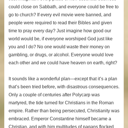
could close on Sabbath, and everyone could be free to
go to church? If every evil movie were banned, and
people were required to read their Bibles and given
time to pray every day? Just imagine how good our
world would be, if everyone worshiped God just like
you and I do? No one would waste their money on
gambling, or drugs, or alcohol. Everyone would love
each other and we could have heaven on earth, right?
It sounds like a wonderful plan—except that it’s a plan
that’s been tried before, with disastrous consequences.
Only a couple of centuries after Polycarp was
martyred, the tide turned for Christians in the Roman
empire. Rather than being persecuted, Christianity was
embraced. Emperor Constantine himself became a
Christian, and with him multitudes of pagans flocked