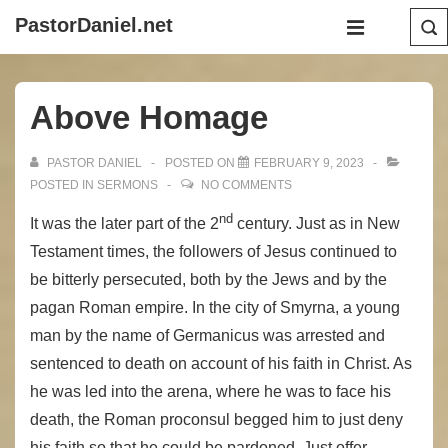
↓
Main
PastorDaniel.net
Skip
Navigation
MENU
to
Main
Above Homage
Content
PASTOR DANIEL
POSTED ON
FEBRUARY 9, 2023
POSTED IN
SERMONS
NO COMMENTS
nd
It was the later part of the 2
century. Just as in New
Testament times, the followers of Jesus continued to
be bitterly persecuted, both by the Jews and by the
pagan Roman empire. In the city of Smyrna, a young
man by the name of Germanicus was arrested and
sentenced to death on account of his faith in Christ. As
he was led into the arena, where he was to face his
death, the Roman proconsul begged him to just deny
his faith so that he could be pardoned. Just offer