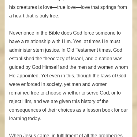
his creatures is love—true love—love that springs from
a heart that is truly free.
Never once in the Bible does God force someone to
have a relationship with Him. Yes, at times He must
administer stern justice. In Old Testament times, God
established the theocracy of Israel, and a nation was
guided by God Himself and the men and women whom
He appointed. Yet even in this, though the laws of God
were enforced in society, yet men and women
remained free to choose whether to serve God, or to
reject Him, and we are given this history of the
consequences of their choices as a lesson book for our
learning today.
When Jesus came, in fulfillment of all the prophecies