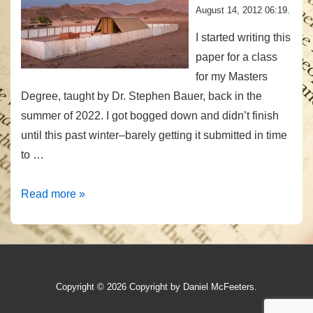
August 14, 2012 06:19.
I started writing this
paper for a class
for my Masters
Degree, taught by Dr. Stephen Bauer, back in the
summer of 2022. I got bogged down and didn’t finish
until this past winter–barely getting it submitted in time
to …
The
Read more »
Sanctuary
as
a
Meta
Copyright © 2026
Copyright by Daniel McFeeters.
Model
for