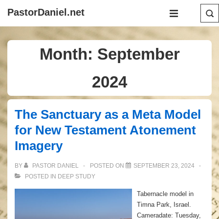
↓
Main
PastorDaniel.net
Skip
Navigation
MENU
to
Main
Month:
September
Content
2024
The Sanctuary as a Meta Model
for New Testament Atonement
Imagery
BY
PASTOR DANIEL
POSTED ON
SEPTEMBER 23, 2024
POSTED IN
DEEP STUDY
Tabernacle model in
Timna Park, Israel.
Cameradate: Tuesday,