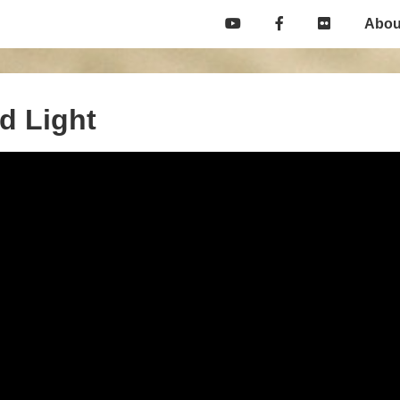
Main
Abou
Navigation
nd Light