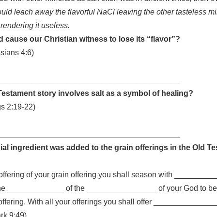
uld leach away the flavorful NaCl leaving the other tasteless m
 rendering it useless.
 cause our Christian witness to lose its “flavor”?
sians 4:6)
__________________________________________
estament story involves salt as a symbol of healing?
gs 2:19-22)
__________________________________________
al ingredient was added to the grain offerings in the Old T
ffering of your grain offering you shall season with __________
the _____________ of the ________________ of your God to be 
offering. With all your offerings you shall offer _______________
ark 9:49)