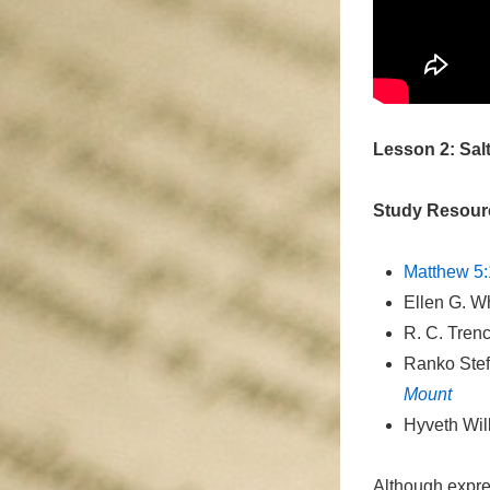
Lesson 2: Sal
Study Resour
Matthew 5:
Ellen G. W
R. C. Tren
Ranko Ste
Mount
Hyveth Wi
Although expres