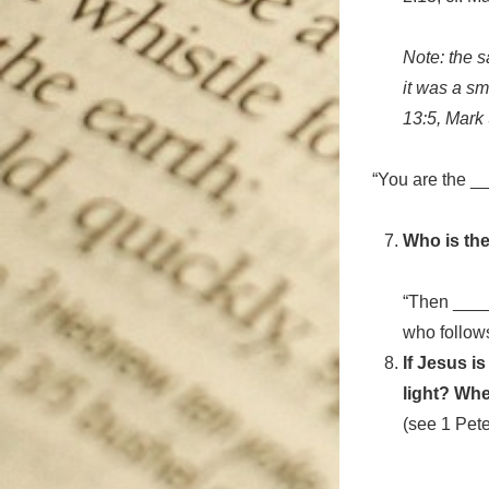
Note: the 
it was a sm
13:5, Mark
“You are the _
Who is the
“Then ____
who follows
If Jesus i
light? Whe
(see 1 Pete
________