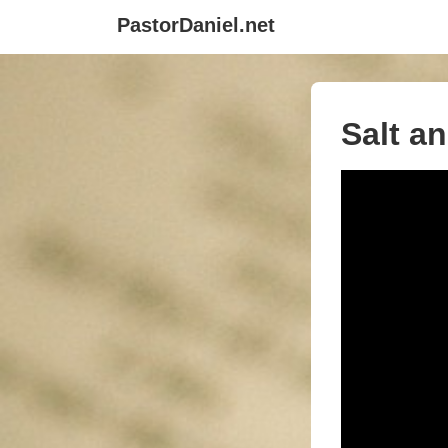
↓
PastorDaniel.net
Skip
to
Main
Content
Salt a