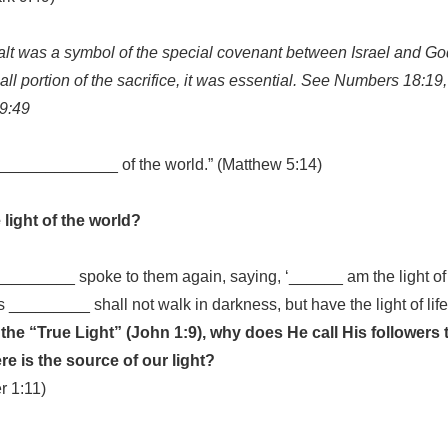
salt was a symbol of the special covenant between Israel and G
all portion of the sacrifice, it was essential. See Numbers 18:19
 9:49
______________ of the world.” (Matthew 5:14)
 light of the world?
________ spoke to them again, saying, ‘______ am the light of
 _________ shall not walk in darkness, but have the light of life
s the “True Light” (John 1:9), why does He call His followers 
re is the source of our light?
r 1:11)
____________________________________________