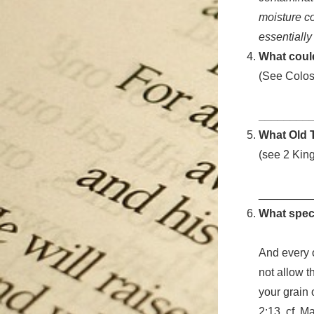
moisture co
essentially
What could
(See Colos
________
What Old T
(see 2 Kin
________
What speci
And every o
not allow 
your grain 
2:13, cf. M