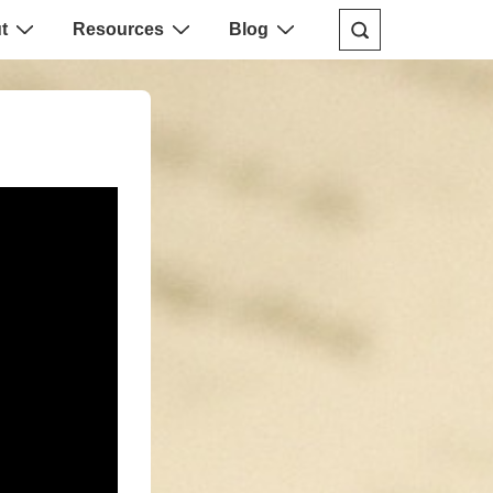
t
Resources
Blog