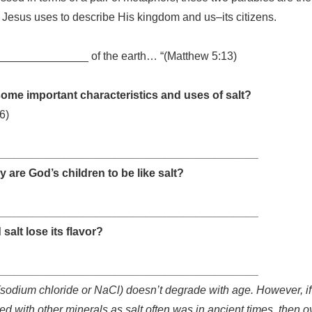
t Jesus uses to describe His kingdom and us–its citizens.
_______________ of the earth… “(Matthew 5:13)
ome important characteristics and uses of salt?
6)
__________________________________________
y are God’s children to be like salt?
__________________________________________
salt lose its flavor?
__________________________________________
(sodium chloride or NaCl) doesn’t degrade with age. However, if i
d with other minerals as salt often was in ancient times, then o