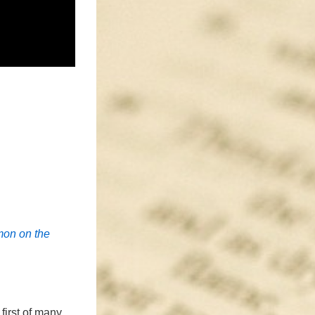
mon on the
first of many