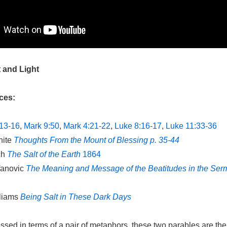
t and Light
ces:
13-16
,
Mark 9:50
,
Mark 4:21-22
,
Luke 8:16-17
,
Luke 11:33-36
hite
Thoughts From the Mount of Blessing p. 35-44
ch
The Salt of the Earth
1864
fanovic
The Meaning and Message of the Beatitudes in the Ser
lliams
Being Salt in These Dark Days
sed in terms of a pair of metaphors, these two parables are the 