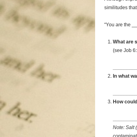
similitudes tha
“You are the _
What are s
(see Job 6:
________
In what wa
________
How could 
________
Note: Salt 
contaminate