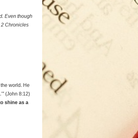
od. Even though
, 2 Chronicles
 the world. He
.’” (John 8:12)
to shine as a