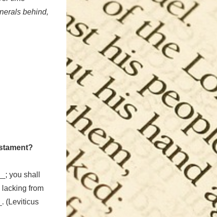
inerals behind,
estament?
_; you shall
lacking from
. (Leviticus