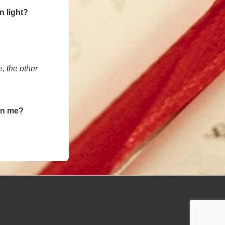
n light?
e, the other
 in me?