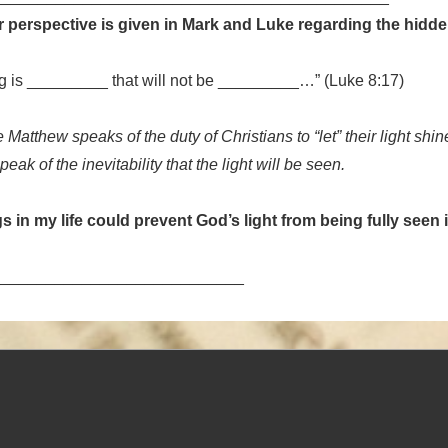
 perspective is given in Mark and Luke regarding the hidde
ng is _________ that will not be _________…” (Luke 8:17)
 Matthew speaks of the duty of Christians to “let” their light shin
eak of the inevitability that the light will be seen.
s in my life could prevent God’s light from being fully seen
____________________________