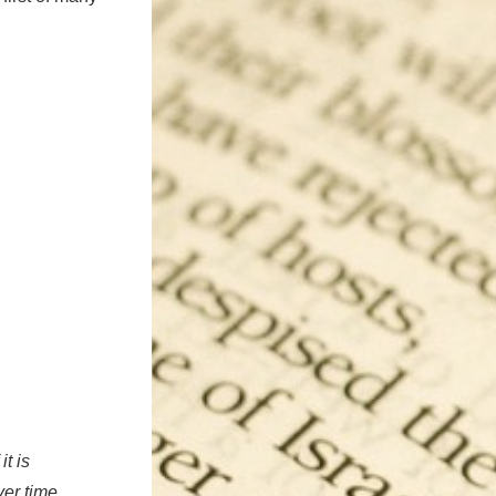
t is
ver time