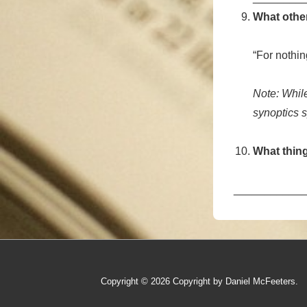
What other
“For nothi
Note: While
synoptics sp
What thing
___________
Copyright © 2026
Copyright by Daniel McFeeters.