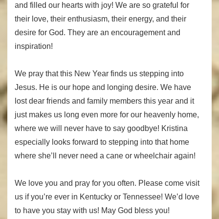
and filled our hearts with joy! We are so grateful for
their love, their enthusiasm, their energy, and their
desire for God. They are an encouragement and
inspiration!
We pray that this New Year finds us stepping into
Jesus. He is our hope and longing desire. We have
lost dear friends and family members this year and it
just makes us long even more for our heavenly home,
where we will never have to say goodbye! Kristina
especially looks forward to stepping into that home
where she’ll never need a cane or wheelchair again!
We love you and pray for you often. Please come visit
us if you’re ever in Kentucky or Tennessee! We’d love
to have you stay with us! May God bless you!