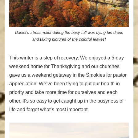
Daniel’s stress-relief during the busy fall was flying his drone
and taking pictures of the colorful leaves!
This winter is a step of recovery. We enjoyed a 5-day
weekend home for Thanksgiving and our churches
gave us a weekend getaway in the Smokies for pastor
appreciation. We’ve been trying to put our health in
priority and take more time for ourselves and each
other. It’s so easy to get caught up in the busyness of
life and forget what’s most important.