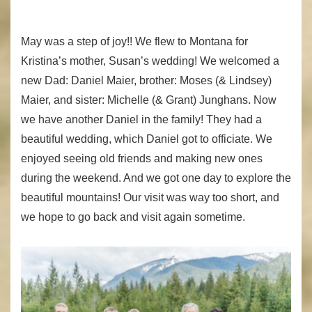
May was a step of joy!! We flew to Montana for
Kristina’s mother, Susan’s wedding! We welcomed a
new Dad: Daniel Maier, brother: Moses (& Lindsey)
Maier, and sister: Michelle (& Grant) Junghans. Now
we have another Daniel in the family! They had a
beautiful wedding, which Daniel got to officiate. We
enjoyed seeing old friends and making new ones
during the weekend. And we got one day to explore the
beautiful mountains! Our visit was way too short, and
we hope to go back and visit again sometime.