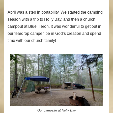
April was a step in portability. We started the camping
season with a trip to Holly Bay, and then a church
campout at Blue Heron. It was wonderful to get out in
our teardrop camper, be in God’s creation and spend
time with our church family!
Our campsite at Holly Bay