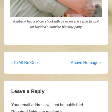
Kimberly had a photo shoot with us when she came to visit
for Kristina’s surprise birthday party
Post
Previous
Next
‹ To All Be One
Above Homage ›
Post
Post
navigation
is
is
Leave a Reply
Your email address will not be published.
Required fields are marked
*