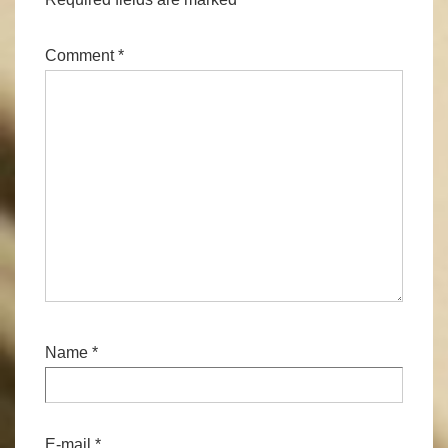
Comment
*
Name
*
E-mail
*