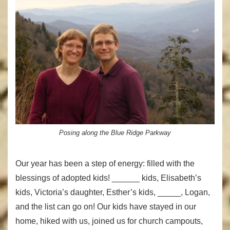
Posing along the Blue Ridge Parkway
Our year has been a step of energy: filled with the
blessings of adopted kids! ______ kids, Elisabeth’s
kids, Victoria’s daughter, Esther’s kids, _____, Logan,
and the list can go on! Our kids have stayed in our
home, hiked with us, joined us for church campouts,