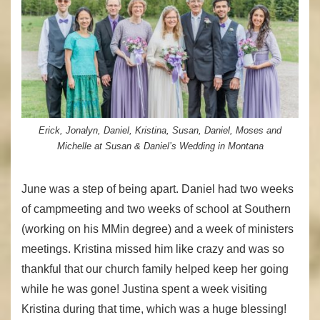
Erick, Jonalyn, Daniel, Kristina, Susan, Daniel, Moses and
Michelle at Susan & Daniel’s Wedding in Montana
June was a step of being apart. Daniel had two weeks
of campmeeting and two weeks of school at Southern
(working on his MMin degree) and a week of ministers
meetings. Kristina missed him like crazy and was so
thankful that our church family helped keep her going
while he was gone! Justina spent a week visiting
Kristina during that time, which was a huge blessing!