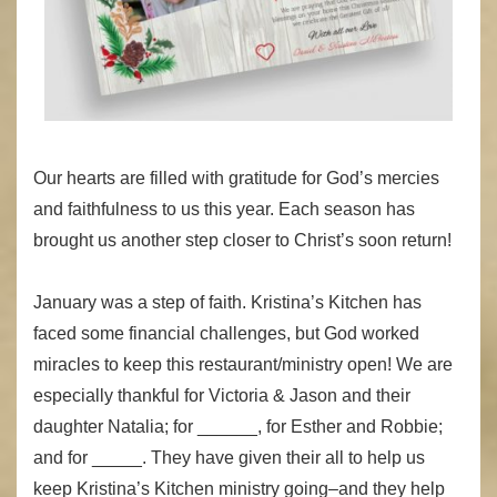
Our hearts are filled with gratitude for God’s mercies
and faithfulness to us this year. Each season has
brought us another step closer to Christ’s soon return!
January was a step of faith. Kristina’s Kitchen has
faced some financial challenges, but God worked
miracles to keep this restaurant/ministry open! We are
especially thankful for Victoria & Jason and their
daughter Natalia; for ______, for Esther and Robbie;
and for _____. They have given their all to help us
keep Kristina’s Kitchen ministry going–and they help