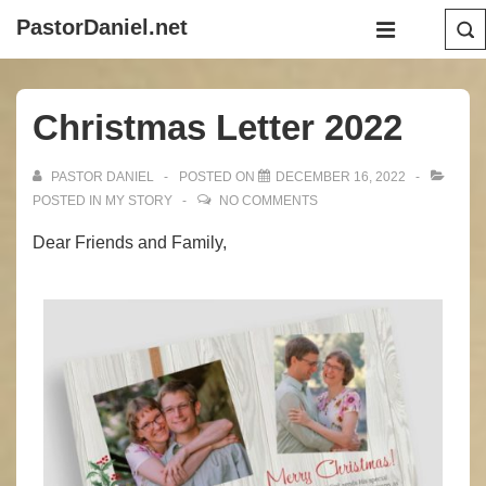
↓
Main
PastorDaniel.net
Skip
Navigation
MENU
to
Main
Christmas Letter 2022
Content
PASTOR DANIEL
POSTED ON
DECEMBER 16, 2022
POSTED IN
MY STORY
NO COMMENTS
Dear Friends and Family,