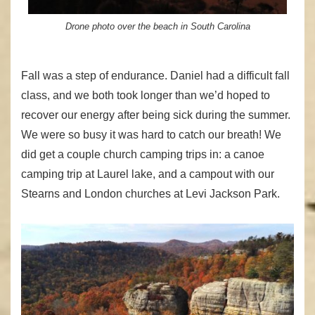
Drone photo over the beach in South Carolina
Fall was a step of endurance. Daniel had a difficult fall
class, and we both took longer than we’d hoped to
recover our energy after being sick during the summer.
We were so busy it was hard to catch our breath! We
did get a couple church camping trips in: a canoe
camping trip at Laurel lake, and a campout with our
Stearns and London churches at Levi Jackson Park.