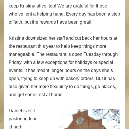
keep Kristina alive, too! We are grateful for those
who’ve lent a helping hand. Every day has been a step
of faith, but the rewards have been great!
Kristina downsized her staff and cut back her hours at
the restaurant this year to help keep things more
manageable. The restaurant is open Tuesday through
Friday, with a few exceptions for holidays or special
events. It has meant longer hours on the days she’s
open, trying to keep up with bakery orders But it has
also given her more flexibility to do things, go places,
and get some rest at home.
Daniel is still
pastoring four
church