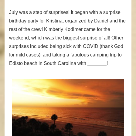
July was a step of surprises! It began with a surprise
birthday party for Kristina, organized by Daniel and the
rest of the crew! Kimberly Kodimer came for the
weekend, which was the biggest surprise of all! Other
surprises included being sick with COVID (thank God
for mild cases), and taking a fabulous camping trip to
Edisto beach in South Carolina with _______!