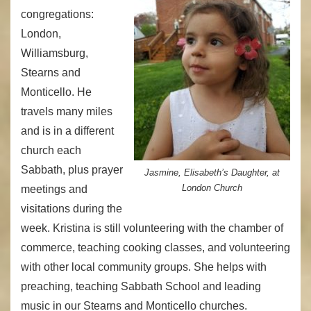
congregations:
London,
Williamsburg,
Stearns and
Monticello. He
travels many miles
and is in a different
church each
Sabbath, plus prayer
Jasmine, Elisabeth’s Daughter, at
London Church
meetings and
visitations during the
week. Kristina is still volunteering with the chamber of
commerce, teaching cooking classes, and volunteering
with other local community groups. She helps with
preaching, teaching Sabbath School and leading
music in our Stearns and Monticello churches.