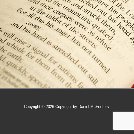
Copyright © 2026
Copyright by Daniel McFeeters.