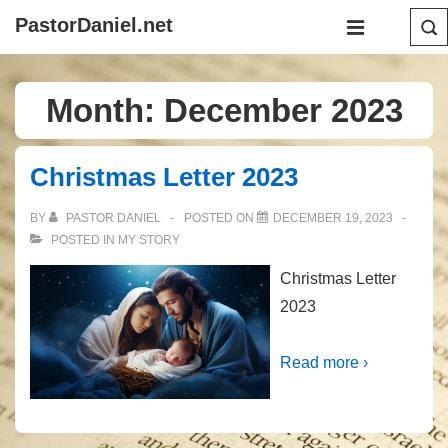
↓
Main
PastorDaniel.net
Skip
Navigation
MENU
to
Main
Month:
December 2023
Content
Christmas Letter 2023
BY
PASTOR DANIEL
POSTED ON
DECEMBER 19, 2023
POSTED IN
MY STORY
Christmas Letter
2023
Read more ›