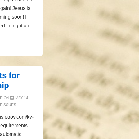
gain! Jesus is
ming soon! I
d in, right on …
s for
hip
ED ON
MAY 14,
 ISSUES
tus.egov.com/ky-
Requirements
 automatic