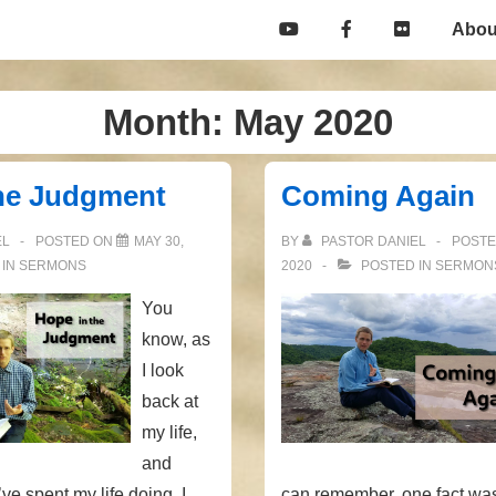
Main
Abou
Navigation
Month:
May 2020
the Judgment
Coming Again
EL
POSTED ON
MAY 30,
BY
PASTOR DANIEL
POST
 IN
SERMONS
2020
POSTED IN
SERMON
You
know, as
I look
back at
my life,
and
’ve spent my life doing, I
can remember, one fact wa