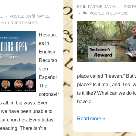
BY
PASTOR DANIEL
POST
POSTED IN
SERMONS
EL
POSTED ON
MAY 11,
 IN
CURRENT ISSUES
Resourc
es in
English
Recurso
s en
place called “heaven.” But w
Español
place? Is it real, and if so,
The
is it like? What can we do 
coronavir
have a …
 all, in big ways. Ever
 we have been unable to
The
Read more »
our churches. Even today,
Believer’s
spreading. There isn’t a
Reward