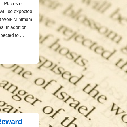
or Places of
will be expected
at Work Minimum
. In addition,
xpected to …
 Reward