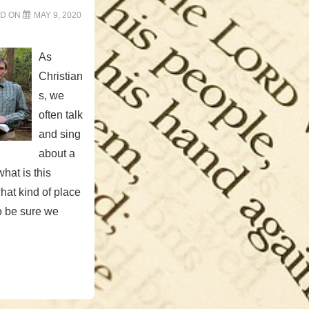
ED ON
MAY 9, 2020
As
Christian
s, we
often talk
and sing
about a
hat is this
 what kind of place
to be sure we