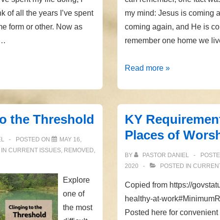
nk of all the years I’ve spent
my mind: Jesus is coming a
e form or other. Now as
coming again, and He is co
 …
remember one home we live
Coming
Read more »
Again
to the Threshold
KY Requirement
Places of Wors
EL
POSTED ON
MAY 16,
 IN
CURRENT ISSUES
,
REMOVED
,
BY
PASTOR DANIEL
POST
2020
POSTED IN
CURRENT
Explore
Copied from https://govsta
one of
healthy-at-work#Minimum
the most
Posted here for convenient