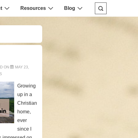
t
Resources
Blog
ED ON
MAY 23,
S
Growing
up in a
Christian
home,
ever
since I
s impressed on