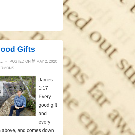
Good Gifts
EL
POSTED ON
MAY 2, 2020
ERMONS
James
1:17
Every
good gift
and
every
rom above, and comes down