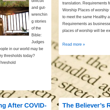
difficult
translation. Requirements f
and gut-
Worship Places of worship 
wrenchin
to meet the same Healthy 
g stories
Requirements as businesses
of the
places of worship will be e
Bible:
Judges
KY
Read more »
ople in our world may be
Requirements
ery thresholds today?
for
hreshold
Places
of
Worship
g After COVID-
The Believer’s