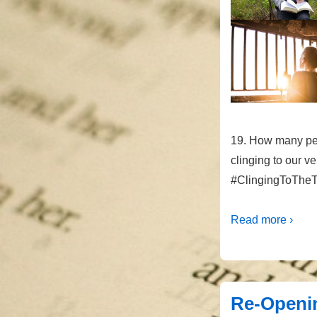
19. How many pe
clinging to our v
#ClingingToTheT
Read more ›
Re-Openin