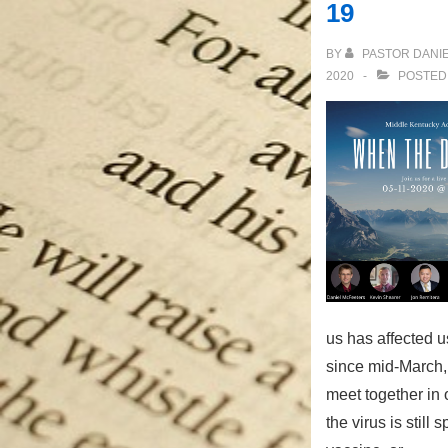
19
BY
PASTOR DANI
2020
POSTED
us has affected us
since mid-March,
meet together in 
the virus is still 