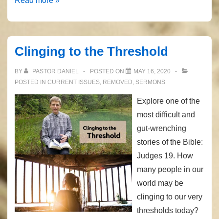
Read more »
Brother’s
Blood
Clinging to the Threshold
BY
PASTOR DANIEL
POSTED ON
MAY 16, 2020
POSTED IN
CURRENT ISSUES
,
REMOVED
,
SERMONS
Explore one of the
most difficult and
gut-wrenching
stories of the Bible:
Judges 19. How
many people in our
world may be
clinging to our very
thresholds today?