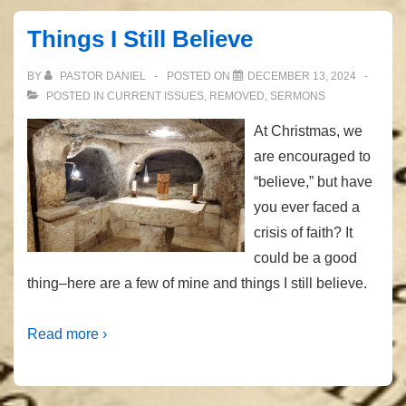
Care?”
Things I Still Believe
BY
PASTOR DANIEL
POSTED ON
DECEMBER 13, 2024
POSTED IN
CURRENT ISSUES
,
REMOVED
,
SERMONS
At Christmas, we
are encouraged to
“believe,” but have
you ever faced a
crisis of faith? It
could be a good
thing–here are a few of mine and things I still believe.
Read more ›