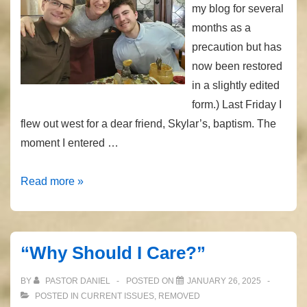
my blog for several
months as a
precaution but has
now been restored
in a slightly edited
form.) Last Friday I
flew out west for a dear friend, Skylar’s, baptism. The
moment I entered …
One-
Read more »
way
Flights
“Why Should I Care?”
BY
PASTOR DANIEL
POSTED ON
JANUARY 26, 2025
POSTED IN
CURRENT ISSUES
,
REMOVED