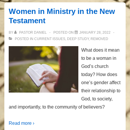
Women in Ministry in the New
Testament
BY
PASTOR DANIEL
POSTED ON
JANUARY 28, 2022
POSTED IN
CURRENT ISSUES
,
DEEP STUDY
,
REMOVED
What does it mean
to be a woman in
God’s church
today? How does
one’s gender affect
their relationship to
God, to society,
and importantly, to the community of believers?
Read more ›