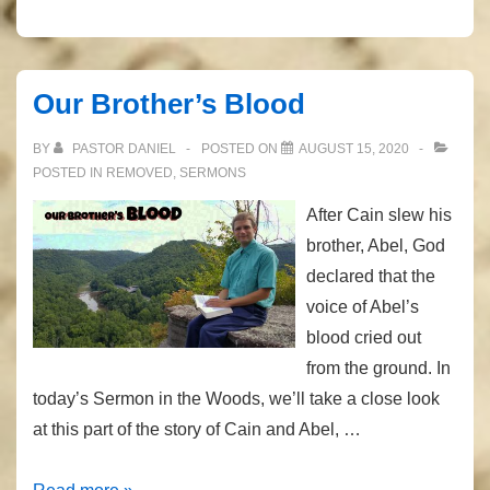
Our Brother’s Blood
BY
PASTOR DANIEL
POSTED ON
AUGUST 15, 2020
POSTED IN
REMOVED
,
SERMONS
After Cain slew his
brother, Abel, God
declared that the
voice of Abel’s
blood cried out
from the ground. In
today’s Sermon in the Woods, we’ll take a close look
at this part of the story of Cain and Abel, …
Our