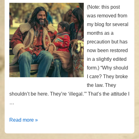
(Note: this post
was removed from
my blog for several
months as a
precaution but has
now been restored
in a slightly edited
form.) “Why should
I care? They broke
the law. They
shouldn’t be here. They’re ‘illegal.’” That’s the attitude I
…
“Why
Read more »
Should
I