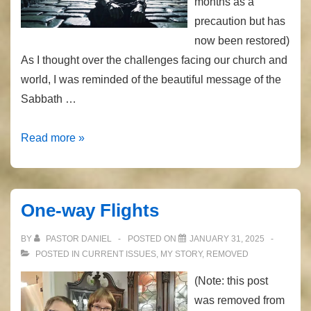
months as a
precaution but has
now been restored)
As I thought over the challenges facing our church and
world, I was reminded of the beautiful message of the
Sabbath …
Loose
Read more »
the
Chains
One-way Flights
BY
PASTOR DANIEL
POSTED ON
JANUARY 31, 2025
POSTED IN
CURRENT ISSUES
,
MY STORY
,
REMOVED
(Note: this post
was removed from