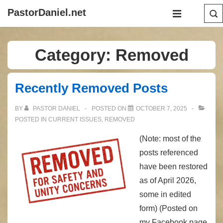
↓
Main
PastorDaniel.net
Skip
Navigation
MENU
to
Main
Category:
Removed
Content
Recently Removed Posts
BY
PASTOR DANIEL
POSTED ON
OCTOBER 7, 2025
POSTED IN
CURRENT ISSUES
,
REMOVED
(Note: most of the
posts referenced
have been restored
as of April 2026,
some in edited
form) (Posted on
my Facebook page