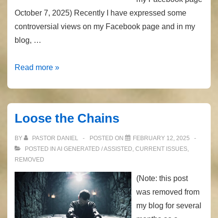
October 7, 2025) Recently I have expressed some
controversial views on my Facebook page and in my
blog, …
Recently
Read more »
Removed
Posts
Loose the Chains
BY
PASTOR DANIEL
POSTED ON
FEBRUARY 12, 2025
POSTED IN
AI GENERATED / ASSISTED
,
CURRENT ISSUES
,
REMOVED
(Note: this post
was removed from
my blog for several