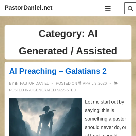
↓
Main
PastorDaniel.net
Skip
Navigation
MENU
to
Main
Category:
AI
Content
Generated / Assisted
AI Preaching – Galatians 2
BY
PASTOR DANIEL
POSTED ON
APRIL 9, 2026
POSTED IN
AI GENERATED / ASSISTED
Let me start out by
saying: this is
something a pastor
should never do, or
at least, should