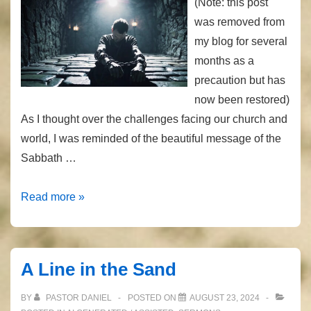
(Note: this post
was removed from
my blog for several
months as a
precaution but has
now been restored)
As I thought over the challenges facing our church and
world, I was reminded of the beautiful message of the
Sabbath …
Loose
Read more »
the
Chains
A Line in the Sand
BY
PASTOR DANIEL
POSTED ON
AUGUST 23, 2024