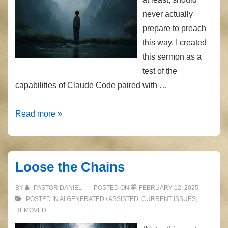
never actually
prepare to preach
this way. I created
this sermon as a
test of the
capabilities of Claude Code paired with …
AI
Read more »
Preaching
–
Galatians
Loose the Chains
2
BY
PASTOR DANIEL
POSTED ON
FEBRUARY 12, 2025
POSTED IN
AI GENERATED / ASSISTED
,
CURRENT ISSUES
,
REMOVED