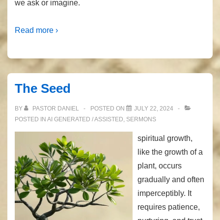
we ask or imagine.
Read more ›
The Seed
BY
PASTOR DANIEL
POSTED ON
JULY 22, 2024
POSTED IN
AI GENERATED / ASSISTED
,
SERMONS
spiritual growth,
like the growth of a
plant, occurs
gradually and often
imperceptibly. It
requires patience,