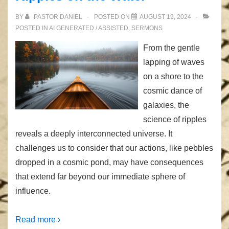
BY
PASTOR DANIEL
POSTED ON
AUGUST 19, 2024
POSTED IN
AI GENERATED / ASSISTED
,
SERMONS
From the gentle
lapping of waves
on a shore to the
cosmic dance of
galaxies, the
science of ripples
reveals a deeply interconnected universe. It
challenges us to consider that our actions, like pebbles
dropped in a cosmic pond, may have consequences
that extend far beyond our immediate sphere of
influence.
Read more ›