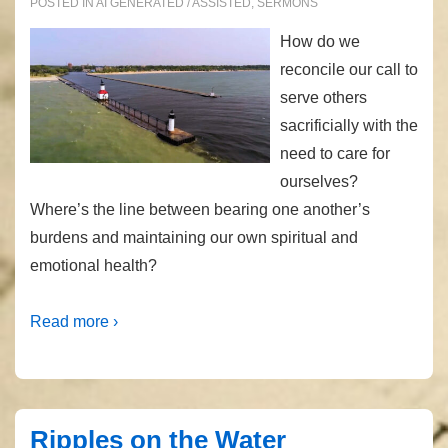
POSTED IN
AI GENERATED / ASSISTED
,
SERMONS
How do we
reconcile our call to
serve others
sacrificially with the
need to care for
ourselves?
Where’s the line between bearing one another’s
burdens and maintaining our own spiritual and
emotional health?
Read more ›
Ripples on the Water