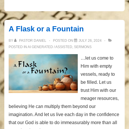
A Flask or a Fountain
BY
PASTOR DANIEL
POSTED ON
JULY 26, 2024
POSTED IN
AI GENERATED / ASSISTED
,
SERMONS
…let us come to
Him with empty
vessels, ready to
be filled. Let us
trust Him with our
meager resources,
believing He can multiply them beyond our
imagination. And let us live each day in the confidence
that our God is able to do immeasurably more than all