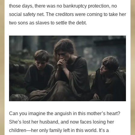
those days, there was no bankruptcy protection, no
social safety net. The creditors were coming to take her
two sons as slaves to settle the debt.
Can you imagine the anguish in this mother’s heart?
She’s lost her husband, and now faces losing her
children—her only family left in this world. It’s a