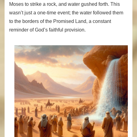
Moses to strike a rock, and water gushed forth. This
wasn’t just a one-time event; the water followed them
to the borders of the Promised Land, a constant
reminder of God’s faithful provision.