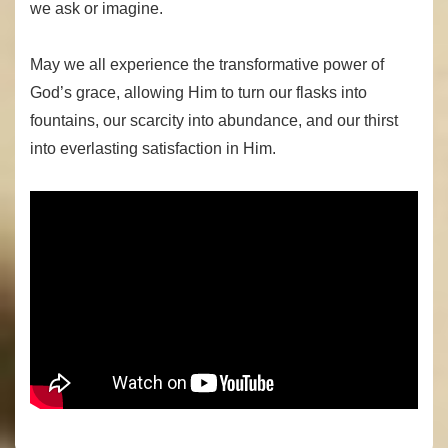
we ask or imagine.
May we all experience the transformative power of
God’s grace, allowing Him to turn our flasks into
fountains, our scarcity into abundance, and our thirst
into everlasting satisfaction in Him.