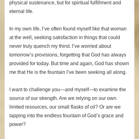
physical sustenance, but for spiritual fulfillment and
eternal life.
In my own life, I’ve often found myself like that woman
at the well, seeking satisfaction in things that could
never truly quench my thirst. I’ve worried about
tomorrow’s provisions, forgetting that God has always
provided for today. But time and again, God has shown
me that He is the fountain I’ve been seeking all along.
I want to challenge you—and myself—to examine the
source of our strength. Are we relying on our own
limited resources, our small flasks of oil? Or are we
tapping into the endless fountain of God’s grace and
power?