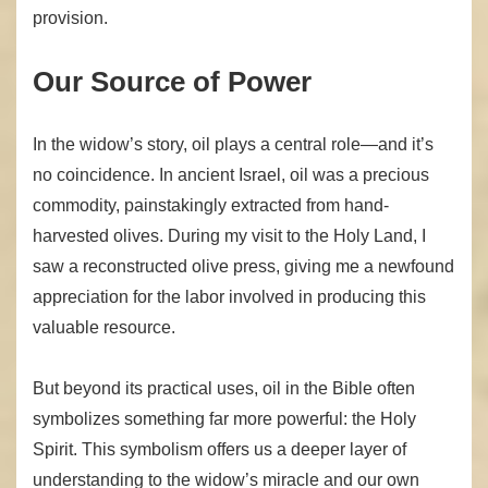
provision.
Our Source of Power
In the widow’s story, oil plays a central role—and it’s
no coincidence. In ancient Israel, oil was a precious
commodity, painstakingly extracted from hand-
harvested olives. During my visit to the Holy Land, I
saw a reconstructed olive press, giving me a newfound
appreciation for the labor involved in producing this
valuable resource.
But beyond its practical uses, oil in the Bible often
symbolizes something far more powerful: the Holy
Spirit. This symbolism offers us a deeper layer of
understanding to the widow’s miracle and our own