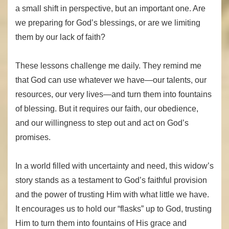
a small shift in perspective, but an important one. Are
we preparing for God’s blessings, or are we limiting
them by our lack of faith?
These lessons challenge me daily. They remind me
that God can use whatever we have—our talents, our
resources, our very lives—and turn them into fountains
of blessing. But it requires our faith, our obedience,
and our willingness to step out and act on God’s
promises.
In a world filled with uncertainty and need, this widow’s
story stands as a testament to God’s faithful provision
and the power of trusting Him with what little we have.
It encourages us to hold our “flasks” up to God, trusting
Him to turn them into fountains of His grace and