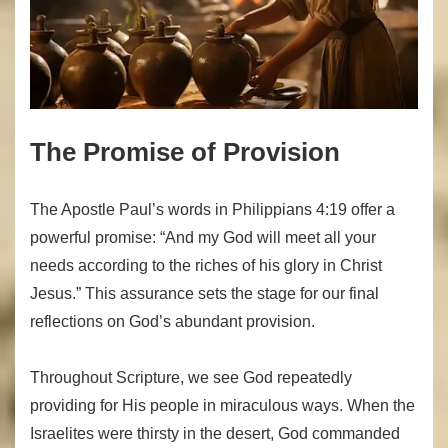
The Promise of Provision
The Apostle Paul’s words in Philippians 4:19 offer a
powerful promise: “And my God will meet all your
needs according to the riches of his glory in Christ
Jesus.” This assurance sets the stage for our final
reflections on God’s abundant provision.
Throughout Scripture, we see God repeatedly
providing for His people in miraculous ways. When the
Israelites were thirsty in the desert, God commanded