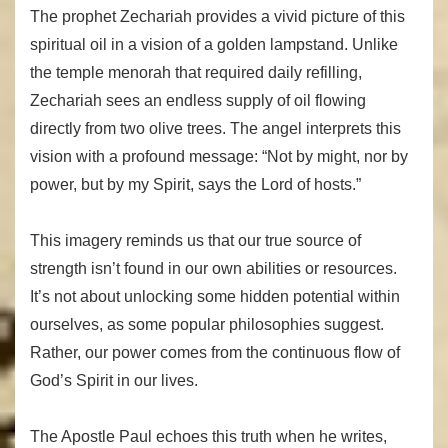
The prophet Zechariah provides a vivid picture of this
spiritual oil in a vision of a golden lampstand. Unlike
the temple menorah that required daily refilling,
Zechariah sees an endless supply of oil flowing
directly from two olive trees. The angel interprets this
vision with a profound message: “Not by might, nor by
power, but by my Spirit, says the Lord of hosts.”
This imagery reminds us that our true source of
strength isn’t found in our own abilities or resources.
It’s not about unlocking some hidden potential within
ourselves, as some popular philosophies suggest.
Rather, our power comes from the continuous flow of
God’s Spirit in our lives.
The Apostle Paul echoes this truth when he writes,