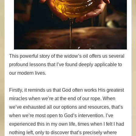
This powerful story of the widow’s oil offers us several
profound lessons that I’ve found deeply applicable to
our modern lives.
Firstly, it reminds us that God often works His greatest
miracles when we’re at the end of our rope. When
we’ve exhausted all our options and resources, that’s
when we’re most open to God’s intervention. I’ve
experienced this in my own life, times when I felt I had
nothing left, only to discover that’s precisely where