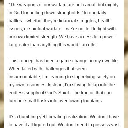
“The weapons of our warfare are not carnal, but mighty
in God for pulling down strongholds.” In our daily
battles—whether they’re financial struggles, health
issues, or spiritual warfare—we’re not left to fight with
our own limited strength. We have access to a power
far greater than anything this world can offer.
This concept has been a game-changer in my own life.
When faced with challenges that seem
insurmountable, I’m learning to stop relying solely on
my own resources. Instead, I’m striving to tap into the
endless supply of God’s Spirit—the true oil that can
turn our small flasks into overflowing fountains.
It’s a humbling yet liberating realization. We don’t have
to have it all figured out. We don’t need to possess vast