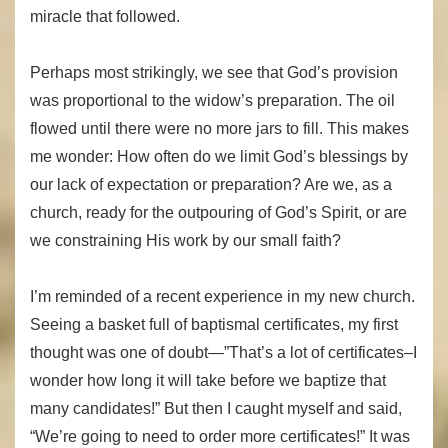
miracle that followed.
Perhaps most strikingly, we see that God’s provision
was proportional to the widow’s preparation. The oil
flowed until there were no more jars to fill. This makes
me wonder: How often do we limit God’s blessings by
our lack of expectation or preparation? Are we, as a
church, ready for the outpouring of God’s Spirit, or are
we constraining His work by our small faith?
I’m reminded of a recent experience in my new church.
Seeing a basket full of baptismal certificates, my first
thought was one of doubt—”That’s a lot of certificates–I
wonder how long it will take before we baptize that
many candidates!” But then I caught myself and said,
“We’re going to need to order more certificates!” It was