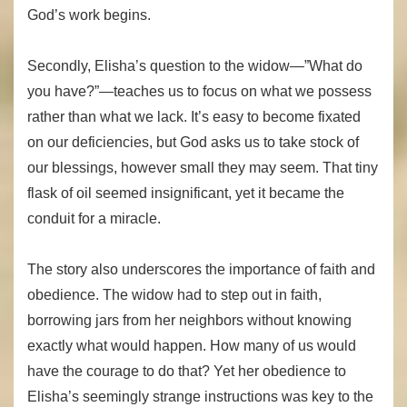
God’s work begins.
Secondly, Elisha’s question to the widow—”What do
you have?”—teaches us to focus on what we possess
rather than what we lack. It’s easy to become fixated
on our deficiencies, but God asks us to take stock of
our blessings, however small they may seem. That tiny
flask of oil seemed insignificant, yet it became the
conduit for a miracle.
The story also underscores the importance of faith and
obedience. The widow had to step out in faith,
borrowing jars from her neighbors without knowing
exactly what would happen. How many of us would
have the courage to do that? Yet her obedience to
Elisha’s seemingly strange instructions was key to the