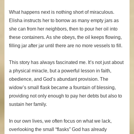
What happens next is nothing short of miraculous.
Elisha instructs her to borrow as many empty jars as
she can from her neighbors, then to pour her oil into
these containers. As she obeys, the oil keeps flowing,
filling jar after jar until there are no more vessels to fill.
This story has always fascinated me. It’s not just about
a physical miracle, but a powerful lesson in faith,
obedience, and God’s abundant provision. The
widow’s small flask became a fountain of blessing,
providing not only enough to pay her debts but also to
sustain her family.
In our own lives, we often focus on what we lack,
overlooking the small “flasks” God has already