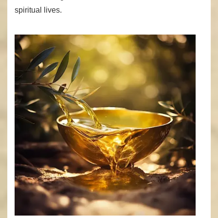
spiritual lives.