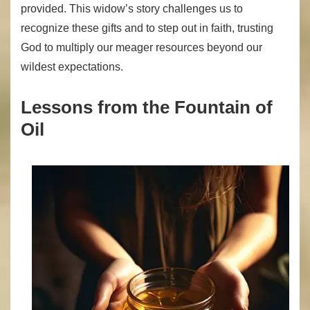
provided. This widow’s story challenges us to
recognize these gifts and to step out in faith, trusting
God to multiply our meager resources beyond our
wildest expectations.
Lessons from the Fountain of
Oil