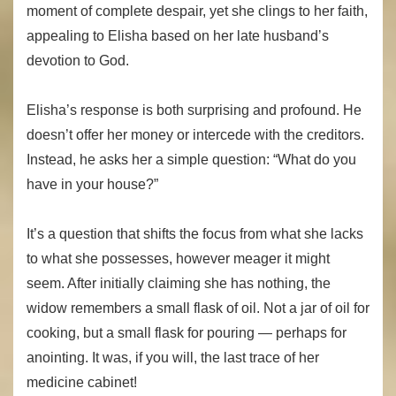
moment of complete despair, yet she clings to her faith,
appealing to Elisha based on her late husband’s
devotion to God.
Elisha’s response is both surprising and profound. He
doesn’t offer her money or intercede with the creditors.
Instead, he asks her a simple question: “What do you
have in your house?”
It’s a question that shifts the focus from what she lacks
to what she possesses, however meager it might
seem. After initially claiming she has nothing, the
widow remembers a small flask of oil. Not a jar of oil for
cooking, but a small flask for pouring — perhaps for
anointing. It was, if you will, the last trace of her
medicine cabinet!