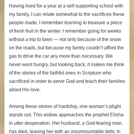
Having lived for a year at a self-supporting school with
my family, I can relate somewhat to the sacrifices these
people made. I remember learning to treasure a piece
of fresh fruit in the winter. I remember going for weeks
without a trip to town — not only because of the snow
on the roads, but because my family couldn’t afford the
gas to drive the car any more than necessary. We
never went hungry, but looking back, it makes me think
of the stories of the faithful ones in Scripture who
sacrificed in order to serve God and teach their families
about His love.
Among these stories of hardship, one woman’s plight
stands out. This widow approaches the prophet Elisha
in utter desperation. Her husband, a God-fearing man,
has died, leaving her with an insurmountable debt. In