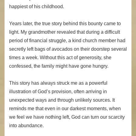
happiest of his childhood.
Years later, the true story behind this bounty came to
light. My grandmother revealed that during a difficult
period of financial struggle, a kind church member had
secretly left bags of avocados on their doorstep several
times a week. Without this act of generosity, she
confessed, the family might have gone hungry.
This story has always struck me as a powerful
illustration of God’s provision, often arriving in
unexpected ways and through unlikely sources. It
reminds me that even in our darkest moments, when
we feel we have nothing left, God can turn our scarcity
into abundance.