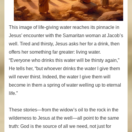
This image of life-giving water reaches its pinnacle in
Jesus’ encounter with the Samaritan woman at Jacob’s
well. Tired and thirsty, Jesus asks her for a drink, then
offers her something far greater: living water.
“Everyone who drinks this water will be thirsty again,”
He tells her, “but whoever drinks the water I give them
will never thirst. Indeed, the water I give them will
become in them a spring of water welling up to eternal
life.”
These stories—from the widow’s oil to the rock in the
wilderness to Jesus at the well—all point to the same
truth: God is the source of all we need, not just for