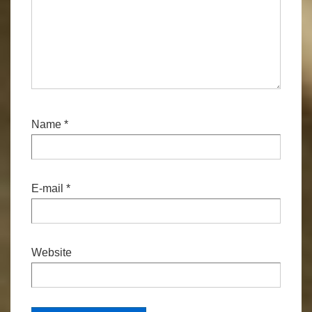
Name
*
E-mail
*
Website