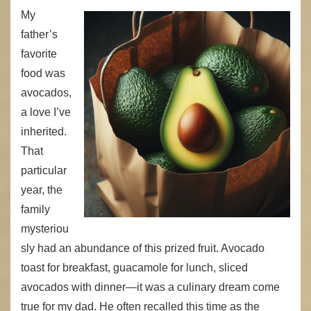
My
father’s
favorite
food was
avocados,
a love I’ve
inherited.
That
particular
year, the
family
mysteriou
sly had an abundance of this prized fruit. Avocado
toast for breakfast, guacamole for lunch, sliced
avocados with dinner—it was a culinary dream come
true for my dad. He often recalled this time as the