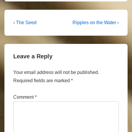
Post
Previous
Next
‹ The Seed
Ripples on the Water ›
Post
Post
navigation
is
is
Leave a Reply
Your email address will not be published.
Required fields are marked
*
Comment
*