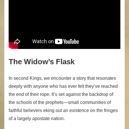
The Widow’s Flask
In second Kings, we encounter a story that resonates
deeply with anyone who has ever felt they’ve reached
the end of their rope. It’s set against the backdrop of
the schools of the prophets—small communities of
faithful believers eking out an existence on the fringes
of a largely apostate nation.