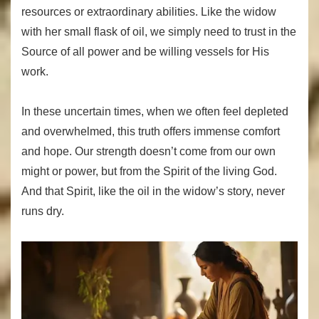
resources or extraordinary abilities. Like the widow
with her small flask of oil, we simply need to trust in the
Source of all power and be willing vessels for His
work.
In these uncertain times, when we often feel depleted
and overwhelmed, this truth offers immense comfort
and hope. Our strength doesn’t come from our own
might or power, but from the Spirit of the living God.
And that Spirit, like the oil in the widow’s story, never
runs dry.