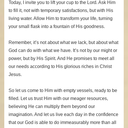
Today, I invite you to lift your cup to the Lord. Ask Him
to fill it, not with temporary satisfactions, but with His
living water. Allow Him to transform your life, turning
your small flask into a fountain of His goodness.
Remember, it’s not about what we lack, but about what
God can do with what we have. It’s not by our might or
power, but by His Spirit. And He promises to meet all
our needs according to His glorious riches in Christ
Jesus.
So let us come to Him with empty vessels, ready to be
filled. Let us trust Him with our meager resources,
believing He can multiply them beyond our
imagination. And let us live each day in the confidence
that our God is able to do immeasurably more than all