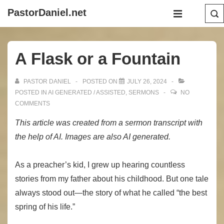
↓
Main
PastorDaniel.net
Skip
Navigation
MENU
to
Main
A Flask or a Fountain
Content
PASTOR DANIEL
POSTED ON
JULY 26, 2024
POSTED IN
AI GENERATED / ASSISTED
,
SERMONS
NO
COMMENTS
This article was created from a sermon transcript with
the help of AI. Images are also AI generated.
As a preacher’s kid, I grew up hearing countless
stories from my father about his childhood. But one tale
always stood out—the story of what he called “the best
spring of his life.”