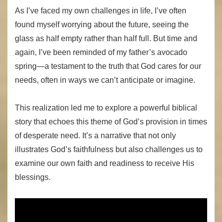
As I’ve faced my own challenges in life, I’ve often
found myself worrying about the future, seeing the
glass as half empty rather than half full. But time and
again, I’ve been reminded of my father’s avocado
spring—a testament to the truth that God cares for our
needs, often in ways we can’t anticipate or imagine.
This realization led me to explore a powerful biblical
story that echoes this theme of God’s provision in times
of desperate need. It’s a narrative that not only
illustrates God’s faithfulness but also challenges us to
examine our own faith and readiness to receive His
blessings.