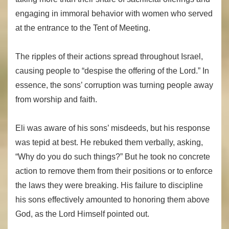
engaging in immoral behavior with women who served
at the entrance to the Tent of Meeting.
The ripples of their actions spread throughout Israel,
causing people to “despise the offering of the Lord.” In
essence, the sons’ corruption was turning people away
from worship and faith.
Eli was aware of his sons’ misdeeds, but his response
was tepid at best. He rebuked them verbally, asking,
“Why do you do such things?” But he took no concrete
action to remove them from their positions or to enforce
the laws they were breaking. His failure to discipline
his sons effectively amounted to honoring them above
God, as the Lord Himself pointed out.