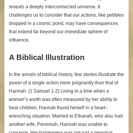
reveals a deeply interconnected universe. It
challenges us to consider that our actions, like pebbles
dropped in a cosmic pond, may have consequences
that extend far beyond our immediate sphere of
influence.
A Biblical Illustration
In the annals of biblical history, few stories illustrate the
power of a single action more poignantly than that of
Hannah. (1 Samuel 1-2) Living in a time when a
woman’s worth was often measured by her ability to
bear children, Hannah found herself in a heart–
wrenching situation. Married to Elkanah, who also had
another wife, Peninnah, Hannah was unable to
conceive. Her barrenness was not just a personal