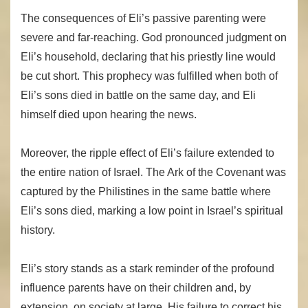
The consequences of Eli’s passive parenting were
severe and far-reaching. God pronounced judgment on
Eli’s household, declaring that his priestly line would
be cut short. This prophecy was fulfilled when both of
Eli’s sons died in battle on the same day, and Eli
himself died upon hearing the news.
Moreover, the ripple effect of Eli’s failure extended to
the entire nation of Israel. The Ark of the Covenant was
captured by the Philistines in the same battle where
Eli’s sons died, marking a low point in Israel’s spiritual
history.
Eli’s story stands as a stark reminder of the profound
influence parents have on their children and, by
extension, on society at large. His failure to correct his