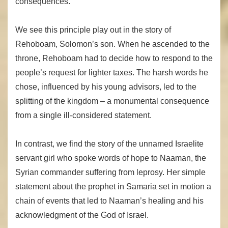
consequences.
We see this principle play out in the story of
Rehoboam, Solomon’s son. When he ascended to the
throne, Rehoboam had to decide how to respond to the
people’s request for lighter taxes. The harsh words he
chose, influenced by his young advisors, led to the
splitting of the kingdom – a monumental consequence
from a single ill-considered statement.
In contrast, we find the story of the unnamed Israelite
servant girl who spoke words of hope to Naaman, the
Syrian commander suffering from leprosy. Her simple
statement about the prophet in Samaria set in motion a
chain of events that led to Naaman’s healing and his
acknowledgment of the God of Israel.