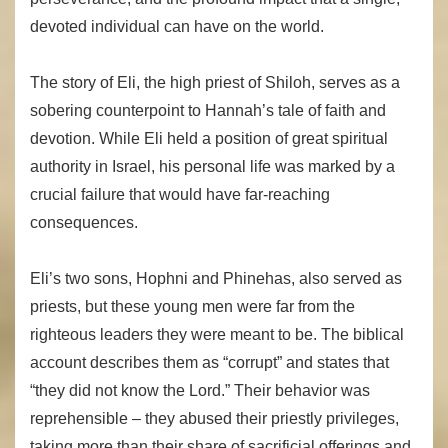
devoted individual can have on the world.
The story of Eli, the high priest of Shiloh, serves as a
sobering counterpoint to Hannah’s tale of faith and
devotion. While Eli held a position of great spiritual
authority in Israel, his personal life was marked by a
crucial failure that would have far-reaching
consequences.
Eli’s two sons, Hophni and Phinehas, also served as
priests, but these young men were far from the
righteous leaders they were meant to be. The biblical
account describes them as “corrupt” and states that
“they did not know the Lord.” Their behavior was
reprehensible – they abused their priestly privileges,
taking more than their share of sacrificial offerings and