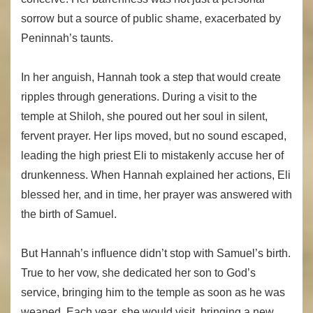
sorrow but a source of public shame, exacerbated by
Peninnah’s taunts.
In her anguish, Hannah took a step that would create
ripples through generations. During a visit to the
temple at Shiloh, she poured out her soul in silent,
fervent prayer. Her lips moved, but no sound escaped,
leading the high priest Eli to mistakenly accuse her of
drunkenness. When Hannah explained her actions, Eli
blessed her, and in time, her prayer was answered with
the birth of Samuel.
But Hannah’s influence didn’t stop with Samuel’s birth.
True to her vow, she dedicated her son to God’s
service, bringing him to the temple as soon as he was
weaned. Each year, she would visit, bringing a new