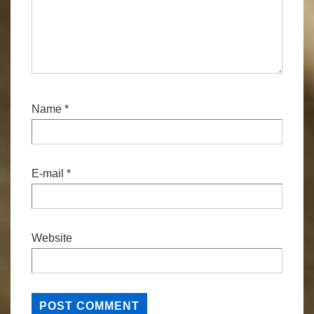
Name
*
E-mail
*
Website