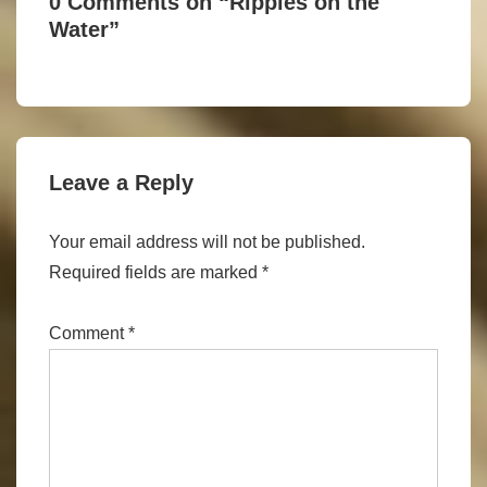
0 Comments on “
Ripples on the
Water
”
Leave a Reply
Your email address will not be published.
Required fields are marked
*
Comment
*