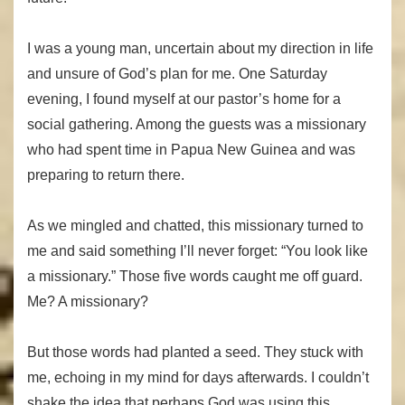
I was a young man, uncertain about my direction in life
and unsure of God’s plan for me. One Saturday
evening, I found myself at our pastor’s home for a
social gathering. Among the guests was a missionary
who had spent time in Papua New Guinea and was
preparing to return there.
As we mingled and chatted, this missionary turned to
me and said something I’ll never forget: “You look like
a missionary.” Those five words caught me off guard.
Me? A missionary?
But those words had planted a seed. They stuck with
me, echoing in my mind for days afterwards. I couldn’t
shake the idea that perhaps God was using this