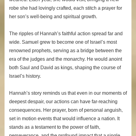
robe she had lovingly crafted, each stitch a prayer for
her son’s well-being and spiritual growth.
The ripples of Hannah’s faithful action spread far and
wide. Samuel grew to become one of Israel’s most
renowned prophets, serving as a bridge between the
era of the judges and the monarchy. He would anoint
both Saul and David as kings, shaping the course of
Israel’s history.
Hannah’s story reminds us that even in our moments of
deepest despair, our actions can have far-reaching
consequences. Her prayer, born of personal anguish,
set in motion events that would influence a nation. It
stands as a testament to the power of faith,
perseverance, and the profound impact that a single,