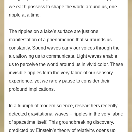
we each possess to shape the world around us, one
ripple at a time.
The ripples on a lake’s surface are just one
manifestation of a phenomenon that surrounds us
constantly. Sound waves carry our voices through the
air, allowing us to communicate. Light waves enable
us to perceive the world around us in vivid color. These
invisible ripples form the very fabric of our sensory
experience, yet we rarely pause to consider their
profound implications.
In a triumph of modern science, researchers recently
detected gravitational waves – ripples in the very fabric
of spacetime itself. This groundbreaking discovery,
predicted by Einstein’s theory of relativity, opens up