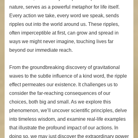
nature, serves as a powerful metaphor for life itself.
Every action we take, every word we speak, sends
ripples out into the world around us. These ripples,
often imperceptible at first, can grow and spread in
ways we might never imagine, touching lives far
beyond our immediate reach.
From the groundbreaking discovery of gravitational
waves to the subtle influence of a kind word, the ripple
effect permeates our existence. It challenges us to
consider the far-reaching consequences of our
choices, both big and small. As we explore this
phenomenon, we’ll uncover scientific principles, delve
into timeless wisdom, and examine real-life examples
that illustrate the profound impact of our actions. In
doing so, we may just discover the extraordinary power