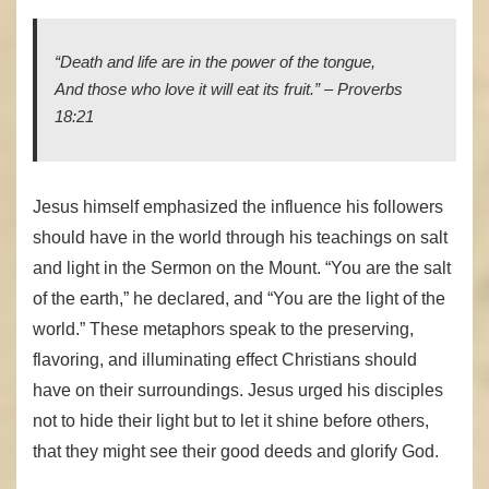
“Death and life
are
in the power of the tongue,
And those who love it will eat its fruit.” – Proverbs
18:21
Jesus himself emphasized the influence his followers
should have in the world through his teachings on salt
and light in the Sermon on the Mount. “You are the salt
of the earth,” he declared, and “You are the light of the
world.” These metaphors speak to the preserving,
flavoring, and illuminating effect Christians should
have on their surroundings. Jesus urged his disciples
not to hide their light but to let it shine before others,
that they might see their good deeds and glorify God.