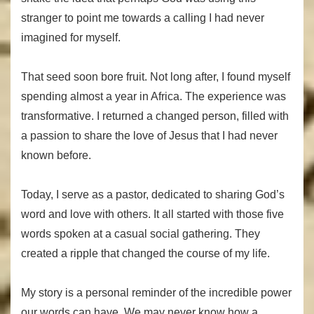
stranger to point me towards a calling I had never
imagined for myself.
That seed soon bore fruit. Not long after, I found myself
spending almost a year in Africa. The experience was
transformative. I returned a changed person, filled with
a passion to share the love of Jesus that I had never
known before.
Today, I serve as a pastor, dedicated to sharing God’s
word and love with others. It all started with those five
words spoken at a casual social gathering. They
created a ripple that changed the course of my life.
My story is a personal reminder of the incredible power
our words can have. We may never know how a