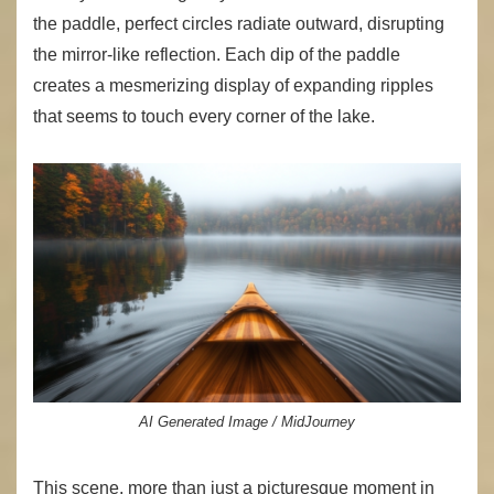
the paddle, perfect circles radiate outward, disrupting
the mirror-like reflection. Each dip of the paddle
creates a mesmerizing display of expanding ripples
that seems to touch every corner of the lake.
AI Generated Image / MidJourney
This scene, more than just a picturesque moment in