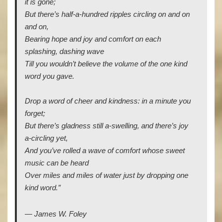
it is gone;
But there’s half-a-hundred ripples circling on and on
and on,
Bearing hope and joy and comfort on each
splashing, dashing wave
Till you wouldn’t believe the volume of the one kind
word you gave.
Drop a word of cheer and kindness: in a minute you
forget;
But there’s gladness still a-swelling, and there’s joy
a-circling yet,
And you’ve rolled a wave of comfort whose sweet
music can be heard
Over miles and miles of water just by dropping one
kind word.”
― James W. Foley