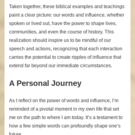
Taken together, these biblical examples and teachings
paint a clear picture: our words and influence, whether
spoken or lived out, have the power to shape lives,
communities, and even the course of history. This
realization should inspire us to be mindful of our
speech and actions, recognizing that each interaction
carries the potential to create ripples of influence that
extend far beyond our immediate circumstances.
A Personal Journey
As I reflect on the power of words and influence, I’m
reminded of a pivotal moment in my own life that set
me on the path to where I am today. It’s a testament to
how a few simple words can profoundly shape one’s
future.