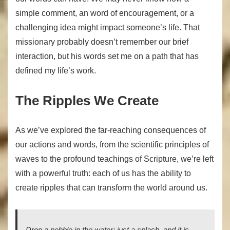
simple comment, an word of encouragement, or a
challenging idea might impact someone’s life. That
missionary probably doesn’t remember our brief
interaction, but his words set me on a path that has
defined my life’s work.
The Ripples We Create
As we’ve explored the far-reaching consequences of
our actions and words, from the scientific principles of
waves to the profound teachings of Scripture, we’re left
with a powerful truth: each of us has the ability to
create ripples that can transform the world around us.