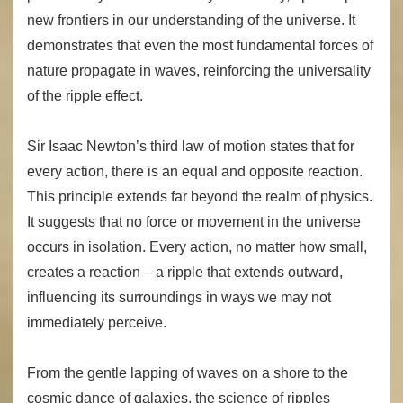
new frontiers in our understanding of the universe. It
demonstrates that even the most fundamental forces of
nature propagate in waves, reinforcing the universality
of the ripple effect.
Sir Isaac Newton’s third law of motion states that for
every action, there is an equal and opposite reaction.
This principle extends far beyond the realm of physics.
It suggests that no force or movement in the universe
occurs in isolation. Every action, no matter how small,
creates a reaction – a ripple that extends outward,
influencing its surroundings in ways we may not
immediately perceive.
From the gentle lapping of waves on a shore to the
cosmic dance of galaxies, the science of ripples