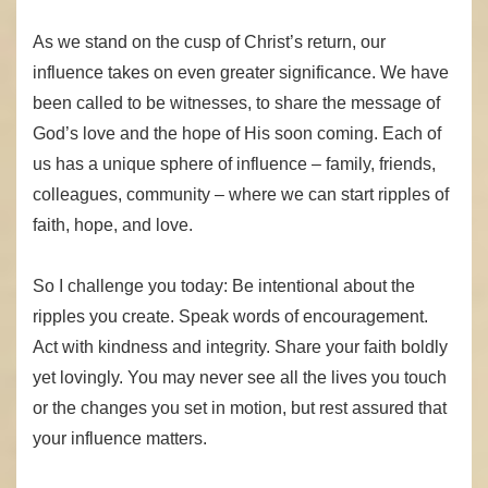
As we stand on the cusp of Christ’s return, our
influence takes on even greater significance. We have
been called to be witnesses, to share the message of
God’s love and the hope of His soon coming. Each of
us has a unique sphere of influence – family, friends,
colleagues, community – where we can start ripples of
faith, hope, and love.
So I challenge you today: Be intentional about the
ripples you create. Speak words of encouragement.
Act with kindness and integrity. Share your faith boldly
yet lovingly. You may never see all the lives you touch
or the changes you set in motion, but rest assured that
your influence matters.