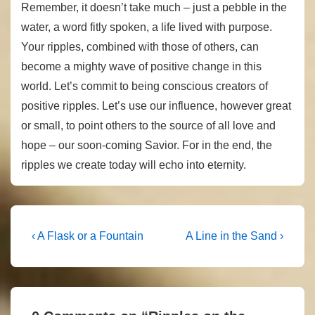
Remember, it doesn’t take much – just a pebble in the
water, a word fitly spoken, a life lived with purpose.
Your ripples, combined with those of others, can
become a mighty wave of positive change in this
world. Let’s commit to being conscious creators of
positive ripples. Let’s use our influence, however great
or small, to point others to the source of all love and
hope – our soon-coming Savior. For in the end, the
ripples we create today will echo into eternity.
Post
Previous
Next
‹ A Flask or a Fountain
A Line in the Sand ›
Post
Post
navigation
is
is