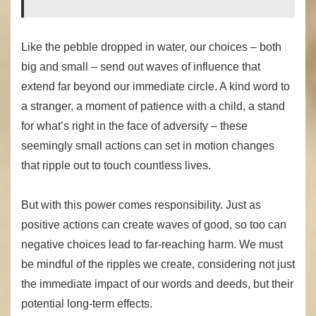
Like the pebble dropped in water, our choices – both
big and small – send out waves of influence that
extend far beyond our immediate circle. A kind word to
a stranger, a moment of patience with a child, a stand
for what’s right in the face of adversity – these
seemingly small actions can set in motion changes
that ripple out to touch countless lives.
But with this power comes responsibility. Just as
positive actions can create waves of good, so too can
negative choices lead to far-reaching harm. We must
be mindful of the ripples we create, considering not just
the immediate impact of our words and deeds, but their
potential long-term effects.