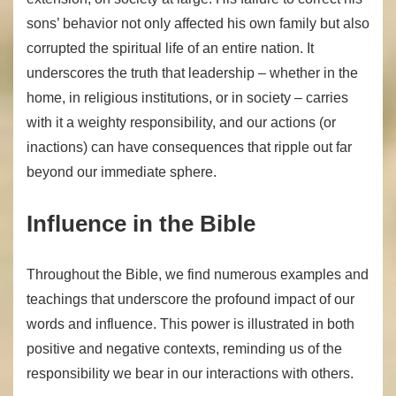
sons’ behavior not only affected his own family but also
corrupted the spiritual life of an entire nation. It
underscores the truth that leadership – whether in the
home, in religious institutions, or in society – carries
with it a weighty responsibility, and our actions (or
inactions) can have consequences that ripple out far
beyond our immediate sphere.
Influence in the Bible
Throughout the Bible, we find numerous examples and
teachings that underscore the profound impact of our
words and influence. This power is illustrated in both
positive and negative contexts, reminding us of the
responsibility we bear in our interactions with others.