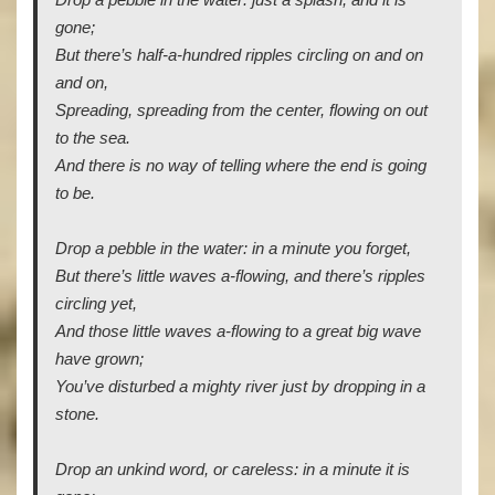
Drop a pebble in the water: just a splash, and it is
gone;
But there’s half-a-hundred ripples circling on and on
and on,
Spreading, spreading from the center, flowing on out
to the sea.
And there is no way of telling where the end is going
to be.
Drop a pebble in the water: in a minute you forget,
But there’s little waves a-flowing, and there’s ripples
circling yet,
And those little waves a-flowing to a great big wave
have grown;
You’ve disturbed a mighty river just by dropping in a
stone.
Drop an unkind word, or careless: in a minute it is