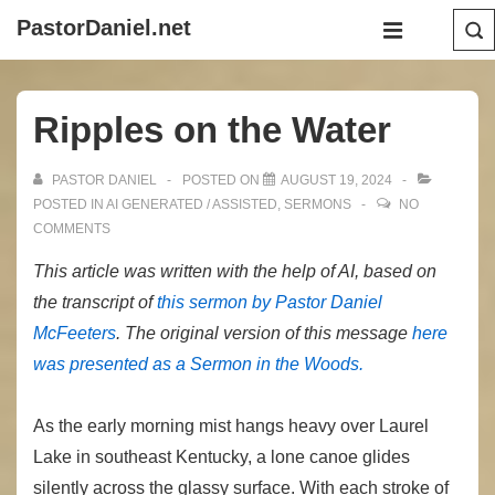
↓
Main
PastorDaniel.net
Skip
Navigation
MENU
to
Main
Ripples on the Water
Content
PASTOR DANIEL
POSTED ON
AUGUST 19, 2024
POSTED IN
AI GENERATED / ASSISTED
,
SERMONS
NO
COMMENTS
This article was written with the help of AI, based on
the transcript of
this sermon by Pastor Daniel
McFeeters
. The original version of this message
here
was presented as a Sermon in the Woods.
As the early morning mist hangs heavy over Laurel
Lake in southeast Kentucky, a lone canoe glides
silently across the glassy surface. With each stroke of