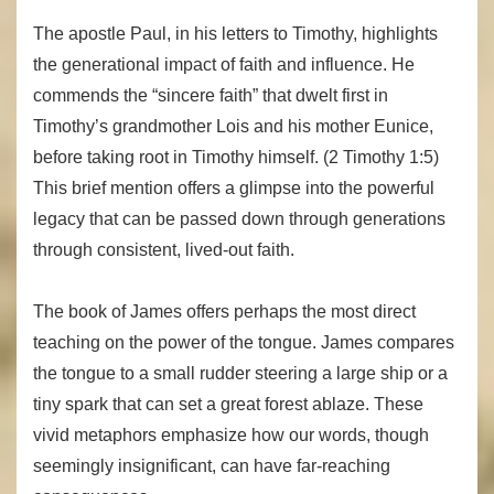
The apostle Paul, in his letters to Timothy, highlights
the generational impact of faith and influence. He
commends the “sincere faith” that dwelt first in
Timothy’s grandmother Lois and his mother Eunice,
before taking root in Timothy himself. (2 Timothy 1:5)
This brief mention offers a glimpse into the powerful
legacy that can be passed down through generations
through consistent, lived-out faith.
The book of James offers perhaps the most direct
teaching on the power of the tongue. James compares
the tongue to a small rudder steering a large ship or a
tiny spark that can set a great forest ablaze. These
vivid metaphors emphasize how our words, though
seemingly insignificant, can have far-reaching