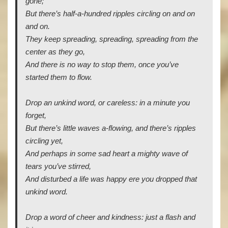
gone;
But there’s half-a-hundred ripples circling on and on
and on.
They keep spreading, spreading, spreading from the
center as they go,
And there is no way to stop them, once you’ve
started them to flow.
Drop an unkind word, or careless: in a minute you
forget,
But there’s little waves a-flowing, and there’s ripples
circling yet,
And perhaps in some sad heart a mighty wave of
tears you’ve stirred,
And disturbed a life was happy ere you dropped that
unkind word.
Drop a word of cheer and kindness: just a flash and