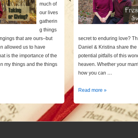
much of
our lives
gatherin
g things
longings that are ours–but
secret to enduring love? Th
n allowed us to have
Daniel & Kristina share the
t is the importance of the
potential pitfalls of this won
 my things and the things
heaven. Whether your marri
how you can …
Fresh
Read more »
&
Sweet