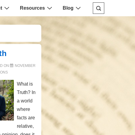
t
Resources
Blog
th
ED ON
NOVEMBER
ONS
What is
Truth? In
a world
where
facts are
relative,
opinion, does it