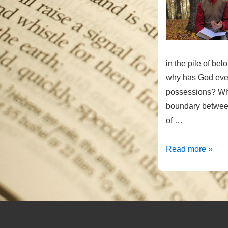
in the pile of be
why has God eve
possessions? Wha
boundary between
of …
Taking
Read more »
or
Giving?