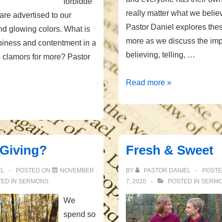
forbidde
really matter what we beli
 are advertised to our
Pastor Daniel explores the
nd glowing colors. What is
more as we discuss the imp
piness and contentment in a
believing, telling, …
s clamors for more? Pastor
The
Read more »
Cost
of
Truth
 Giving?
Fresh & Sweet
EL
POSTED ON
NOVEMBER
BY
PASTOR DANIEL
POST
ED IN
SERMONS
7, 2020
POSTED IN
SERM
We
spend so