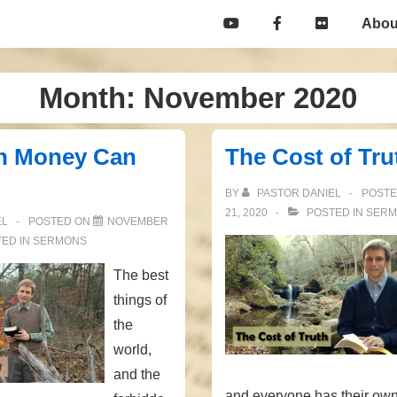
Main
Abou
Navigation
Month:
November 2020
n Money Can
The Cost of Tru
BY
PASTOR DANIEL
POST
21, 2020
POSTED IN
SERM
EL
POSTED ON
NOVEMBER
ED IN
SERMONS
The best
things of
the
world,
and the
and everyone has their own 