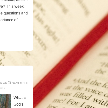
eve? This week,
se questions and
ortance of
ED ON
NOVEMBER
ONS
What is
God’s