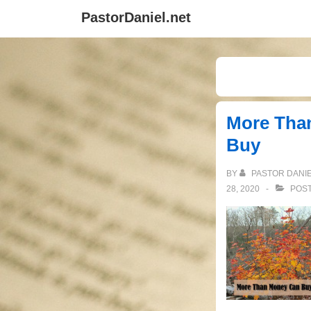
↓
PastorDaniel.net
Skip
to
Main
Content
More Tha
Buy
BY
PASTOR DANI
28, 2020
POST