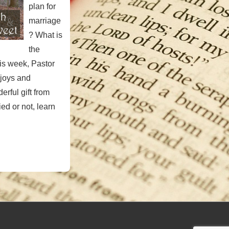
plan for
marriage
? What is
the
is week, Pastor
 joys and
derful gift from
ed or not, learn