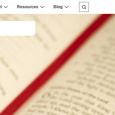
t
Resources
Blog