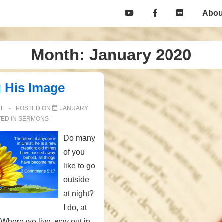
Main
Abou
Navigation
Month:
January 2020
g His Image
EL
POSTED ON
JANUARY
ED IN
SERMONS
Do many
of you
like to go
outside
at night?
I do, at
 Where we live, way out in