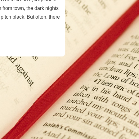
 from town, the dark nights
itch black. But often, there