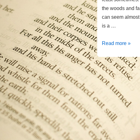
the woods and far
can seem almost p
is a …
Reflecting
Read more »
His
Image