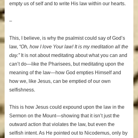
empty us of self and to write His law within our hearts.
–
This, I believe, is why the psalmist could say of God’s
law,
“Oh, how I love Your law!
It is my meditation all the
day.”
It is not about meditating about what you can and
can’t do—like the Pharisees, but meditating upon the
meaning of the law—how God empties Himself and
how we, like Jesus, can be emptied of our own
selfishness.
This is how Jesus could expound upon the law in the
Sermon on the Mount—showing that it isn’t just the
outward action that violates the law, but even the
selfish intent. As He pointed out to Nicodemus, only by