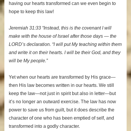
having our hearts transformed can we even begin to
hope to keep this law!
Jeremiah 31:33 “Instead, this is the covenant I will
make with the house of Israel after those days — the
LORD’s declaration. “I will put My teaching within them
and write it on their hearts. I will be their God, and they
will be My people.”
Yet when our hearts are transformed by His grace—
then His law becomes written in our hearts. We still
keep the law—not just in spirit but also in letter—but
it’s no longer an outward exercise. The law has now
power to save us from guilt, but it does describe the
character of one who has been emptied of self, and
transformed into a godly character.