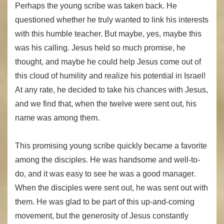
Perhaps the young scribe was taken back. He
questioned whether he truly wanted to link his interests
with this humble teacher. But maybe, yes, maybe this
was his calling. Jesus held so much promise, he
thought, and maybe he could help Jesus come out of
this cloud of humility and realize his potential in Israel!
At any rate, he decided to take his chances with Jesus,
and we find that, when the twelve were sent out, his
name was among them.
This promising young scribe quickly became a favorite
among the disciples. He was handsome and well-to-
do, and it was easy to see he was a good manager.
When the disciples were sent out, he was sent out with
them. He was glad to be part of this up-and-coming
movement, but the generosity of Jesus constantly