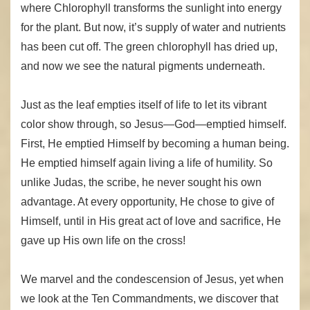
where Chlorophyll transforms the sunlight into energy
for the plant. But now, it’s supply of water and nutrients
has been cut off. The green chlorophyll has dried up,
and now we see the natural pigments underneath.
Just as the leaf empties itself of life to let its vibrant
color show through, so Jesus—God—emptied himself.
First, He emptied Himself by becoming a human being.
He emptied himself again living a life of humility. So
unlike Judas, the scribe, he never sought his own
advantage. At every opportunity, He chose to give of
Himself, until in His great act of love and sacrifice, He
gave up His own life on the cross!
We marvel and the condescension of Jesus, yet when
we look at the Ten Commandments, we discover that