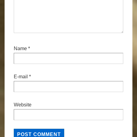
Name
*
E-mail
*
Website