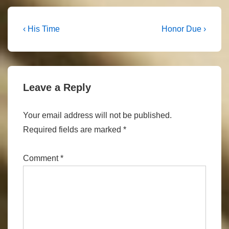
Post
Previous
Next
‹ His Time
Honor Due ›
Post
Post
navigation
is
is
Leave a Reply
Your email address will not be published.
Required fields are marked
*
Comment
*