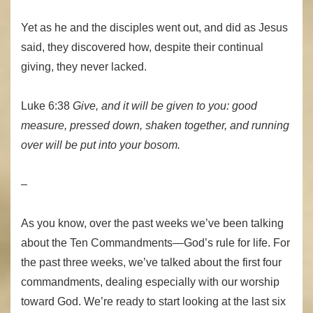
Yet as he and the disciples went out, and did as Jesus
said, they discovered how, despite their continual
giving, they never lacked.
Luke 6:38
Give, and it will be given to you: good
measure, pressed down, shaken together, and running
over will be put into your bosom.
–
As you know, over the past weeks we’ve been talking
about the Ten Commandments—God’s rule for life. For
the past three weeks, we’ve talked about the first four
commandments, dealing especially with our worship
toward God. We’re ready to start looking at the last six