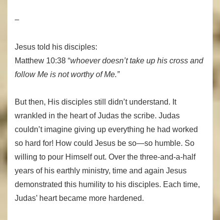
–
Jesus told his disciples:
Matthew 10:38 “
whoever doesn’t take up his cross and
follow Me is not worthy of Me.”
But then, His disciples still didn’t understand. It
wrankled in the heart of Judas the scribe. Judas
couldn’t imagine giving up everything he had worked
so hard for! How could Jesus be so—so humble. So
willing to pour Himself out. Over the three-and-a-half
years of his earthly ministry, time and again Jesus
demonstrated this humility to his disciples. Each time,
Judas’ heart became more hardened.