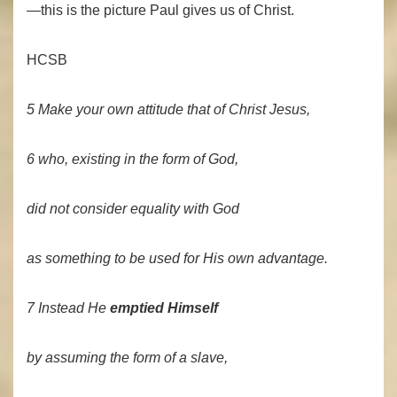
—this is the picture Paul gives us of Christ.
HCSB
5 Make your own attitude that of Christ Jesus,
6 who, existing in the form of God,
did not consider equality with God
as something to be used for His own advantage.
7 Instead He
emptied Himself
by assuming the form of a slave,