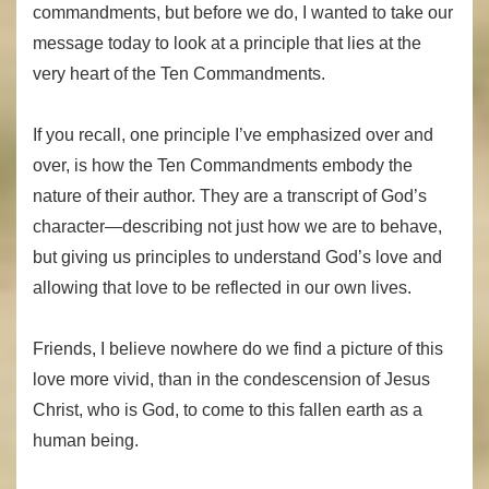
commandments, but before we do, I wanted to take our
message today to look at a principle that lies at the
very heart of the Ten Commandments.
If you recall, one principle I’ve emphasized over and
over, is how the Ten Commandments embody the
nature of their author. They are a transcript of God’s
character—describing not just how we are to behave,
but giving us principles to understand God’s love and
allowing that love to be reflected in our own lives.
Friends, I believe nowhere do we find a picture of this
love more vivid, than in the condescension of Jesus
Christ, who is God, to come to this fallen earth as a
human being.