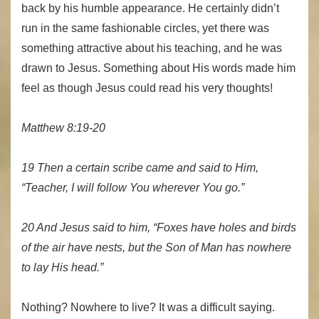
back by his humble appearance. He certainly didn’t
run in the same fashionable circles, yet there was
something attractive about his teaching, and he was
drawn to Jesus. Something about His words made him
feel as though Jesus could read his very thoughts!
Matthew 8:19-20
19 Then a certain scribe came and said to Him,
“Teacher, I will follow You wherever You go.”
20 And Jesus said to him, “Foxes have holes and birds
of the air have nests, but the Son of Man has nowhere
to lay His head.”
Nothing? Nowhere to live? It was a difficult saying.