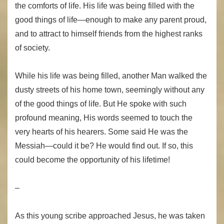
the comforts of life. His life was being filled with the
good things of life—enough to make any parent proud,
and to attract to himself friends from the highest ranks
of society.
While his life was being filled, another Man walked the
dusty streets of his home town, seemingly without any
of the good things of life. But He spoke with such
profound meaning, His words seemed to touch the
very hearts of his hearers. Some said He was the
Messiah—could it be? He would find out. If so, this
could become the opportunity of his lifetime!
–
As this young scribe approached Jesus, he was taken