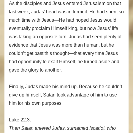
As the disciples and Jesus entered Jerusalem on that
last week, Judas’ heart was in turmoil. He had spent so
much time with Jesus—He had hoped Jesus would
eventually proclaim Himself king, but now Jesus’ life
was taking an opposite turn. Judas had seen plenty of
evidence that Jesus was more than human, but he
couldn’t get past this thought—that every time Jesus
had opportunity to exalt Himself, he turned aside and
gave the glory to another.
Finally, Judas made his mind up. Because he couldn’t
give up himself, Satan took advantage of him to use
him for his own purposes.
Luke 22:3:
Then Satan entered Judas, surnamed Iscariot, who