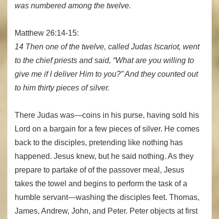
was numbered among the twelve.
Matthew 26:14-15:
14 Then one of the twelve, called Judas Iscariot, went
to the chief priests and said, “What are you willing to
give me if I deliver Him to you?” And they counted out
to him thirty pieces of silver.
There Judas was—coins in his purse, having sold his
Lord on a bargain for a few pieces of silver. He comes
back to the disciples, pretending like nothing has
happened. Jesus knew, but he said nothing. As they
prepare to partake of of the passover meal, Jesus
takes the towel and begins to perform the task of a
humble servant—washing the disciples feet. Thomas,
James, Andrew, John, and Peter. Peter objects at first