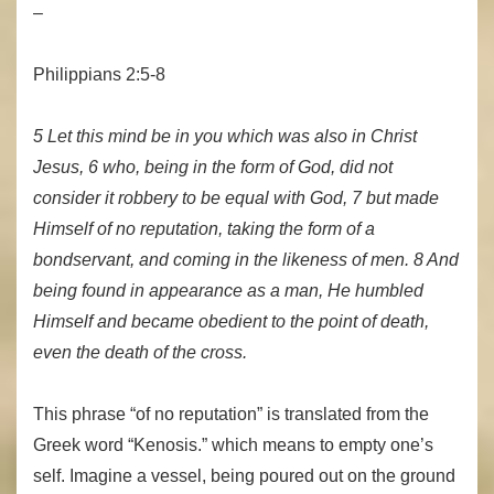
–
Philippians 2:5-8
5 Let this mind be in you which was also in Christ
Jesus, 6 who, being in the form of God, did not
consider it robbery to be equal with God, 7 but made
Himself of no reputation, taking the form of a
bondservant, and coming in the likeness of men. 8 And
being found in appearance as a man, He humbled
Himself and became obedient to the point of death,
even the death of the cross.
This phrase “of no reputation” is translated from the
Greek word “Kenosis.” which means to empty one’s
self. Imagine a vessel, being poured out on the ground