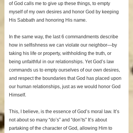
of God calls me to give up these things, to empty
myself of my own desires and honor God by keeping
His Sabbath and honoring His name.
In the same way, the last 6 commandments describe
how in selfishness we can violate our neighbor—by
taking his life or property, withholding the truth, or
being unfaithful in our relationships. Yet God’s law
commands us to empty ourselves of our own desires,
and respect the boundaries that God has placed upon
our human relationships, just as we would honor God
Himself.
This, I believe, is the essence of God’s moral law. It’s
not about so many “do’s” and “don’ts” It’s about
partaking of the character of God, allowing Him to