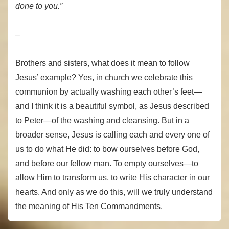
done to you.”
–
Brothers and sisters, what does it mean to follow
Jesus’ example? Yes, in church we celebrate this
communion by actually washing each other’s feet—
and I think it is a beautiful symbol, as Jesus described
to Peter—of the washing and cleansing. But in a
broader sense, Jesus is calling each and every one of
us to do what He did: to bow ourselves before God,
and before our fellow man. To empty ourselves—to
allow Him to transform us, to write His character in our
hearts. And only as we do this, will we truly understand
the meaning of His Ten Commandments.