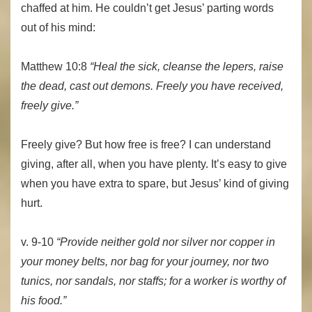
chaffed at him. He couldn’t get Jesus’ parting words
out of his mind:
Matthew 10:8
“Heal the sick, cleanse the lepers, raise
the dead, cast out demons. Freely you have received,
freely give.”
Freely give? But how free is free? I can understand
giving, after all, when you have plenty. It’s easy to give
when you have extra to spare, but Jesus’ kind of giving
hurt.
v. 9-10
“Provide neither gold nor silver nor copper in
your money belts, nor bag for your journey, nor two
tunics, nor sandals, nor staffs; for a worker is worthy of
his food.”