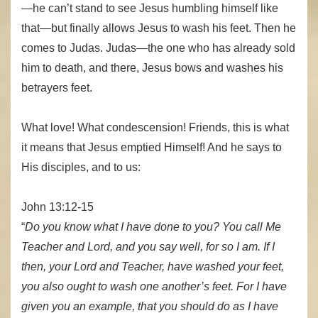
—he can’t stand to see Jesus humbling himself like
that—but finally allows Jesus to wash his feet. Then he
comes to Judas. Judas—the one who has already sold
him to death, and there, Jesus bows and washes his
betrayers feet.
What love! What condescension! Friends, this is what
it means that Jesus emptied Himself! And he says to
His disciples, and to us:
John 13:12-15
“
Do you know what I have done to you? You call Me
Teacher and Lord, and you say well, for so I am. If I
then, your Lord and Teacher, have washed your feet,
you also ought to wash one another’s feet. For I have
given you an example, that you should do as I have