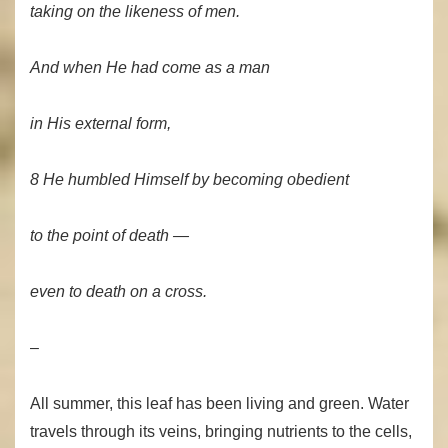
taking on the likeness of men.
And when He had come as a man
in His external form,
8 He humbled Himself by becoming obedient
to the point of death —
even to death on a cross.
–
All summer, this leaf has been living and green. Water
travels through its veins, bringing nutrients to the cells,