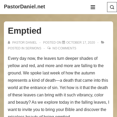
↓
Main
PastorDaniel.net
Skip
Navigation
MENU
to
Main
Emptied
Content
PASTOR DANIEL
POSTED ON
OCTOBER 17, 2020
POSTED IN
SERMONS
NO COMMENTS
Every day now, the leaves turn deeper shades of
yellow and red, and more and more are falling to the
ground. We spoke last week of how the autumn
represents a kind of death—a death that came into this
world at the entrance of sin. Yet how is it that the death
of these leaves can bring with it such vibrancy, color
and beauty? As we explore today in the falling leaves, I
want to invite you to bring your Bible and discover the
priceless beauty of being emptied.