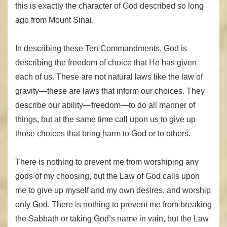
this is exactly the character of God described so long
ago from Mount Sinai.
In describing these Ten Commandments, God is
describing the freedom of choice that He has given
each of us. These are not natural laws like the law of
gravity—these are laws that inform our choices. They
describe our ability—freedom—to do all manner of
things, but at the same time call upon us to give up
those choices that bring harm to God or to others.
There is nothing to prevent me from worshiping any
gods of my choosing, but the Law of God calls upon
me to give up myself and my own desires, and worship
only God. There is nothing to prevent me from breaking
the Sabbath or taking God’s name in vain, but the Law