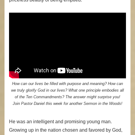
How can our lives be filled with purpose and meaning? How can
we truly glorify God in our lives? What one principle embodies all
of the Ten Commandments? The answer might surprise you!
Join Pastor Daniel this week for another Sermon in the Woods!
He was an intelligent and promising young man.
Growing up in the nation chosen and favored by God,