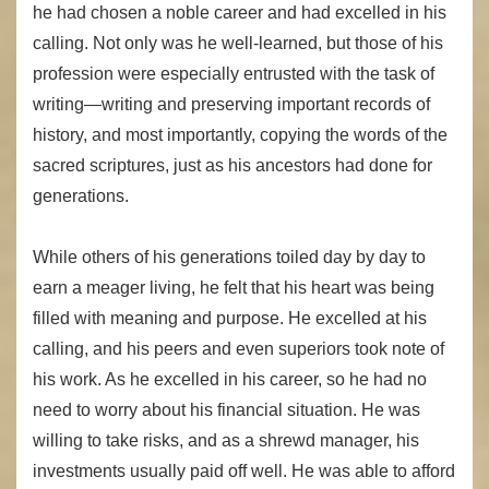
he had chosen a noble career and had excelled in his
calling. Not only was he well-learned, but those of his
profession were especially entrusted with the task of
writing—writing and preserving important records of
history, and most importantly, copying the words of the
sacred scriptures, just as his ancestors had done for
generations.
While others of his generations toiled day by day to
earn a meager living, he felt that his heart was being
filled with meaning and purpose. He excelled at his
calling, and his peers and even superiors took note of
his work. As he excelled in his career, so he had no
need to worry about his financial situation. He was
willing to take risks, and as a shrewd manager, his
investments usually paid off well. He was able to afford