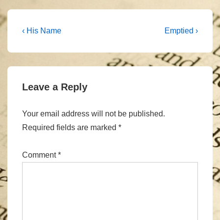
Post
Previous
Next
‹ His Name
Emptied ›
Post
Post
navigation
is
is
Leave a Reply
Your email address will not be published.
Required fields are marked
*
Comment
*