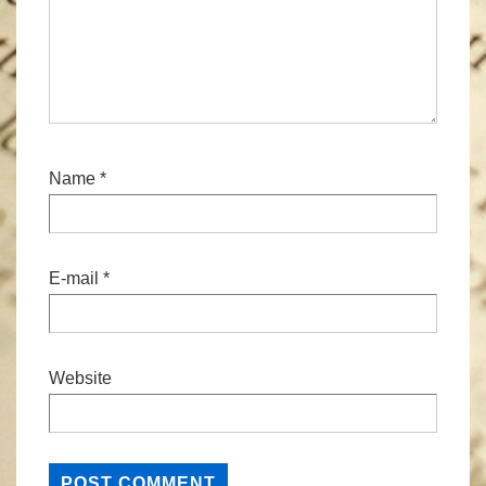
Name
*
E-mail
*
Website