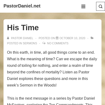
↓
Main
PastorDaniel.net
Skip
Navigation
MENU
to
Main
His Time
Content
PASTOR DANIEL
POSTED ON
OCTOBER 10, 2020
POSTED IN
SERMONS
NO COMMENTS
On this earth, in time, all good things come to an end.
What is the meaning of time? Can we escape the daily
round of toiling for nothing, and enter a realm of time
beyond the confines of mortality? Listen as Pastor
Daniel explores these questions and more in this
week’s Sermon in the Woods!
This is the next message in a series by Pastor Daniel
McFeeters, exploring the Ten Commandments. This