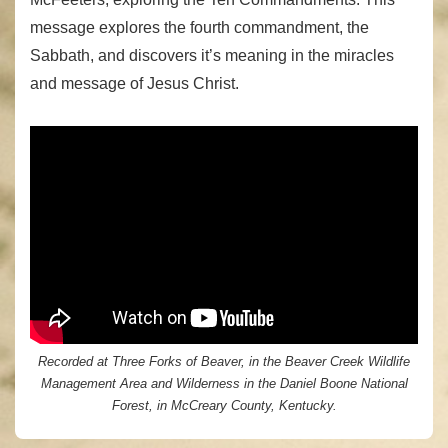
message explores the fourth commandment, the
Sabbath, and discovers it’s meaning in the miracles
and message of Jesus Christ.
Recorded at Three Forks of Beaver, in the Beaver Creek Wildlife
Management Area and Wilderness in the Daniel Boone National
Forest, in McCreary County, Kentucky.