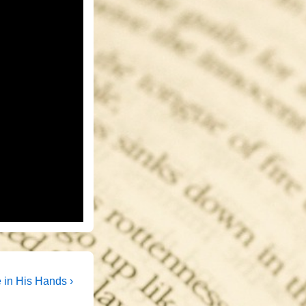
t
e in His Hands ›
t