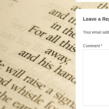
is
Leave a Re
Your email addr
Comment
*