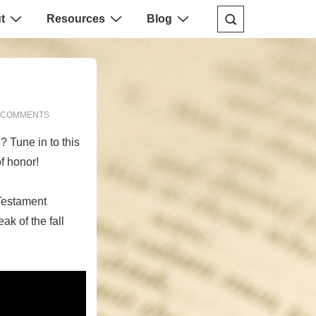
t
Resources
Blog
 COMMENTS
? Tune in to this
f honor!
Testament
ak of the fall