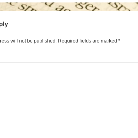
is
ply
ess will not be published.
Required fields are marked
*