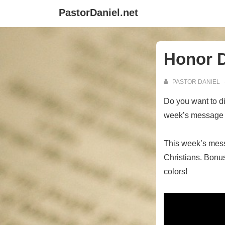
↓
PastorDaniel.net
Skip
to
Main
Honor 
Content
PASTOR DANIEL
Do you want to di
week’s message as
This week’s mes
Christians. Bonus:
colors!