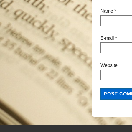
Name
*
E-mail
*
Website