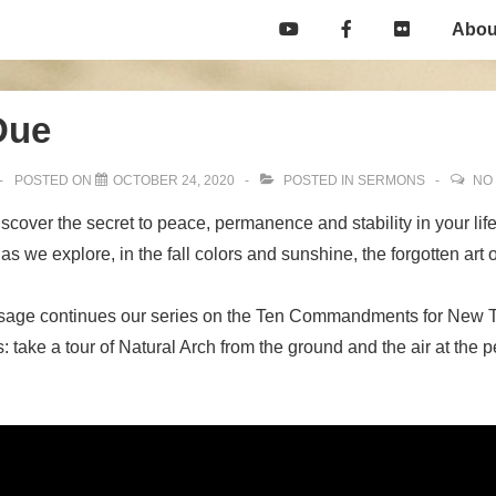
Main
Abou
Navigation
Due
POSTED ON
OCTOBER 24, 2020
POSTED IN
SERMONS
NO
scover the secret to peace, permanence and stability in your life
 we explore, in the fall colors and sunshine, the forgotten art o
sage continues our series on the Ten Commandments for New 
 take a tour of Natural Arch from the ground and the air at the pe