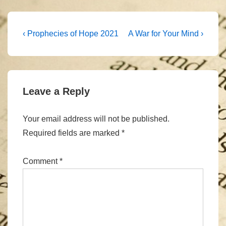
Post
Previous
Next
‹ Prophecies of Hope 2021
A War for Your Mind ›
Post
Post
navigation
is
is
Leave a Reply
Your email address will not be published.
Required fields are marked
*
Comment
*