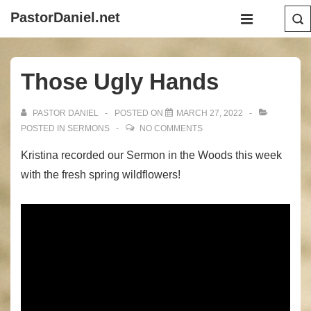
↓
Main
PastorDaniel.net
Skip
Navigation
MENU
to
Main
Those Ugly Hands
Content
PASTOR DANIEL
POSTED ON
MARCH 27, 2022
POSTED IN
SERMONS
NO COMMENTS
Kristina recorded our Sermon in the Woods this week
with the fresh spring wildflowers!