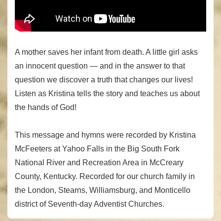
A mother saves her infant from death. A little girl asks
an innocent question — and in the answer to that
question we discover a truth that changes our lives!
Listen as Kristina tells the story and teaches us about
the hands of God!
This message and hymns were recorded by Kristina
McFeeters at Yahoo Falls in the Big South Fork
National River and Recreation Area in McCreary
County, Kentucky. Recorded for our church family in
the London, Stearns, Williamsburg, and Monticello
district of Seventh-day Adventist Churches.