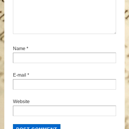
Name
*
E-mail
*
Website