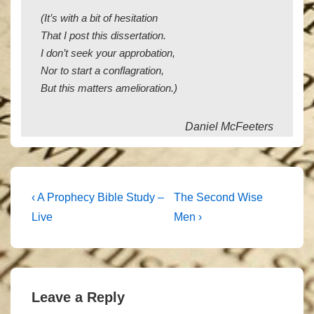
(It’s with a bit of hesitation
That I post this dissertation.
I don’t seek your approbation,
Nor to start a conflagration,
But this matters amelioration.)
Daniel McFeeters
Post
Previous
Next
‹ A Prophecy Bible Study –
The Second Wise
Post
Post
navigation
Live
Men ›
is
is
Leave a Reply