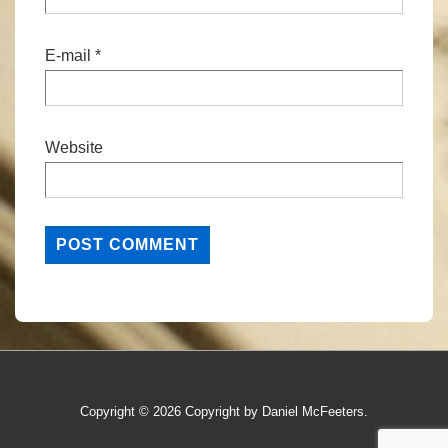
E-mail
*
Website
Copyright © 2026
Copyright by Daniel McFeeters.