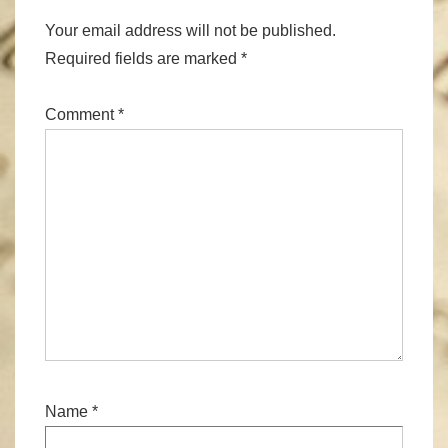
Your email address will not be published.
Required fields are marked
*
Comment
*
Name
*