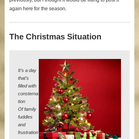
again here for the season.
The Christmas Situation
It’s a day
that’s
filled with
consterna
tion
Of family
fuddles
and
frustration