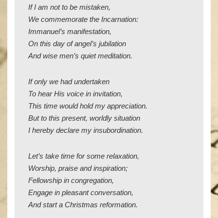
If I am not to be mistaken,
We commemorate the Incarnation:
Immanuel’s manifestation,
On this day of angel’s jubilation
And wise men’s quiet meditation.
If only we had undertaken
To hear His voice in invitation,
This time would hold my appreciation.
But to this present, worldly situation
I hereby declare my insubordination.
Let’s take time for some relaxation,
Worship, praise and inspiration;
Fellowship in congregation,
Engage in pleasant conversation,
And start a Christmas reformation.