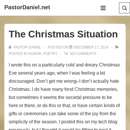
↓
Main
PastorDaniel.net
Skip
Navigation
MENU
to
Main
The Christmas Situation
Content
PASTOR DANIEL
POSTED ON
DECEMBER 17, 2018
POSTED IN
HUMOR
,
POETRY
NO COMMENTS
I wrote this on a particularly cold and dreary Christmas
Eve several years ago, when I was feeling a bit
discouraged. Don’t get me wrong–I don’t actually hate
Christmas. I do have many fond Christmas memories,
but sometimes it seems the societal pressure to be
here or there, or do this or that, or have certain kinds of
gifts or ceremonies can take some of the joy from the
simplicity of the season. I posted this on my tech blog
previously, but I thought it would be fitting to post it