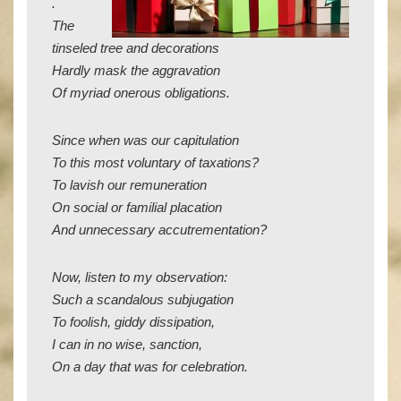
.
The
tinseled tree and decorations
Hardly mask the aggravation
Of myriad onerous obligations.
Since when was our capitulation
To this most voluntary of taxations?
To lavish our remuneration
On social or familial placation
And unnecessary accutrementation?
Now, listen to my observation:
Such a scandalous subjugation
To foolish, giddy dissipation,
I can in no wise, sanction,
On a day that was for celebration.