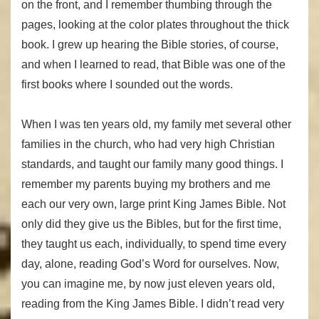
on the front, and I remember thumbing through the
pages, looking at the color plates throughout the thick
book. I grew up hearing the Bible stories, of course,
and when I learned to read, that Bible was one of the
first books where I sounded out the words.
When I was ten years old, my family met several other
families in the church, who had very high Christian
standards, and taught our family many good things. I
remember my parents buying my brothers and me
each our very own, large print King James Bible. Not
only did they give us the Bibles, but for the first time,
they taught us each, individually, to spend time every
day, alone, reading God’s Word for ourselves. Now,
you can imagine me, by now just eleven years old,
reading from the King James Bible. I didn’t read very