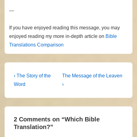
—
If you have enjoyed reading this message, you may
enjoyed reading my more in-depth article on
Bible
Translations Comparison
Post
Previous
Next
‹ The Story of the
The Message of the Leaven
Post
Post
navigation
Word
›
is
is
2 Comments on “
Which Bible
Translation?
”