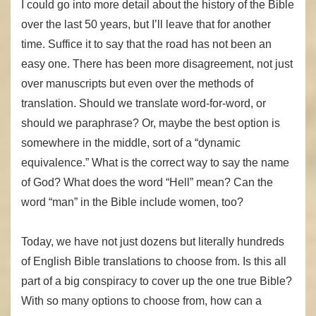
I could go into more detail about the history of the Bible
over the last 50 years, but I’ll leave that for another
time. Suffice it to say that the road has not been an
easy one. There has been more disagreement, not just
over manuscripts but even over the methods of
translation. Should we translate word-for-word, or
should we paraphrase? Or, maybe the best option is
somewhere in the middle, sort of a “dynamic
equivalence.” What is the correct way to say the name
of God? What does the word “Hell” mean? Can the
word “man” in the Bible include women, too?
Today, we have not just dozens but literally hundreds
of English Bible translations to choose from. Is this all
part of a big conspiracy to cover up the one true Bible?
With so many options to choose from, how can a