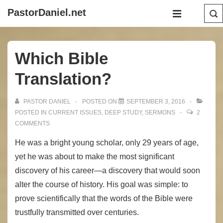
↓
Main
PastorDaniel.net
Skip
Navigation
MENU
to
Main
Which Bible
Content
Translation?
PASTOR DANIEL
POSTED ON
SEPTEMBER 3, 2016
POSTED IN
CURRENT ISSUES
,
DEEP STUDY
,
SERMONS
2
COMMENTS
He was a bright young scholar, only 29 years of age,
yet he was about to make the most significant
discovery of his career—a discovery that would soon
alter the course of history. His goal was simple: to
prove scientifically that the words of the Bible were
trustfully transmitted over centuries.