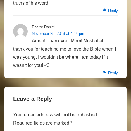
truths of his word.
Reply
Pastor Daniel
November 25, 2018 at 4:14 pm
Amen! Thank you, Mom! Most of all,
thank you for teaching me to love the Bible when I
was young. I wouldn’t be where I am today if it
wasn’t for you! <3
Reply
Leave a Reply
Your email address will not be published.
Required fields are marked
*