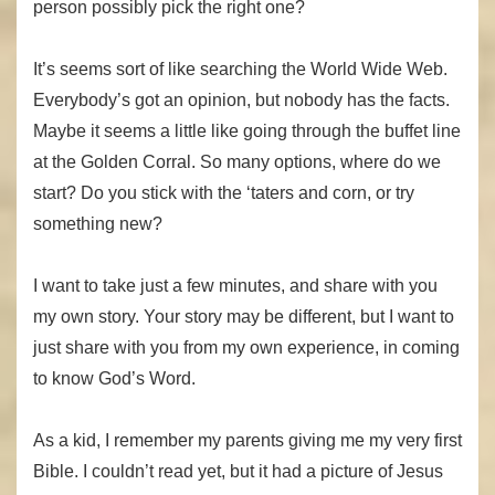
person possibly pick the right one?
It’s seems sort of like searching the World Wide Web.
Everybody’s got an opinion, but nobody has the facts.
Maybe it seems a little like going through the buffet line
at the Golden Corral. So many options, where do we
start? Do you stick with the ‘taters and corn, or try
something new?
I want to take just a few minutes, and share with you
my own story. Your story may be different, but I want to
just share with you from my own experience, in coming
to know God’s Word.
As a kid, I remember my parents giving me my very first
Bible. I couldn’t read yet, but it had a picture of Jesus