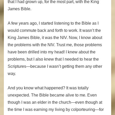
that I had grown up, for the most part, with the King
James Bible.
A few years ago, I started listening to the Bible as I
would commute back and forth to work. It wasn’t the
King James Bible, it was the NIV. Now, I know about
the problems with the NIV. Trust me, those problems
have been drilled into my head! I knew about the
problems, but I also knew that I needed to hear the
Scriptures—because I wasn’t getting them any other
way.
And you know what happened? It was totally
unexpected. The Bible became alive to me. Even
though I was an elder in the church—even though at
the time I was earning my living by colporteuring—for