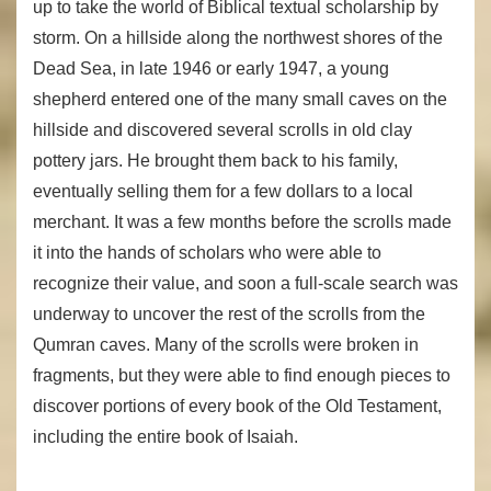
up to take the world of Biblical textual scholarship by
storm. On a hillside along the northwest shores of the
Dead Sea, in late 1946 or early 1947, a young
shepherd entered one of the many small caves on the
hillside and discovered several scrolls in old clay
pottery jars. He brought them back to his family,
eventually selling them for a few dollars to a local
merchant. It was a few months before the scrolls made
it into the hands of scholars who were able to
recognize their value, and soon a full-scale search was
underway to uncover the rest of the scrolls from the
Qumran caves. Many of the scrolls were broken in
fragments, but they were able to find enough pieces to
discover portions of every book of the Old Testament,
including the entire book of Isaiah.