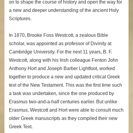
on to shape the course of history and open the way for
a new and deeper understanding of the ancient Holy
Scriptures.
In 1870, Brooke Foss Westcott, a zealous Bible
scholar, was appointed as professor of Divinity at
Cambridge University. For the next 11 years, B. F.
Westcott, along with his Irish colleague Fenton John
Anthony Hort and Joseph Barber Lightfoot, worked
together to produce a new and updated critical Greek
text of the New Testament. This was the first time such
a task was undertaken, since the one produced by
Erasmus two-and-a-half centuries earlier. But unlike
Erasmus, Westcott and Hort were able to consult much
older Greek manuscripts as they compiled their new
Greek Text.