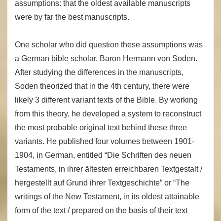
assumptions: that the oldest available manuscripts
were by far the best manuscripts.
One scholar who did question these assumptions was
a German bible scholar, Baron Hermann von Soden.
After studying the differences in the manuscripts,
Soden theorized that in the 4th century, there were
likely 3 different variant texts of the Bible. By working
from this theory, he developed a system to reconstruct
the most probable original text behind these three
variants. He published four volumes between 1901-
1904, in German, entitled “Die Schriften des neuen
Testaments, in ihrer ältesten erreichbaren Textgestalt /
hergestellt auf Grund ihrer Textgeschichte” or “The
writings of the New Testament, in its oldest attainable
form of the text / prepared on the basis of their text