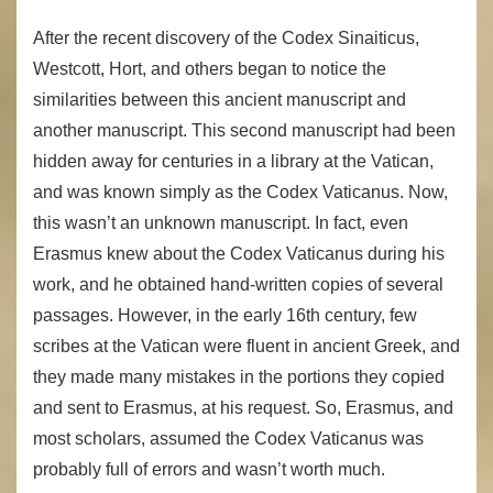
After the recent discovery of the Codex Sinaiticus,
Westcott, Hort, and others began to notice the
similarities between this ancient manuscript and
another manuscript. This second manuscript had been
hidden away for centuries in a library at the Vatican,
and was known simply as the Codex Vaticanus. Now,
this wasn’t an unknown manuscript. In fact, even
Erasmus knew about the Codex Vaticanus during his
work, and he obtained hand-written copies of several
passages. However, in the early 16th century, few
scribes at the Vatican were fluent in ancient Greek, and
they made many mistakes in the portions they copied
and sent to Erasmus, at his request. So, Erasmus, and
most scholars, assumed the Codex Vaticanus was
probably full of errors and wasn’t worth much.