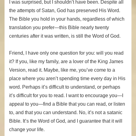
I was surprised, but I shouldn’t have been. Despite all
the attempts of Satan, God has preserved His Word.
The Bible you hold in your hands, regardless of which
translation you prefer—this Bible nearly twenty
centuries after it was written, is still the Word of God.
Friend, I have only one question for you: will you read
it? If you, like my family, are a lover of the King James
Version, read it. Maybe, like me, you’ve come to a
place where you aren’t spending time every day in His
word. Perhaps it’s difficult to understand, or perhaps
it’s difficult for you to read. I want to encourage you—I
appeal to you—find a Bible that you can read, or listen
to, and that you can understand. No, it’s not a satanic
Bible. It’s the Word of God, and I guarantee that it will
change your life.