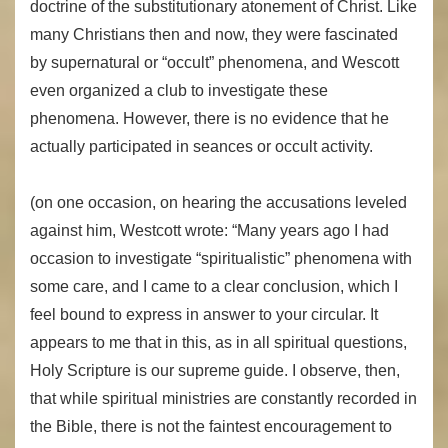
doctrine of the substitutionary atonement of Christ. Like
many Christians then and now, they were fascinated
by supernatural or “occult” phenomena, and Wescott
even organized a club to investigate these
phenomena. However, there is no evidence that he
actually participated in seances or occult activity.
(on one occasion, on hearing the accusations leveled
against him, Westcott wrote: “Many years ago I had
occasion to investigate “spiritualistic” phenomena with
some care, and I came to a clear conclusion, which I
feel bound to express in answer to your circular. It
appears to me that in this, as in all spiritual questions,
Holy Scripture is our supreme guide. I observe, then,
that while spiritual ministries are constantly recorded in
the Bible, there is not the faintest encouragement to