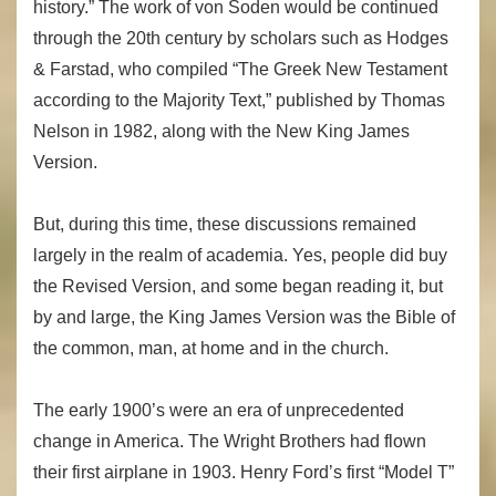
history.” The work of von Soden would be continued
through the 20th century by scholars such as Hodges
& Farstad, who compiled “The Greek New Testament
according to the Majority Text,” published by Thomas
Nelson in 1982, along with the New King James
Version.
But, during this time, these discussions remained
largely in the realm of academia. Yes, people did buy
the Revised Version, and some began reading it, but
by and large, the King James Version was the Bible of
the common, man, at home and in the church.
The early 1900’s were an era of unprecedented
change in America. The Wright Brothers had flown
their first airplane in 1903. Henry Ford’s first “Model T”