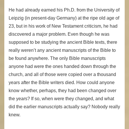
He had already earned his Ph.D. from the University of
Leipzig (in present-day Germany) at the ripe old age of
23, but in his work of New Testament criticism, he had
discovered a major problem. Even though he was
supposed to be studying the ancient Bible texts, there
really weren’t any ancient manuscripts of the Bible to
be found anywhere. The only Bible manuscripts
anyone had were the ones handed down through the
church, and all of those were copied over a thousand
years after the Bible writers died. How could anyone
know whether, perhaps, they had been changed over
the years? If so, when were they changed, and what
did the earlier manuscripts actually say? Nobody really
knew.