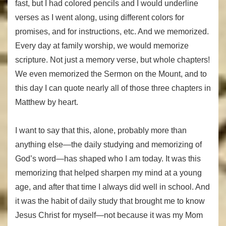
fast, but I had colored pencils and I would underline
verses as I went along, using different colors for
promises, and for instructions, etc. And we memorized.
Every day at family worship, we would memorize
scripture. Not just a memory verse, but whole chapters!
We even memorized the Sermon on the Mount, and to
this day I can quote nearly all of those three chapters in
Matthew by heart.
I want to say that this, alone, probably more than
anything else—the daily studying and memorizing of
God’s word—has shaped who I am today. It was this
memorizing that helped sharpen my mind at a young
age, and after that time I always did well in school. And
it was the habit of daily study that brought me to know
Jesus Christ for myself—not because it was my Mom