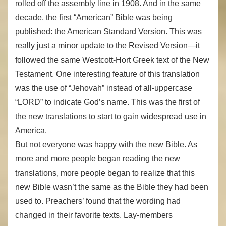
rolled off the assembly line in 1908. And in the same
decade, the first “American” Bible was being
published: the American Standard Version. This was
really just a minor update to the Revised Version—it
followed the same Westcott-Hort Greek text of the New
Testament. One interesting feature of this translation
was the use of “Jehovah” instead of all-uppercase
“LORD” to indicate God’s name. This was the first of
the new translations to start to gain widespread use in
America.
But not everyone was happy with the new Bible. As
more and more people began reading the new
translations, more people began to realize that this
new Bible wasn’t the same as the Bible they had been
used to. Preachers’ found that the wording had
changed in their favorite texts. Lay-members