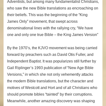
Adventists, but among many fundamentalist Christians,
who saw the new Bible translations as encroaching on
their beliefs. This was the beginning of the “King
James Only” movement, that swept across
denominational lines with the rallying cry, “We have
one and only one true Bible – the King James Version”
By the 1970’s, the KJVO movement was being carried
forward by preachers such as David Otis Fuller, and
Independent Baptist. It was popularizes still further by
Gail Riplinger’s 1993 publication of “New Age Bible
Versions,” in which she not only vehemently attacks
the modern Bible translations, but the character and
motives of Westcott and Hort and of all Christians who
should promote bibles “tainted” by their corruptions.
Meanwhile, another amazing discovery was shaping