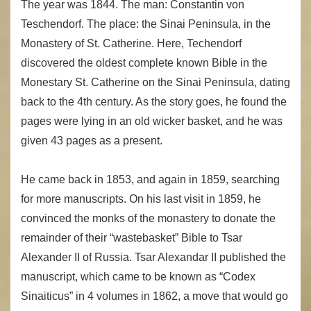
The year was 1844. The man: Constantin von
Teschendorf. The place: the Sinai Peninsula, in the
Monastery of St. Catherine. Here, Techendorf
discovered the oldest complete known Bible in the
Monestary St. Catherine on the Sinai Peninsula, dating
back to the 4th century. As the story goes, he found the
pages were lying in an old wicker basket, and he was
given 43 pages as a present.
He came back in 1853, and again in 1859, searching
for more manuscripts. On his last visit in 1859, he
convinced the monks of the monastery to donate the
remainder of their “wastebasket” Bible to Tsar
Alexander II of Russia. Tsar Alexandar II published the
manuscript, which came to be known as “Codex
Sinaiticus” in 4 volumes in 1862, a move that would go