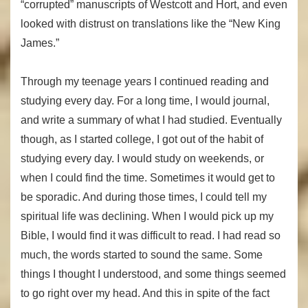
“corrupted” manuscripts of Westcott and Hort, and even
looked with distrust on translations like the “New King
James.”
Through my teenage years I continued reading and
studying every day. For a long time, I would journal,
and write a summary of what I had studied. Eventually
though, as I started college, I got out of the habit of
studying every day. I would study on weekends, or
when I could find the time. Sometimes it would get to
be sporadic. And during those times, I could tell my
spiritual life was declining. When I would pick up my
Bible, I would find it was difficult to read. I had read so
much, the words started to sound the same. Some
things I thought I understood, and some things seemed
to go right over my head. And this in spite of the fact