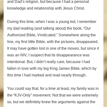
and Dad’s religion, but because I had a personal
knowledge and relationship with Jesus Christ.
During this time, when I was a young kid, I remember
my dad reading (and talking about) the book, “Our
Authorized Bible, Vindicated.” Somewhere along the
line, my first little Bible, with the pictures, disappeared.
It may have gotten lost in one of the moves, but since it
was an NIV, I suspect that its disappearance was
intentional. But, I didn’t really care, because I had
fallen in love with my big King James Bible, which by
this time I had marked and read nearly through.
You could say that, for a time at least, my family was in
the “KJV-Only” movement. Not that we were extremely
so, but we definitely knew the arguments against the