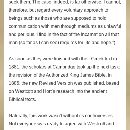
seek them. The case, indeed, is far otherwise. I cannot,
therefore, but regard every voluntary approach to
beings such as those who are supposed to hold
communication with men through mediums as unlawful
and perilous. I find in the fact of the Incarnation all that
man (so far as I can see) requires for life and hope.”)
As soon as they were finished with their Greek text in
1881, the scholars at Cambridge took up the next task:
the revision of the Authorized King James Bible. In
1885, the new Revised Version was published, based
on Westcott and Hort’s research into the ancient
Biblical texts.
Naturally, this work wasn’t without its controversies.
Not everyone was ready to agree with Westcott and