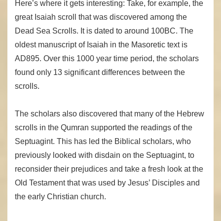
Here’s where it gets interesting: Take, for example, the
great Isaiah scroll that was discovered among the
Dead Sea Scrolls. It is dated to around 100BC. The
oldest manuscript of Isaiah in the Masoretic text is
AD895. Over this 1000 year time period, the scholars
found only 13 significant differences between the
scrolls.
The scholars also discovered that many of the Hebrew
scrolls in the Qumran supported the readings of the
Septuagint. This has led the Biblical scholars, who
previously looked with disdain on the Septuagint, to
reconsider their prejudices and take a fresh look at the
Old Testament that was used by Jesus’ Disciples and
the early Christian church.