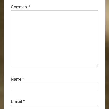
Comment
*
Name
*
E-mail
*