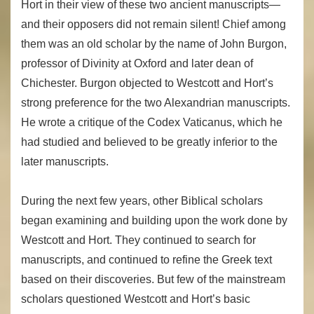
Hort in their view of these two ancient manuscripts—
and their opposers did not remain silent! Chief among
them was an old scholar by the name of John Burgon,
professor of Divinity at Oxford and later dean of
Chichester. Burgon objected to Westcott and Hort’s
strong preference for the two Alexandrian manuscripts.
He wrote a critique of the Codex Vaticanus, which he
had studied and believed to be greatly inferior to the
later manuscripts.
During the next few years, other Biblical scholars
began examining and building upon the work done by
Westcott and Hort. They continued to search for
manuscripts, and continued to refine the Greek text
based on their discoveries. But few of the mainstream
scholars questioned Westcott and Hort’s basic