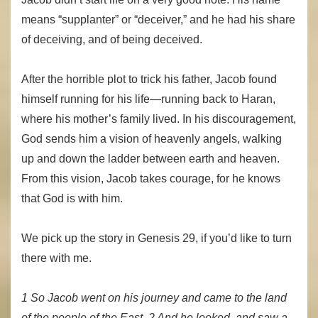
means “supplanter” or “deceiver,” and he had his share
of deceiving, and of being deceived.
After the horrible plot to trick his father, Jacob found
himself running for his life—running back to Haran,
where his mother’s family lived. In his discouragement,
God sends him a vision of heavenly angels, walking
up and down the ladder between earth and heaven.
From this vision, Jacob takes courage, for he knows
that God is with him.
We pick up the story in Genesis 29, if you’d like to turn
there with me.
1 So Jacob went on his journey and came to the land
of the people of the East. 2 And he looked, and saw a