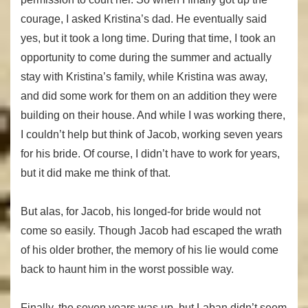
courage, I asked Kristina’s dad. He eventually said
yes, but it took a long time. During that time, I took an
opportunity to come during the summer and actually
stay with Kristina’s family, while Kristina was away,
and did some work for them on an addition they were
building on their house. And while I was working there,
I couldn’t help but think of Jacob, working seven years
for his bride. Of course, I didn’t have to work for years,
but it did make me think of that.
But alas, for Jacob, his longed-for bride would not
come so easily. Though Jacob had escaped the wrath
of his older brother, the memory of his lie would come
back to haunt him in the worst possible way.
Finally, the seven years was up, but Laban didn’t seem