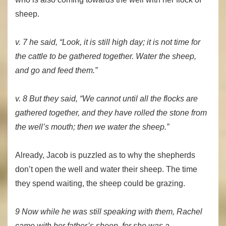
sheep.
v. 7 he said, “Look, it is still high day; it is not time for
the cattle to be gathered together. Water the sheep,
and go and feed them.”
v. 8 But they said, “We cannot until all the flocks are
gathered together, and they have rolled the stone from
the well’s mouth; then we water the sheep.”
Already, Jacob is puzzled as to why the shepherds
don’t open the well and water their sheep. The time
they spend waiting, the sheep could be grazing.
9 Now while he was still speaking with them, Rachel
came with her father’s sheep, for she was a