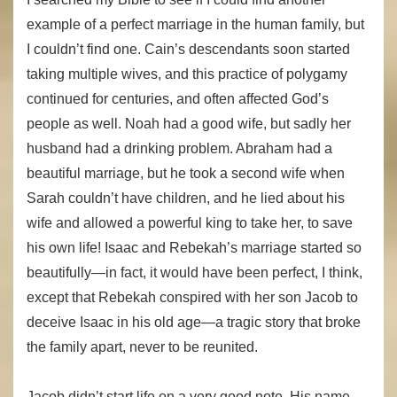
example of a perfect marriage in the human family, but
I couldn’t find one. Cain’s descendants soon started
taking multiple wives, and this practice of polygamy
continued for centuries, and often affected God’s
people as well. Noah had a good wife, but sadly her
husband had a drinking problem. Abraham had a
beautiful marriage, but he took a second wife when
Sarah couldn’t have children, and he lied about his
wife and allowed a powerful king to take her, to save
his own life! Isaac and Rebekah’s marriage started so
beautifully—in fact, it would have been perfect, I think,
except that Rebekah conspired with her son Jacob to
deceive Isaac in his old age—a tragic story that broke
the family apart, never to be reunited.
Jacob didn’t start life on a very good note. His name