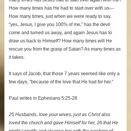
How many times has He had to start over with us—
How many times, just when we were ready to say,
“yes, Jesus, I give you 100% of me,” has the devil
come and turned us away, and again Jesus has to
draw us back to Himself? How many times will He
rescue you from the grasp of Satan? As many times as
it takes.
It says of Jacob, that those 7 years seemed like only a
few days, “because of the love that He had for her.”
Paul writes in Ephesians 5:25-28
25 Husbands, love your wives, just as Christ also
loved the church and gave Himself for her, 26 that He
might sanctify and cleanse her with the washing of