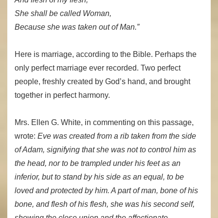
She shall be called Woman,
Because she was taken out of Man.”
Here is marriage, according to the Bible. Perhaps the
only perfect marriage ever recorded. Two perfect
people, freshly created by God’s hand, and brought
together in perfect harmony.
Mrs. Ellen G. White, in commenting on this passage,
wrote:
Eve was created from a rib taken from the side
of Adam, signifying that she was not to control him as
the head, nor to be trampled under his feet as an
inferior, but to stand by his side as an equal, to be
loved and protected by him. A part of man, bone of his
bone, and flesh of his flesh, she was his second self,
showing the close union and the affectionate