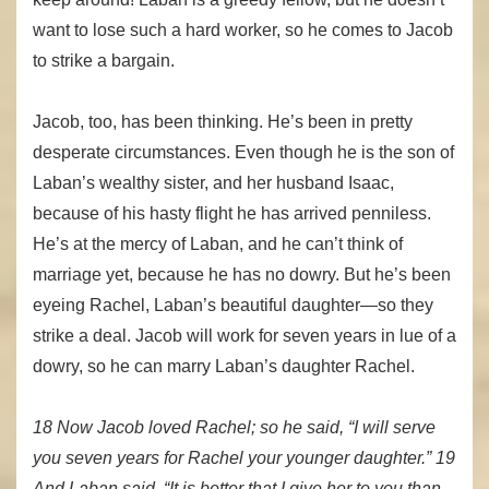
want to lose such a hard worker, so he comes to Jacob
to strike a bargain.
Jacob, too, has been thinking. He’s been in pretty
desperate circumstances. Even though he is the son of
Laban’s wealthy sister, and her husband Isaac,
because of his hasty flight he has arrived penniless.
He’s at the mercy of Laban, and he can’t think of
marriage yet, because he has no dowry. But he’s been
eyeing Rachel, Laban’s beautiful daughter—so they
strike a deal. Jacob will work for seven years in lue of a
dowry, so he can marry Laban’s daughter Rachel.
18 Now Jacob loved Rachel; so he said, “I will serve
you seven years for Rachel your younger daughter.” 19
And Laban said, “It is better that I give her to you than