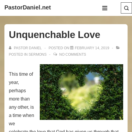
↓
Main
PastorDaniel.net
Skip
Navigation
MENU
to
Main
Unquenchable Love
Content
PASTOR DANIEL
POSTED ON
FEBRUARY 14, 2019
POSTED IN
SERMONS
NO COMMENTS
This time of
year,
perhaps
more than
any other, is
a time when
we
celebrate the love that God has given us through that