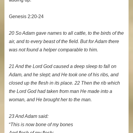
Genesis 2:20-24
20 So Adam gave names to all cattle, to the birds of the
air, and to every beast of the field. But for Adam there
was not found a helper comparable to him.
21 And the Lord God caused a deep sleep to fall on
Adam, and he slept; and He took one of his ribs, and
closed up the flesh in its place. 22 Then the rib which
the Lord God had taken from man He made into a
woman, and He brought her to the man.
23 And Adam said:
“
This is now bone of my bones
And flesh of my flesh;