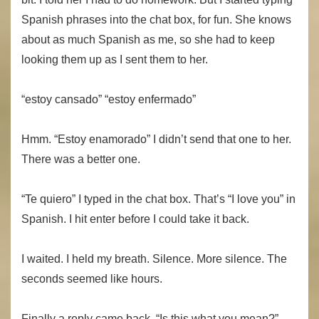
Spanish phrases into the chat box, for fun. She knows
about as much Spanish as me, so she had to keep
looking them up as I sent them to her.
“estoy cansado” “estoy enfermado”
Hmm. “Estoy enamorado” I didn’t send that one to her.
There was a better one.
“Te quiero” I typed in the chat box. That’s “I love you” in
Spanish. I hit enter before I could take it back.
I waited. I held my breath. Silence. More silence. The
seconds seemed like hours.
Finally a reply came back. “Is this what you mean?”