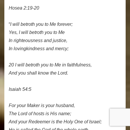
Hosea 2:19-20
“
I will betroth you to Me forever;
Yes, I will betroth you to Me
In righteousness and justice,
In lovingkindness and mercy;
20 I will betroth you to Me in faithfulness,
And you shall know the Lord.
Isaiah 54:5
For your Maker is your husband,
The Lord of hosts is His name;
And your Redeemer is the Holy One of Israel;
He is called the God of the whole earth.