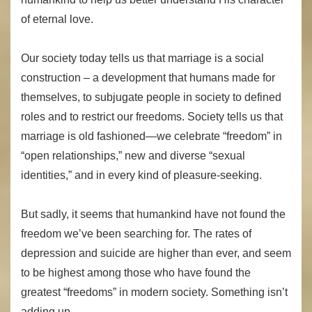
of eternal love.
Our society today tells us that marriage is a social
construction – a development that humans made for
themselves, to subjugate people in society to defined
roles and to restrict our freedoms. Society tells us that
marriage is old fashioned—we celebrate “freedom” in
“open relationships,” new and diverse “sexual
identities,” and in every kind of pleasure-seeking.
But sadly, it seems that humankind have not found the
freedom we’ve been searching for. The rates of
depression and suicide are higher than ever, and seem
to be highest among those who have found the
greatest “freedoms” in modern society. Something isn’t
adding up.