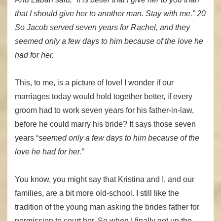
that I should give her to another man. Stay with me.” 20
So Jacob served seven years for Rachel, and they
seemed only a few days to him because of the love he
had for her.
This, to me, is a picture of love! I wonder if our
marriages today would hold together better, if every
groom had to work seven years for his father-in-law,
before he could marry his bride? It says those seven
years “
seemed only a few days to him because of the
love he had for her.”
You know, you might say that Kristina and I, and our
families, are a bit more old-school. I still like the
tradition of the young man asking the brides father for
permission to court her. So when I finally got up the