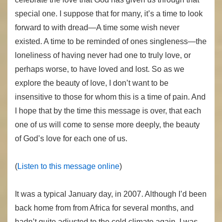
special one. I suppose that for many, it’s a time to look
forward to with dread—A time some wish never
existed. A time to be reminded of ones singleness—the
loneliness of having never had one to truly love, or
perhaps worse, to have loved and lost. So as we
explore the beauty of love, I don’t want to be
insensitive to those for whom this is a time of pain. And
I hope that by the time this message is over, that each
one of us will come to sense more deeply, the beauty
of God’s love for each one of us.
(
Listen to this message online
)
It was a typical January day, in 2007. Although I’d been
back home from from Africa for several months, and
hadn’t quite adjusted to the cold climate again. I was