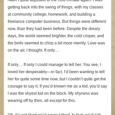
getting back into the swing of things, with my classes
at community college, homework, and building a
freelance computer business. But things were different
now, than they had been before. Despite the dreary
days, the world seemed brighter, the cold crisper, and
the birds seemed to chirp a bit more merrily. Love was
on the air, I thought. If only…
If only… If only I could manage to tell her. You see, I
loved her desperately—in fact, I’d been wanting to tell
her for quite some time now, but I couldn’t quite get the
courage to say it. If you’d known me as a kid, you’d say
I was the shyest kid on the block. My shyness was
wearing off by then, all except for this.
Oh, it’s not liked we’d never talked. In fact, we’d talk