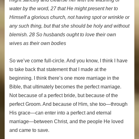
water by the word, 27 that He might present her to
Himself a glorious church, not having spot or wrinkle or
any such thing, but that she should be holy and without
blemish. 28 So husbands ought to love their own
wives as their own bodies
So we’ve come full-circle. And you know, I think I have
to take back that statement that I made at the
beginning. I think there’s one more marriage in the
Bible, that ultimately becomes the perfect marriage.
Not because of a perfect bride, but because of the
perfect Groom. And because of Him, she too—through
His grace—can enter into a perfect and eternal
marriage—between Christ, and the people He loved
and came to save.