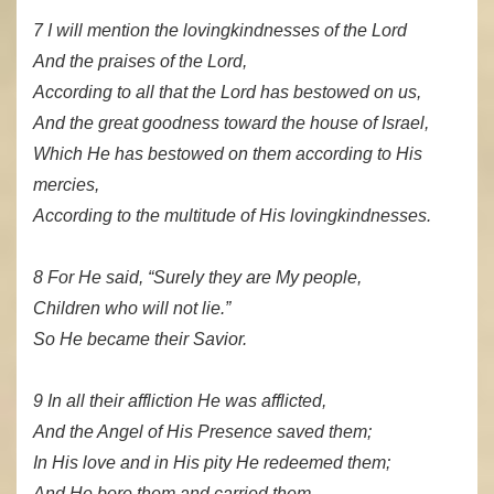
7 I will mention the lovingkindnesses of the Lord
And the praises of the Lord,
According to all that the Lord has bestowed on us,
And the great goodness toward the house of Israel,
Which He has bestowed on them according to His
mercies,
According to the multitude of His lovingkindnesses.
8 For He said, “Surely they are My people,
Children who will not lie.”
So He became their Savior.
9 In all their affliction He was afflicted,
And the Angel of His Presence saved them;
In His love and in His pity He redeemed them;
And He bore them and carried them