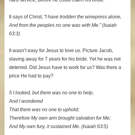
It says of Christ,
“I have trodden the winepress alone,
And from the peoples no one was with Me.” (Isaiah
63:3)
It wasn’t easy for Jesus to love us. Picture Jacob,
slaving away for 7 years for his bride. Yet he was not
deterred. Did Jesus have to work for us? Was there a
price He had to pay?
5 I looked, but there was no one to help,
And I wondered
That there was no one to uphold;
Therefore My own arm brought salvation for Me;
And My own fury, it sustained Me. (Isaiah 63:5)