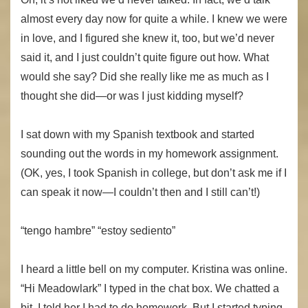
almost every day now for quite a while. I knew we were
in love, and I figured she knew it, too, but we’d never
said it, and I just couldn’t quite figure out how. What
would she say? Did she really like me as much as I
thought she did—or was I just kidding myself?
I sat down with my Spanish textbook and started
sounding out the words in my homework assignment.
(OK, yes, I took Spanish in college, but don’t ask me if I
can speak it now—I couldn’t then and I still can’t!)
“tengo hambre” “estoy sediento”
I heard a little bell on my computer. Kristina was online.
“Hi Meadowlark” I typed in the chat box. We chatted a
bit. I told her I had to do homework. But I started typing