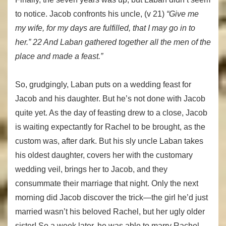
to notice. Jacob confronts his uncle, (v 21)
“Give me
my wife, for my days are fulfilled, that I may go in to
her.” 22 And Laban gathered together all the men of the
place and made a feast.”
So, grudgingly, Laban puts on a wedding feast for
Jacob and his daughter. But he’s not done with Jacob
quite yet. As the day of feasting drew to a close, Jacob
is waiting expectantly for Rachel to be brought, as the
custom was, after dark. But his sly uncle Laban takes
his oldest daughter, covers her with the customary
wedding veil, brings her to Jacob, and they
consummate their marriage that night. Only the next
morning did Jacob discover the trick—the girl he’d just
married wasn’t his beloved Rachel, but her ugly older
sister! So a week later, he was able to marry Rachel