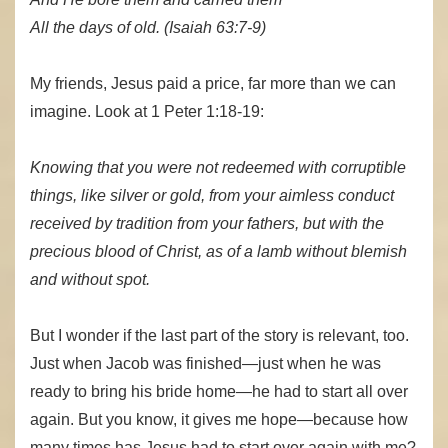
All the days of old. (Isaiah 63:7-9)
My friends, Jesus paid a price, far more than we can
imagine. Look at 1 Peter 1:18-19:
Knowing that you were not redeemed with corruptible
things, like silver or gold, from your aimless conduct
received by tradition from your fathers, but with the
precious blood of Christ, as of a lamb without blemish
and without spot.
But I wonder if the last part of the story is relevant, too.
Just when Jacob was finished—just when he was
ready to bring his bride home—he had to start all over
again. But you know, it gives me hope—because how
many times has Jesus had to start over again with me?