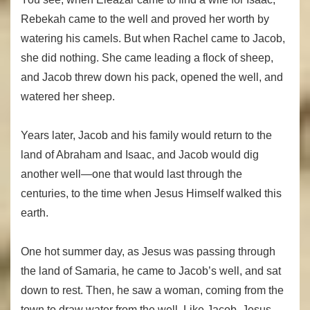
Rebekah came to the well and proved her worth by
watering his camels. But when Rachel came to Jacob,
she did nothing. She came leading a flock of sheep,
and Jacob threw down his pack, opened the well, and
watered her sheep.
Years later, Jacob and his family would return to the
land of Abraham and Isaac, and Jacob would dig
another well—one that would last through the
centuries, to the time when Jesus Himself walked this
earth.
One hot summer day, as Jesus was passing through
the land of Samaria, he came to Jacob’s well, and sat
down to rest. Then, he saw a woman, coming from the
town to draw water from the well. Like Jacob, Jesus