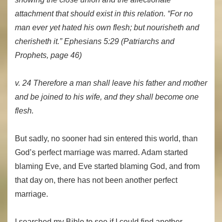
attachment that should exist in this relation. “For no
man ever yet hated his own flesh; but nourisheth and
cherisheth it.” Ephesians 5:29
(Patriarchs and
Prophets, page 46)
v. 24 Therefore a man shall leave his father and mother
and be joined to his wife, and they shall become one
flesh.
But sadly, no sooner had sin entered this world, than
God’s perfect marriage was marred. Adam started
blaming Eve, and Eve started blaming God, and from
that day on, there has not been another perfect
marriage.
I searched my Bible to see if I could find another