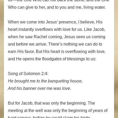
Who can give to her, and to you and me, living water.
When we come into Jesus’ presence, I believe, His
heart instantly overflows with love for us. Like Jacob,
when he saw Rachel coming, Jesus sees us coming
and before we arrive. There’s nothing we can do to
earn His favor. But His heart is overflowing with love,
and He opens the floodgates of blessings to us:
Song of Solomon 2:4:
He brought me to the banqueting house,
And his banner over me was love.
But for Jacob, that was only the beginning. The
meeting at the well was only the beginning of years of
hard service, before he could claim his bride.