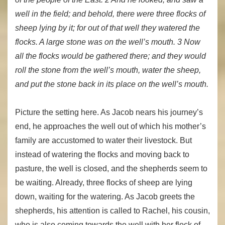
well in the field; and behold, there were three flocks of
sheep lying by it; for out of that well they watered the
flocks. A large stone was on the well’s mouth. 3 Now
all the flocks would be gathered there; and they would
roll the stone from the well’s mouth, water the sheep,
and put the stone back in its place on the well’s mouth.
Picture the setting here. As Jacob nears his journey’s
end, he approaches the well out of which his mother’s
family are accustomed to water their livestock. But
instead of watering the flocks and moving back to
pasture, the well is closed, and the shepherds seem to
be waiting. Already, three flocks of sheep are lying
down, waiting for the watering. As Jacob greets the
shepherds, his attention is called to Rachel, his cousin,
who is also coming towards the well with her flock of