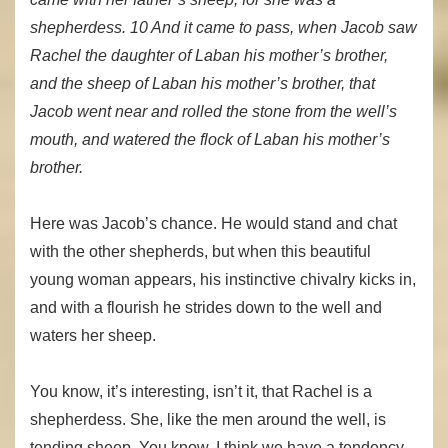
shepherdess. 10 And it came to pass, when Jacob saw
Rachel the daughter of Laban his mother’s brother,
and the sheep of Laban his mother’s brother, that
Jacob went near and rolled the stone from the well’s
mouth, and watered the flock of Laban his mother’s
brother.
Here was Jacob’s chance. He would stand and chat
with the other shepherds, but when this beautiful
young woman appears, his instinctive chivalry kicks in,
and with a flourish he strides down to the well and
waters her sheep.
You know, it’s interesting, isn’t it, that Rachel is a
shepherdess. She, like the men around the well, is
tending sheep. You know, I think we have a tendency