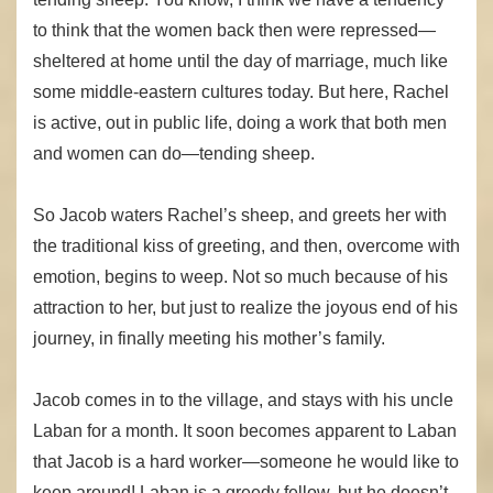
to think that the women back then were repressed—
sheltered at home until the day of marriage, much like
some middle-eastern cultures today. But here, Rachel
is active, out in public life, doing a work that both men
and women can do—tending sheep.
So Jacob waters Rachel’s sheep, and greets her with
the traditional kiss of greeting, and then, overcome with
emotion, begins to weep. Not so much because of his
attraction to her, but just to realize the joyous end of his
journey, in finally meeting his mother’s family.
Jacob comes in to the village, and stays with his uncle
Laban for a month. It soon becomes apparent to Laban
that Jacob is a hard worker—someone he would like to
keep around! Laban is a greedy fellow, but he doesn’t