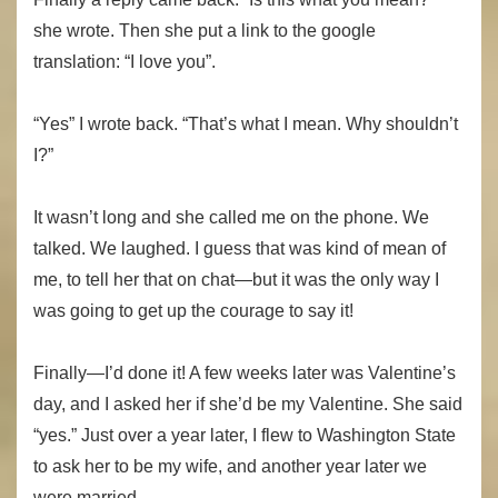
she wrote. Then she put a link to the google
translation: “I love you”.
“Yes” I wrote back. “That’s what I mean. Why shouldn’t
I?”
It wasn’t long and she called me on the phone. We
talked. We laughed. I guess that was kind of mean of
me, to tell her that on chat—but it was the only way I
was going to get up the courage to say it!
Finally—I’d done it! A few weeks later was Valentine’s
day, and I asked her if she’d be my Valentine. She said
“yes.” Just over a year later, I flew to Washington State
to ask her to be my wife, and another year later we
were married.