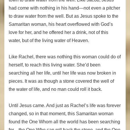
had come with nothing in his hand—not even a pitcher
to draw water from the well. But as Jesus spoke to the
Samaritan woman, his heart overflowed with God’s
love for her, and he offered her a drink, not of this
water, but of the living water of Heaven.
Like Rachel, there was nothing this woman could do of
herself, to reach this living water. She’d been
searching all her life, until her life was now broken in
pieces. It was as though a stone covered the well of
the water of life, and no man could roll it back.
Until Jesus came. And just as Rachel’s life was forever
changed, so in that moment, this Samaritan woman
found the One Whom all the world has been searching
for—the One Who can roll back the stone, and the One