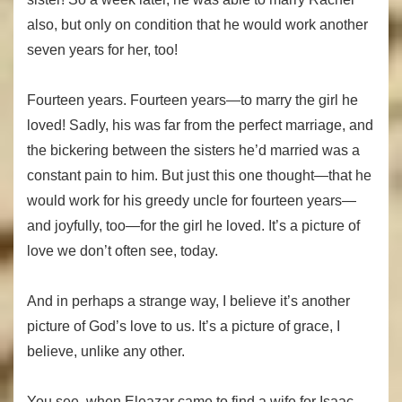
also, but only on condition that he would work another
seven years for her, too!
Fourteen years. Fourteen years—to marry the girl he
loved! Sadly, his was far from the perfect marriage, and
the bickering between the sisters he’d married was a
constant pain to him. But just this one thought—that he
would work for his greedy uncle for fourteen years—
and joyfully, too—for the girl he loved. It’s a picture of
love we don’t often see, today.
And in perhaps a strange way, I believe it’s another
picture of God’s love to us. It’s a picture of grace, I
believe, unlike any other.
You see, when Eleazar came to find a wife for Isaac,