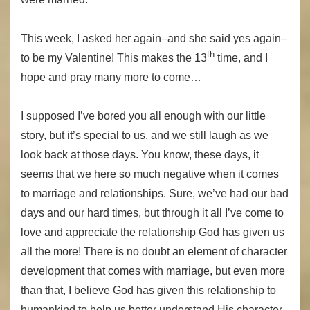
This week, I asked her again–and she said yes again–
th
to be my Valentine! This makes the 13
time, and I
hope and pray many more to come…
I supposed I’ve bored you all enough with our little
story, but it’s special to us, and we still laugh as we
look back at those days. You know, these days, it
seems that we here so much negative when it comes
to marriage and relationships. Sure, we’ve had our bad
days and our hard times, but through it all I’ve come to
love and appreciate the relationship God has given us
all the more! There is no doubt an element of character
development that comes with marriage, but even more
than that, I believe God has given this relationship to
humankind to help us better understand His character