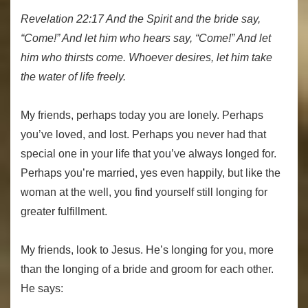
Revelation 22:17 And the Spirit and the bride say,
“Come!” And let him who hears say, “Come!” And let
him who thirsts come. Whoever desires, let him take
the water of life freely.
My friends, perhaps today you are lonely. Perhaps
you’ve loved, and lost. Perhaps you never had that
special one in your life that you’ve always longed for.
Perhaps you’re married, yes even happily, but like the
woman at the well, you find yourself still longing for
greater fulfillment.
My friends, look to Jesus. He’s longing for you, more
than the longing of a bride and groom for each other.
He says: