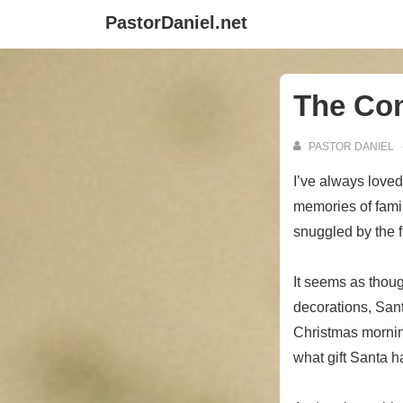
↓
PastorDaniel.net
Skip
to
Main
The Co
Content
PASTOR DANIEL
I’ve always love
memories of famil
snuggled by the fi
It seems as thoug
decorations, Sant
Christmas mornin
what gift Santa h