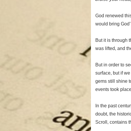
God renewed thi
would bring God’s
But it is through 
was lifted, and th
But in order to se
surface, but if w
gems still shine 
events took place
In the past centu
doubt, the histori
Scroll, contains t