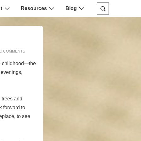
t
Resources
Blog
O COMMENTS
he childhood—the
r evenings,
 trees and
k forward to
eplace, to see