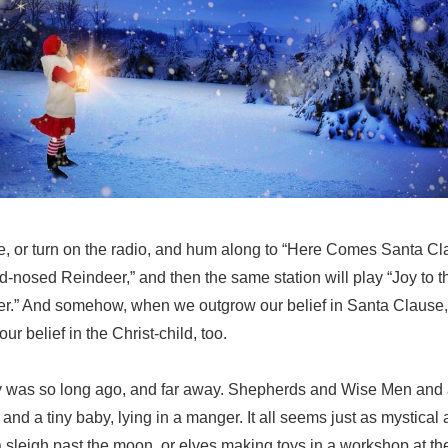
re, or turn on the radio, and hum along to “Here Comes Santa C
-nosed Reindeer,” and then the same station will play “Joy to 
r.” And somehow, when we outgrow our belief in Santa Clause,
r belief in the Christ-child, too.
ory was so long ago, and far away. Shepherds and Wise Men and a
 and a tiny baby, lying in a manger. It all seems just as mystical
a sleigh past the moon, or elves making toys in a workshop at the