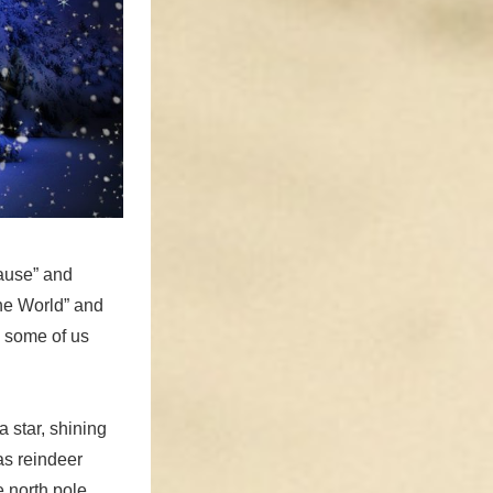
lause” and
the World” and
 some of us
 star, shining
 as reindeer
 north pole.