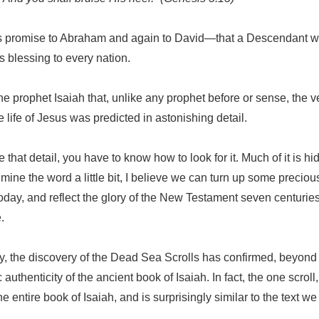
s promise to Abraham and again to David—that a Descendant
 blessing to every nation.
the prophet Isaiah that, unlike any prophet before or sense, the ve
e life of Jesus was predicted in astonishing detail.
e that detail, you have to know how to look for it. Much of it is 
e mine the word a little bit, I believe we can turn up some preci
today, and reflect the glory of the New Testament seven centurie
.
ry, the discovery of the Dead Sea Scrolls has confirmed, beyon
c authenticity of the ancient book of Isaiah. In fact, the one scroll
he entire book of Isaiah, and is surprisingly similar to the text w