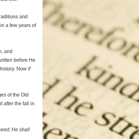
traditions and
in a few years of
h, and
written before He
history. Now if
ges of the Old
fter the fall in
eed; He shall