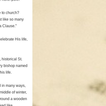
e to church?
st like so many
a Clause.”
lebrate His life,
historical St.
ry bishop named
is life.
d in many ways,
iddle of winter,
 around a wooden
ked like.