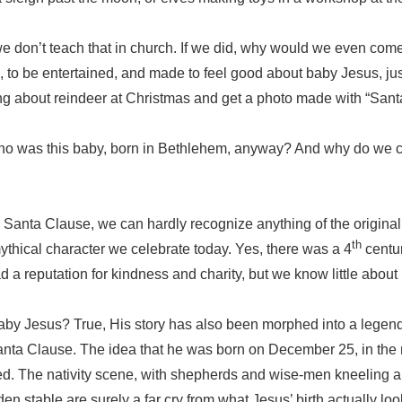
e don’t teach that in church. If we did, why would we even com
, to be entertained, and made to feel good about baby Jesus, ju
ing about reindeer at Christmas and get a photo made with “Sant
Who was this baby, born in Bethlehem, anyway? And why do we ce
Santa Clause, we can hardly recognize anything of the original, 
th
ythical character we celebrate today. Yes, there was a 4
centu
 a reputation for kindness and charity, but we know little about h
aby Jesus? True, His story has also been morphed into a legen
nta Clause. The idea that he was born on December 25, in the m
tched. The nativity scene, with shepherds and wise-men kneeling
n stable are surely a far cry from what Jesus’ birth actually loo