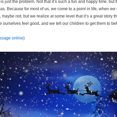
is just the problem. Not that it’s such a fun and happy time, but 
as. Because for most of us, we come to a point in life, when we 
maybe not, but we realize at some level that it’s a great story th
 ourselves feel good, and we tell our children to get them to be
essage online
)