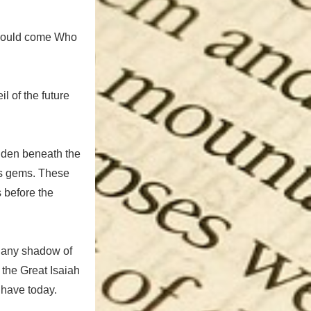
 would come Who
il of the future
hidden beneath the
ous gems. These
s before the
d any shadow of
, the Great Isaiah
e have today.