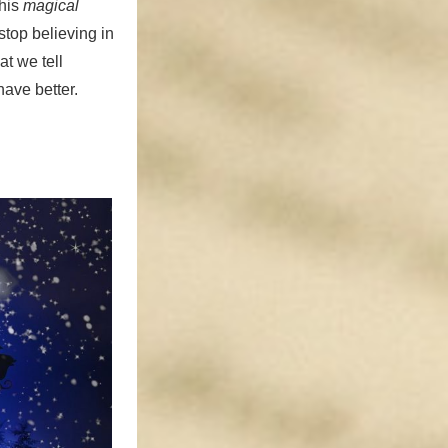
this
magical
stop believing in
at we tell
have better.