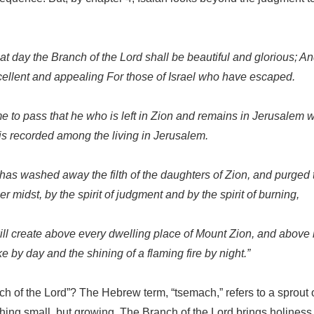
hat day the Branch of the Lord shall be beautiful and glorious; And
cellent and appealing For those of Israel who have escaped.
me to pass that he who is left in Zion and remains in Jerusalem w
 recorded among the living in Jerusalem.
as washed away the filth of the daughters of Zion, and purged 
 midst, by the spirit of judgment and by the spirit of burning,
ill create above every dwelling place of Mount Zion, and above
 by day and the shining of a flaming fire by night.”
ch of the Lord”? The Hebrew term, “tsemach,” refers to a sprout
hing small, but growing. The Branch of the Lord brings holiness