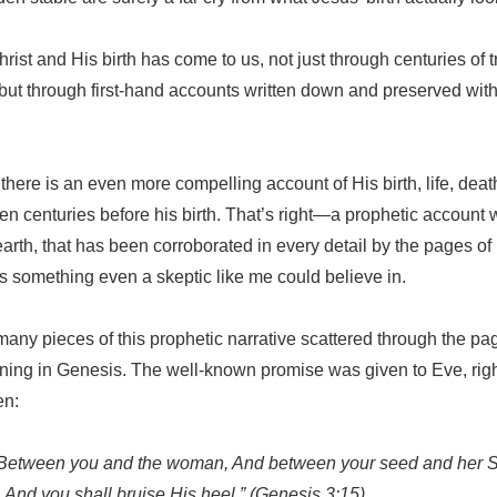
hrist and His birth has come to us, not just through centuries of 
ut through first-hand accounts written down and preserved with
 there is an even more compelling account of His birth, life, deat
tten centuries before his birth. That’s right—a prophetic account 
arth, that has been corroborated in every detail by the pages of 
 is something even a skeptic like me could believe in.
many pieces of this prophetic narrative scattered through the pa
ing in Genesis. The well-known promise was given to Eve, right a
en:
ty Between you and the woman, And between your seed and her S
 And you shall bruise His heel.” (Genesis 3:15)