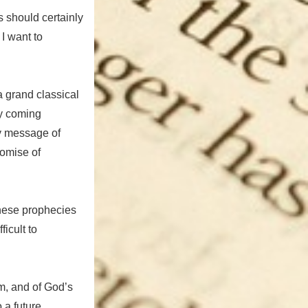
s should certainly
I want to
 a grand classical
ly coming
y message of
romise of
these prophecies
ficult to
m, and of God’s
 a future