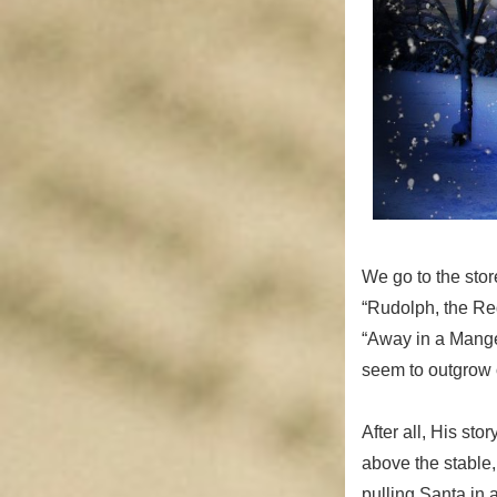
We go to the sto
“Rudolph, the Red
“Away in a Mange
seem to outgrow ou
After all, His st
above the stable,
pulling Santa in 