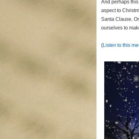
And perhaps this 
aspect to Christm
Santa Clause. Or, 
ourselves to make
(
Listen to this m