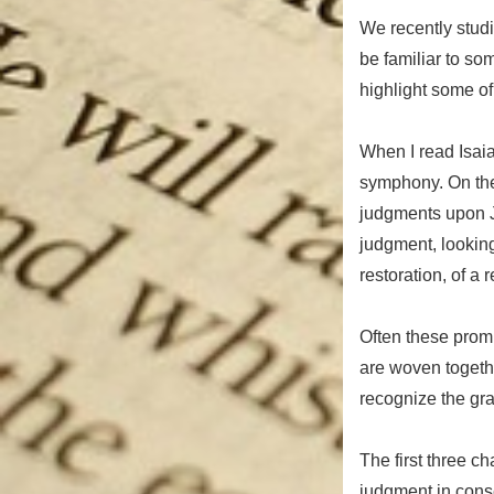
We recently studi
be familiar to so
highlight some of
When I read Isaiah
symphony. On the
judgments upon J
judgment, looking
restoration, of a
Often these promi
are woven together
recognize the gra
The first three c
judgment in conse