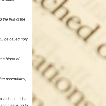
 the fruit of the
ill be called holy
the blood of
 her assemblies,
 or a shoot—it has
 and cleansing to