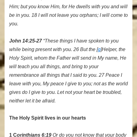
Him; but you know Him, for He dwells with you and will
be in you. 18 I will not leave you orphans; I will come to
you.
John 14:25-27
“These things I have spoken to you
while being present with you. 26 But the [
g
]Helper, the
Holy Spirit, whom the Father will send in My name, He
will teach you all things, and bring to your
remembrance all things that I said to you. 27 Peace I
leave with you, My peace I give to you; not as the world
gives do I give to you. Let not your heart be troubled,
neither let it be afraid.
The Holy Spirit lives in our hearts
1 C
orinthians 6:19
Or do you not know that your body