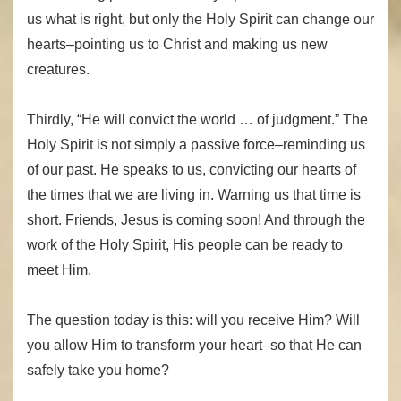
us what is right, but only the Holy Spirit can change our
hearts–pointing us to Christ and making us new
creatures.
Thirdly, “He will convict the world … of judgment.” The
Holy Spirit is not simply a passive force–reminding us
of our past. He speaks to us, convicting our hearts of
the times that we are living in. Warning us that time is
short. Friends, Jesus is coming soon! And through the
work of the Holy Spirit, His people can be ready to
meet Him.
The question today is this: will you receive Him? Will
you allow Him to transform your heart–so that He can
safely take you home?