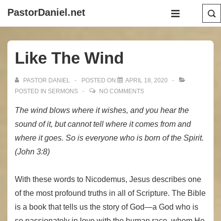
↓
Main
PastorDaniel.net
Skip
Navigation
MENU
to
Main
Like The Wind
Content
PASTOR DANIEL
POSTED ON
APRIL 18, 2020
POSTED IN
SERMONS
NO COMMENTS
The wind blows where it wishes, and you hear the
sound of it, but cannot tell where it comes from and
where it goes. So is everyone who is born of the Spirit.
(John 3:8)
With these words to Nicodemus, Jesus describes one
of the most profound truths in all of Scripture. The Bible
is a book that tells us the story of God—a God who is
so passionately in love with the human race, whom He