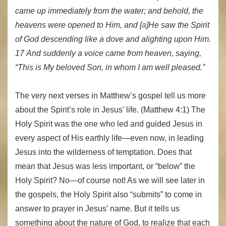
came up immediately from the water; and behold, the
heavens were opened to Him, and [
a
]He saw the Spirit
of God descending like a dove and alighting upon Him.
17 And suddenly a voice came from heaven, saying,
“This is My beloved Son, in whom I am well pleased.”
The very next verses in Matthew’s gospel tell us more
about the Spirit’s role in Jesus’ life. (Matthew 4:1) The
Holy Spirit was the one who led and guided Jesus in
every aspect of His earthly life—even now, in leading
Jesus into the wilderness of temptation. Does that
mean that Jesus was less important, or “below” the
Holy Spirit? No—of course not! As we will see later in
the gospels, the Holy Spirit also “submits” to come in
answer to prayer in Jesus’ name. But it tells us
something about the nature of God, to realize that each