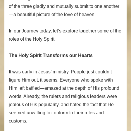
of the three gladly and mutually submit to one another
—a beautiful picture of the love of heaven!
In our Journey today, let’s explore together some of the
roles of the Holy Spirit:
The Holy Spirit Transforms our Hearts
It was early in Jesus’ ministry. People just couldn’t
figure Him out, it seems. Everyone who spoke with
Him left baffled—amazed at the depth of His profound
words. Already, the rulers and religious leaders were
jealous of His popularity, and hated the fact that He
seemed unwilling to conform to their rules and
customs.