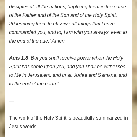
disciples of all the nations, baptizing them in the name
of the Father and of the Son and of the Holy Spirit,
20 teaching them to observe all things that I have
commanded you; and lo, I am with you always, even to
the end of the age.” Amen.
Acts 1:8
“But you shall receive power when the Holy
Spirit has come upon you; and you shall be witnesses
to Me in Jerusalem, and in all Judea and Samaria, and
to the end of the earth.”
—
The work of the Holy Spirit is beautifully summarized in
Jesus words: