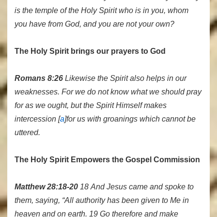
is the temple of the Holy Spirit who is in you, whom
you have from God, and you are not your own?
The Holy Spirit brings our prayers to God
Romans 8:26
Likewise the Spirit also helps in our
weaknesses. For we do not know what we should pray
for as we ought, but the Spirit Himself makes
intercession [
a
]for us with groanings which cannot be
uttered.
The Holy Spirit Empowers the Gospel Commission
Matthew 28:18-20
18 And Jesus came and spoke to
them, saying, “All authority has been given to Me in
heaven and on earth. 19 Go therefore and make