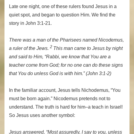
Late one night, one of these rulers found Jesus in a
quiet spot, and began to question Him. We find the
story in John 3:1-21.
There was a man of the Pharisees named Nicodemus,
2
a ruler of the Jews.
This man came to Jesus by night
and said to Him, “Rabbi, we know that You are a
teacher come from God; for no one can do these signs
that You do unless God is with him.” (John 3:1-2)
In the familiar account, Jesus tells Nichodemus, “You
must be born again.” Nicodemus pretends not to
understand. The truth is hard for him–a teach in Israel!
So Jesus uses another symbol:
Jesus answered, “Most assuredly, I say to you, unless