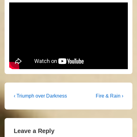
Post
Previous
Next
‹ Triumph over Darkness
Fire & Rain ›
Post
Post
navigation
is
is
Leave a Reply