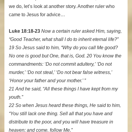
we do, let’s look at another story. Another ruler who
came to Jesus for advice…
Luke 18:18-23
Now a certain ruler asked Him, saying,
“Good Teacher, what shall I do to inherit eternal life?”
19 So Jesus said to him, “Why do you call Me good?
No one is good but One, that is, God. 20 You know the
commandments: ‘Do not commit adultery,’ ‘Do not
murder,’ ‘Do not steal,’ ‘Do not bear false witness,’
‘Honor your father and your mother.’ ”
21 And he said, “All these things I have kept from my
youth.”
22 So when Jesus heard these things, He said to him,
“You still lack one thing. Sell all that you have and
distribute to the poor, and you will have treasure in
heaven; and come, follow Me.”