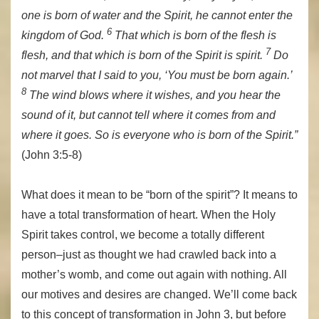
one is born of water and the Spirit, he cannot enter the
6
kingdom of God.
That which is born of the flesh is
7
flesh, and that which is born of the Spirit is spirit.
Do
not marvel that I said to you, ‘You must be born again.’
8
The wind blows where it wishes, and you hear the
sound of it, but cannot tell where it comes from and
where it goes. So is everyone who is born of the Spirit.”
(John 3:5-8)
What does it mean to be “born of the spirit”? It means to
have a total transformation of heart. When the Holy
Spirit takes control, we become a totally different
person–just as thought we had crawled back into a
mother’s womb, and come out again with nothing. All
our motives and desires are changed. We’ll come back
to this concept of transformation in John 3, but before