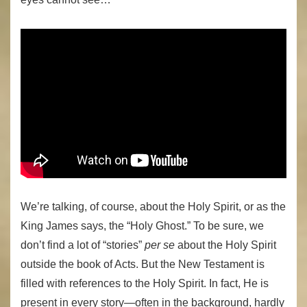
We’re talking, of course, about the Holy Spirit, or as the
King James says, the “Holy Ghost.” To be sure, we
don’t find a lot of “stories”
per se
about the Holy Spirit
outside the book of Acts. But the New Testament is
filled with references to the Holy Spirit. In fact, He is
present in every story—often in the background, hardly