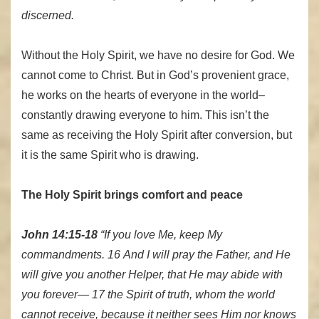
discerned.
Without the Holy Spirit, we have no desire for God. We
cannot come to Christ. But in God’s provenient grace,
he works on the hearts of everyone in the world–
constantly drawing everyone to him. This isn’t the
same as receiving the Holy Spirit after conversion, but
it is the same Spirit who is drawing.
The Holy Spirit brings comfort and peace
John 14:15-18
“If you love Me, keep My
commandments. 16 And I will pray the Father, and He
will give you another Helper, that He may abide with
you forever— 17 the Spirit of truth, whom the world
cannot receive, because it neither sees Him nor knows