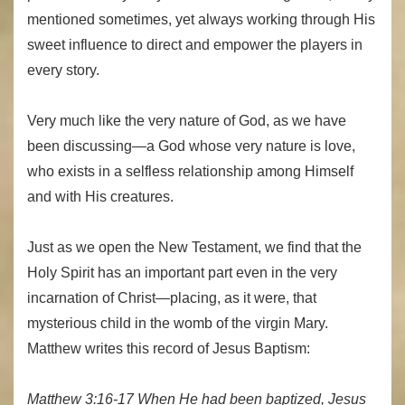
mentioned sometimes, yet always working through His
sweet influence to direct and empower the players in
every story.
Very much like the very nature of God, as we have
been discussing—a God whose very nature is love,
who exists in a selfless relationship among Himself
and with His creatures.
Just as we open the New Testament, we find that the
Holy Spirit has an important part even in the very
incarnation of Christ—placing, as it were, that
mysterious child in the womb of the virgin Mary.
Matthew writes this record of Jesus Baptism:
Matthew 3:16-17 When He had been baptized, Jesus