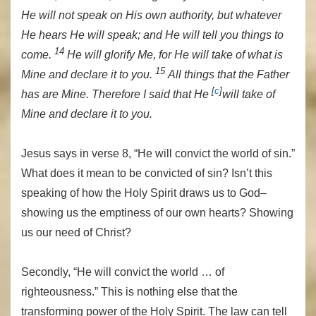
He will not speak on His own authority, but whatever
He hears He will speak; and He will tell you things to
14
come.
He will glorify Me, for He will take of what is
15
Mine and declare it to you.
All things that the Father
[
c
]
has are Mine. Therefore I said that He
will take of
Mine and declare it to you.
Jesus says in verse 8, “He will convict the world of sin.”
What does it mean to be convicted of sin? Isn’t this
speaking of how the Holy Spirit draws us to God–
showing us the emptiness of our own hearts? Showing
us our need of Christ?
Secondly, “He will convict the world … of
righteousness.” This is nothing else that the
transforming power of the Holy Spirit. The law can tell