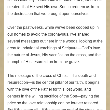
created, that He sent His own Son to redeem us from
the destruction that we brought upon ourselves.
Over the past weeks, while we’ve been cooped up in
our homes to avoid the coronavirus, I’ve shared
several messages out here in the woods, looking at the
great foundational teachings of Scripture—God’s love,
the nature of Jesus, His sacrifice on the cross, and the
triumph of His resurrection from the grave.
The message of the cross of Christ—His death and
resurrection—is the central pillar of our faith. It begins
with the love of the Father for this lost world, and
centers in the willing sacrifice of the Son—paying the
price so the love relationship can be forever restored.
But if that were all—if that was the end of the story—we