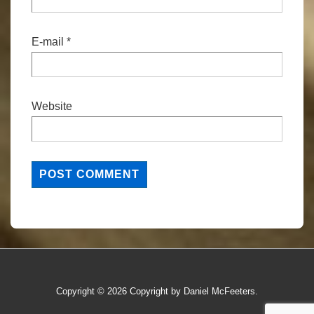
E-mail
*
Website
Copyright © 2026
Copyright by Daniel McFeeters.