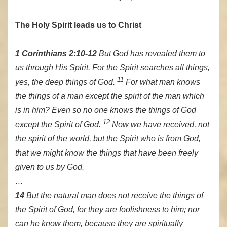
The Holy Spirit leads us to Christ
1 Corinthians 2:10-12
But God has revealed them to
us through His Spirit. For the Spirit searches all things,
11
yes, the deep things of God.
For what man knows
the things of a man except the spirit of the man which
is in him? Even so no one knows the things of God
12
except the Spirit of God.
Now we have received, not
the spirit of the world, but the Spirit who is from God,
that we might know the things that have been freely
given to us by God.
…
14
But the natural man does not receive the things of
the Spirit of God, for they are foolishness to him; nor
can he know them, because they are spiritually