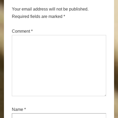
Your email address will not be published.
Required fields are marked
*
Comment
*
Name
*