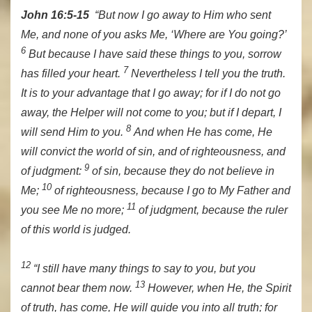
John 16:5-15
“But now I go away to Him who sent
Me, and none of you asks Me, ‘Where are You going?’
6
But because I have said these things to you, sorrow
7
has filled your heart.
Nevertheless I tell you the truth.
It is to your advantage that I go away; for if I do not go
away, the Helper will not come to you; but if I depart, I
8
will send Him to you.
And when He has come, He
will convict the world of sin, and of righteousness, and
9
of judgment:
of sin, because they do not believe in
10
Me;
of righteousness, because I go to My Father and
11
you see Me no more;
of judgment, because the ruler
of this world is judged.
12
“I still have many things to say to you, but you
13
cannot bear them now.
However, when He, the Spirit
of truth, has come, He will guide you into all truth; for