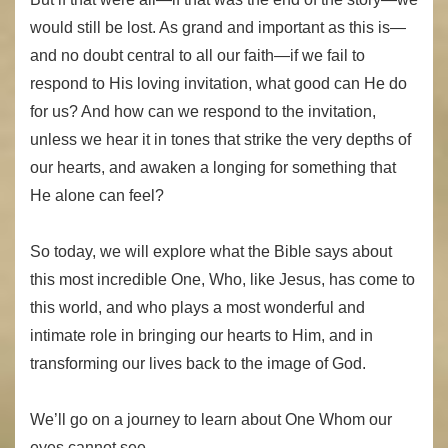
would still be lost. As grand and important as this is—
and no doubt central to all our faith—if we fail to
respond to His loving invitation, what good can He do
for us? And how can we respond to the invitation,
unless we hear it in tones that strike the very depths of
our hearts, and awaken a longing for something that
He alone can feel?
So today, we will explore what the Bible says about
this most incredible One, Who, like Jesus, has come to
this world, and who plays a most wonderful and
intimate role in bringing our hearts to Him, and in
transforming our lives back to the image of God.
We’ll go on a journey to learn about One Whom our
eyes cannot see…