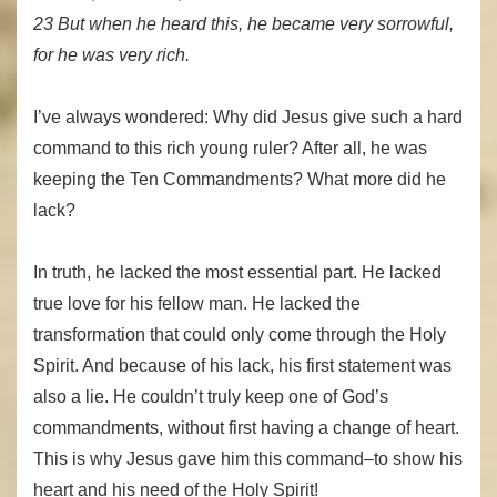
23 But when he heard this, he became very sorrowful,
for he was very rich.
I’ve always wondered: Why did Jesus give such a hard
command to this rich young ruler? After all, he was
keeping the Ten Commandments? What more did he
lack?
In truth, he lacked the most essential part. He lacked
true love for his fellow man. He lacked the
transformation that could only come through the Holy
Spirit. And because of his lack, his first statement was
also a lie. He couldn’t truly keep one of God’s
commandments, without first having a change of heart.
This is why Jesus gave him this command–to show his
heart and his need of the Holy Spirit!