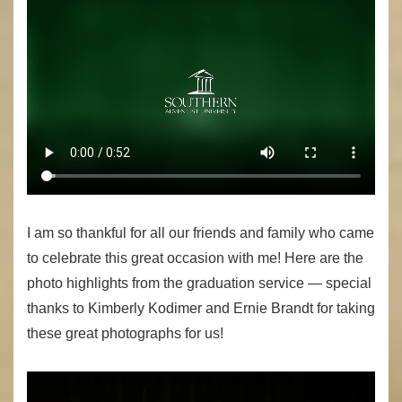
I am so thankful for all our friends and family who came
to celebrate this great occasion with me! Here are the
photo highlights from the graduation service — special
thanks to Kimberly Kodimer and Ernie Brandt for taking
these great photographs for us!