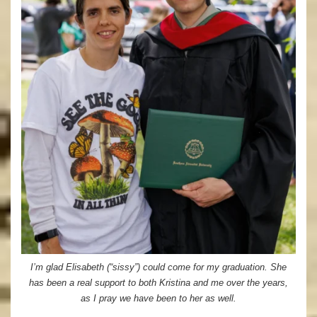
I’m glad Elisabeth (“sissy”) could come for my graduation. She
has been a real support to both Kristina and me over the years,
as I pray we have been to her as well.