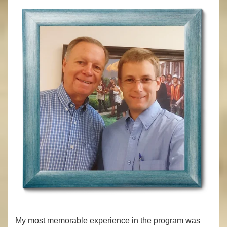
My most memorable experience in the program was