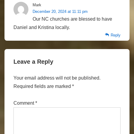
Mark
December 20, 2024 at 11:11 pm
Our NC churches are blessed to have
Daniel and Kristina locally.
Reply
Leave a Reply
Your email address will not be published.
Required fields are marked
*
Comment
*