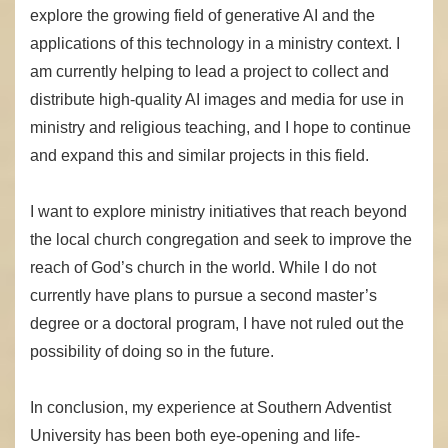
explore the growing field of generative AI and the
applications of this technology in a ministry context. I
am currently helping to lead a project to collect and
distribute high-quality AI images and media for use in
ministry and religious teaching, and I hope to continue
and expand this and similar projects in this field.
I want to explore ministry initiatives that reach beyond
the local church congregation and seek to improve the
reach of God’s church in the world. While I do not
currently have plans to pursue a second master’s
degree or a doctoral program, I have not ruled out the
possibility of doing so in the future.
In conclusion, my experience at Southern Adventist
University has been both eye-opening and life-