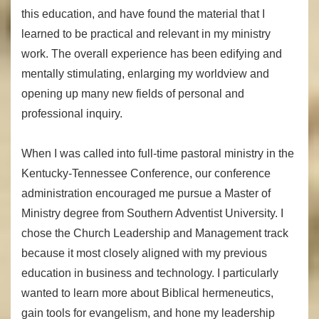
this education, and have found the material that I
learned to be practical and relevant in my ministry
work. The overall experience has been edifying and
mentally stimulating, enlarging my worldview and
opening up many new fields of personal and
professional inquiry.
When I was called into full-time pastoral ministry in the
Kentucky-Tennessee Conference, our conference
administration encouraged me pursue a Master of
Ministry degree from Southern Adventist University. I
chose the Church Leadership and Management track
because it most closely aligned with my previous
education in business and technology. I particularly
wanted to learn more about Biblical hermeneutics,
gain tools for evangelism, and hone my leadership