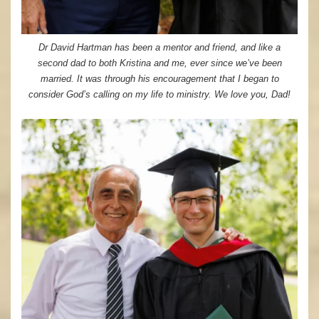
Dr David Hartman has been a mentor and friend, and like a
second dad to both Kristina and me, ever since we’ve been
married. It was through his encouragement that I began to
consider God’s calling on my life to ministry. We love you, Dad!