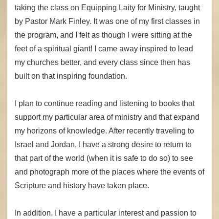
taking the class on Equipping Laity for Ministry, taught
by Pastor Mark Finley. It was one of my first classes in
the program, and I felt as though I were sitting at the
feet of a spiritual giant! I came away inspired to lead
my churches better, and every class since then has
built on that inspiring foundation.
I plan to continue reading and listening to books that
support my particular area of ministry and that expand
my horizons of knowledge. After recently traveling to
Israel and Jordan, I have a strong desire to return to
that part of the world (when it is safe to do so) to see
and photograph more of the places where the events of
Scripture and history have taken place.
In addition, I have a particular interest and passion to