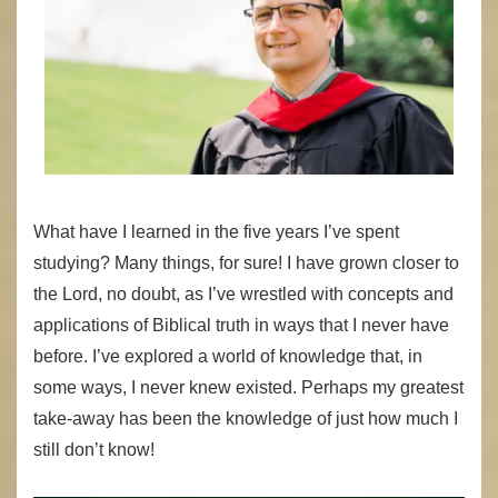
What have I learned in the five years I’ve spent
studying? Many things, for sure! I have grown closer to
the Lord, no doubt, as I’ve wrestled with concepts and
applications of Biblical truth in ways that I never have
before. I’ve explored a world of knowledge that, in
some ways, I never knew existed. Perhaps my greatest
take-away has been the knowledge of just how much I
still don’t know!