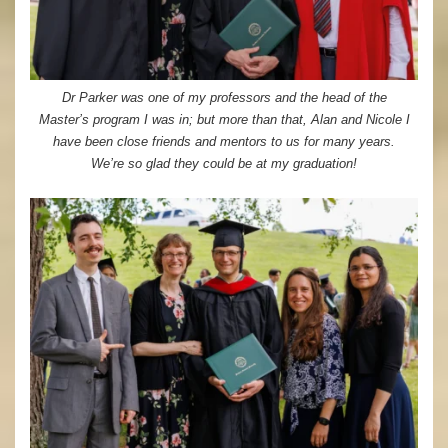
Dr Parker was one of my professors and the head of the
Master’s program I was in; but more than that, Alan and Nicole I
have been close friends and mentors to us for many years.
We’re so glad they could be at my graduation!