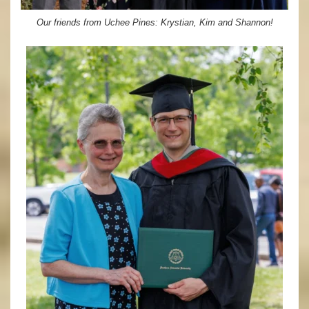
Our friends from Uchee Pines: Krystian, Kim and Shannon!