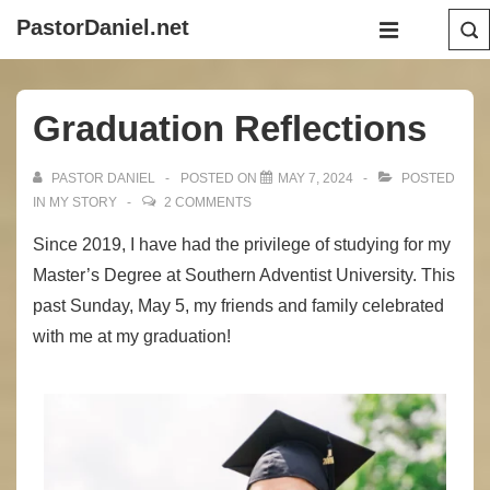
↓
Main
PastorDaniel.net
Skip
Navigation
MENU
to
Main
Graduation Reflections
Content
PASTOR DANIEL
POSTED ON
MAY 7, 2024
POSTED
IN
MY STORY
2 COMMENTS
Since 2019, I have had the privilege of studying for my
Master’s Degree at Southern Adventist University. This
past Sunday, May 5, my friends and family celebrated
with me at my graduation!