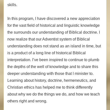
skills.
In this program, I have discovered a new appreciation
for the vast field of historical and linguistic knowledge
the surrounds our understanding of Biblical doctrine. I
now realize that our Adventist system of Biblical
understanding does not stand as an island in time, but
is a product of a long line of historical Biblical
interpretation. I’ve been inspired to continue to plumb
the depths of the well of knowledge and to share this
deeper understanding with those that I minister to.
Learning about history, doctrine, hermeneutics, and
Christian ethics has helped me to think differently
about why we do the things we do, and how we teach
others right and wrong.