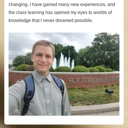
changing. I have gained many new experiences, and
the class learning has opened my eyes to worlds of
knowledge that I never dreamed possible.