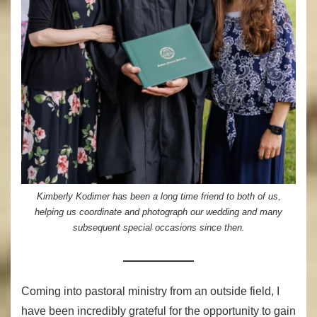
Kimberly Kodimer has been a long time friend to both of us,
helping us coordinate and photograph our wedding and many
subsequent special occasions since then.
Coming into pastoral ministry from an outside field, I
have been incredibly grateful for the opportunity to gain