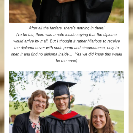
After all the fanfare, there’s nothing in there!
(To be fair, there was a note inside saying that the diploma
would arrive by mail. But I thought it rather hilarious to receive
the diploma cover with such pomp and circumstance, only to
open it and find no diploma inside… Yes we did know this would
be the case)