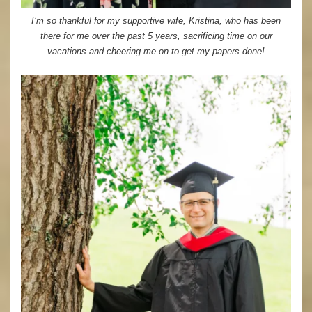
I’m so thankful for my supportive wife, Kristina, who has been
there for me over the past 5 years, sacrificing time on our
vacations and cheering me on to get my papers done!