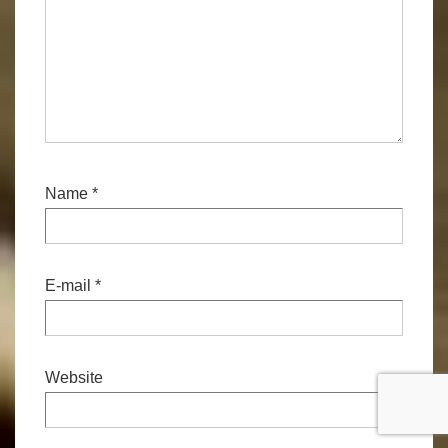
Name
*
E-mail
*
Website