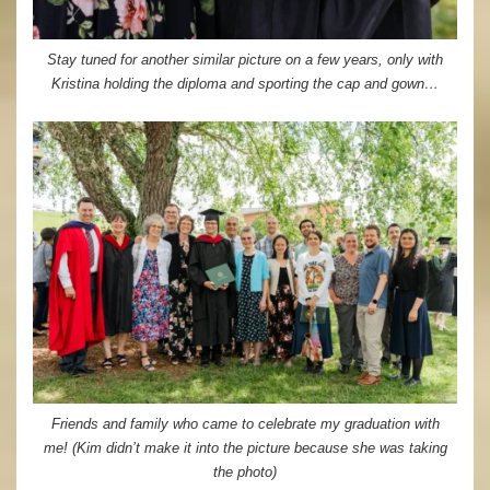
Stay tuned for another similar picture on a few years, only with
Kristina holding the diploma and sporting the cap and gown…
Friends and family who came to celebrate my graduation with
me! (Kim didn’t make it into the picture because she was taking
the photo)