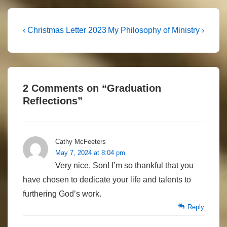
Post
Previous
Next
‹ Christmas Letter 2023
My Philosophy of Ministry ›
Post
Post
navigation
is
is
2 Comments on “
Graduation
Reflections
”
Cathy McFeeters
May 7, 2024 at 8:04 pm
Very nice, Son! I’m so thankful that you
have chosen to dedicate your life and talents to
furthering God’s work.
Reply