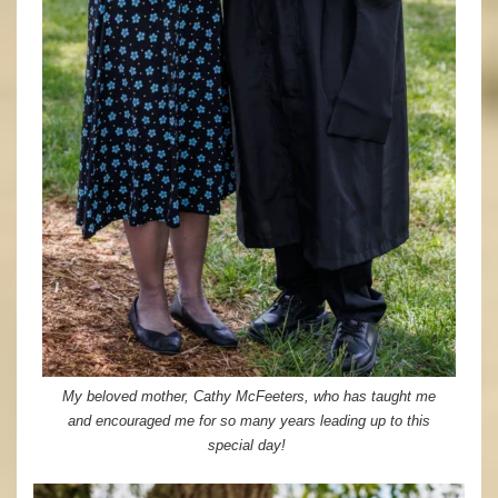
My beloved mother, Cathy McFeeters, who has taught me
and encouraged me for so many years leading up to this
special day!