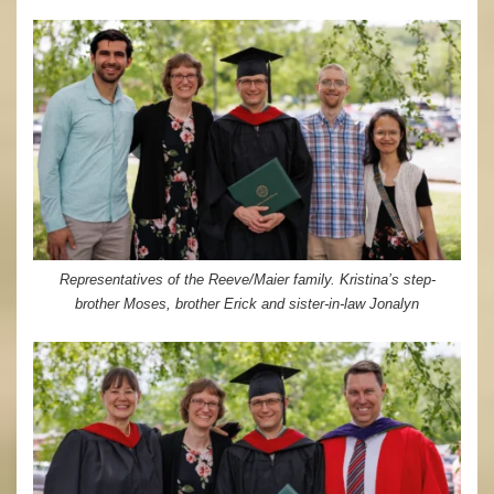
Representatives of the Reeve/Maier family. Kristina’s step-
brother Moses, brother Erick and sister-in-law Jonalyn