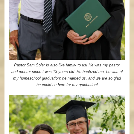
Pastor Sam Soler is also like family to us! He was my pastor
and mentor since I was 13 years old. He baptized me; he was at
my homeschool graduation; he married us, and we are so glad
he could be here for my graduation!