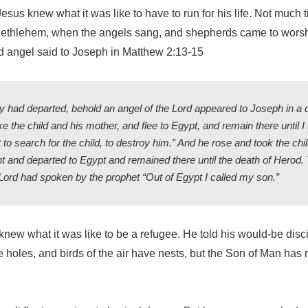
sus knew what it was like to have to run for his life. Not much
n Bethlehem, when the angels sang, and shepherds came to worshi
nd angel said to Joseph in Matthew 2:13-15
 had departed, behold an angel of the Lord appeared to Joseph in a
ke the child and his mother, and flee to Egypt, and remain there until I t
 to search for the child, to destroy him.” And he rose and took the chi
t and departed to Egypt and remained there until the death of Herod.
he Lord had spoken by the prophet “Out of Egypt I called my son.”
new what it was like to be a refugee. He told his would-be disc
 holes, and birds of the air have nests, but the Son of Man has