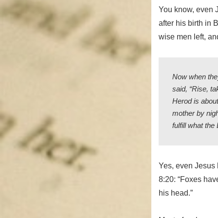
You know, even Je
after his birth i
wise men left, a
Now when they
said, “Rise, ta
Herod is about
mother by nigh
fulfill what t
Yes, even Jesus k
8:20: “Foxes have
his head.”