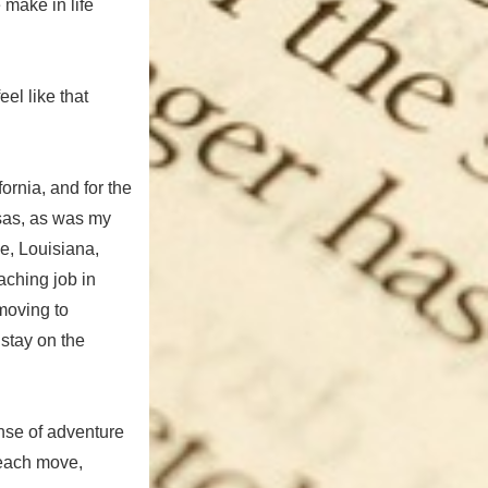
make in life
el like that
ornia, and for the
nsas, as was my
e, Louisiana,
aching job in
moving to
 stay on the
ense of adventure
 each move,