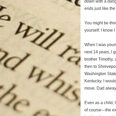
down with a dang
ends just like the
You might be thi
yourself. I know 
When I was young,
next 14 years, I
brother Timothy,
then to Shrevepor
Washington State,
Kentucky. I would
move. Dad always 
Even as a child, 
of course—the ex