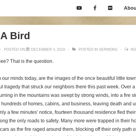
Main
Abou
Navigation
 A Bird
POSTED ON
DECEMBER 3, 2016
POSTED IN
SERMONS
NO
 flee? That is the question.
 our minds today, are the images of the once beautiful little town
ul tragedy that struck our neighbors there this past week. Over a 
burning in the mountains was swept by strong winds, into a fire s
g hundreds of homes, cabins, and business, leaving death and un
 only a few minutes’ notice, fourteen thousand residence fled the
ong the only roads to safety. Many more were trapped in their hot
 cars as the fire raged around them, blocking off their only path