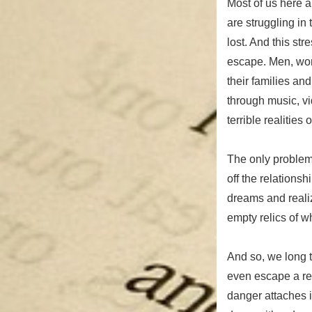
Most of us here 
are struggling in
lost. And this st
escape. Men, wom
their families an
through music, vi
terrible realities of
The only problem 
off the relationsh
dreams and realiz
empty relics of 
And so, we long t
even escape a rep
danger attaches i