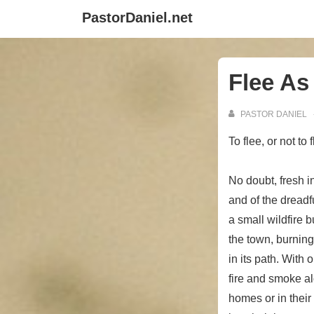
↓
PastorDaniel.net
Skip
to
Main
Flee As
Content
PASTOR DANIEL
To flee, or not to
No doubt, fresh in
and of the dreadf
a small wildfire 
the town, burnin
in its path. With
fire and smoke al
homes or in their