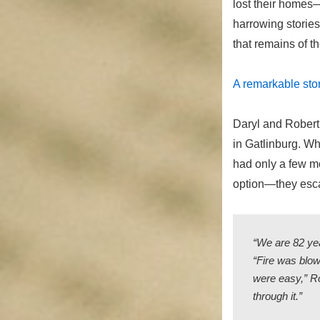
lost their homes—
harrowing storie
that remains of t
A remarkable stor
Daryl and Robert
in Gatlinburg. Wh
had only a few mo
option—they esca
“We are 82 yea
“Fire was blow
were easy,” Ro
through it.”