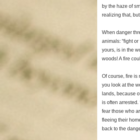
by the haze of sm
realizing that, bu
When danger thre
animals: “fight or
yours, is in the 
woods! A fire cou
Of course, fire is
you look at the w
lands, because of 
is often arrested
fear those who ar
fleeing their hom
back to the dange