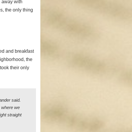
e away with
, the only thing
ed and breakfast
eighborhood, the
took their only
ander said.
om where we
ght straight