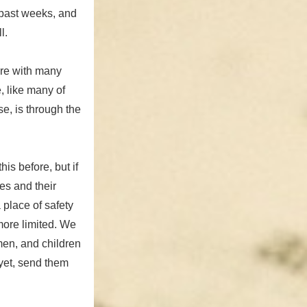
 past weeks, and
l.
are with many
e, like many of
e, is through the
his before, but if
es and their
a place of safety
more limited. We
men, and children
 yet, send them