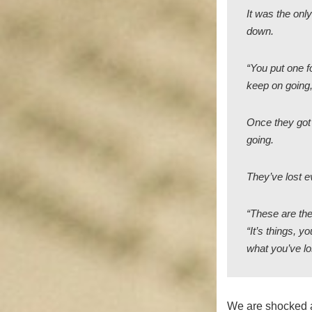
It was the onl
down.
“You put one fo
keep on going,
Once they got 
going.
They’ve lost e
“These are the
“It’s things, 
what you’ve lo
We are shocked a