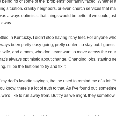
o being rid of some of the “problems” our family faced. Whether 
ing situation, cranky neighbors, or even church services that m
as always optimistic that things would be better if we could just 
 away.
ettled in Kentucky, I didn’t stop having itchy feet. For anyone wh
always been pretty easy-going, pretty content to stay put. I gues
 a wife, and a mom, who don’t ever want to move across the cou
 that’s always optimistic about change. Changing jobs, starting ne
g, I’ll be the first one to try and fix it.
my dad’s favorite sayings, that he used to remind me of a lot: “
ou know, there’s a lot of truth to that. As I’ve found out, sometim
es we’d like to run away from. But try as we might, they someho