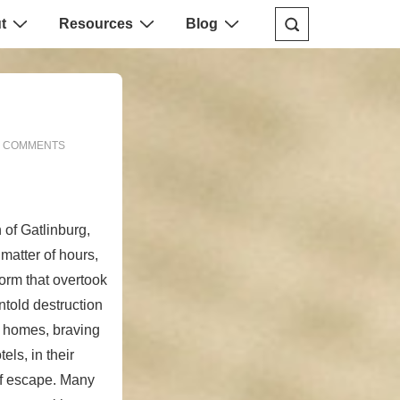
t
Resources
Blog
 COMMENTS
 of Gatlinburg,
matter of hours,
torm that overtook
told destruction
ir homes, braving
els, in their
 of escape. Many