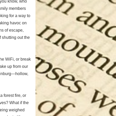
o you know, who
 family members
king for a way to
aking havoc on
ns of escape,
 shutting out the
he WiFi, or break
 wake up from our
tlinburg—hollow,
forest fire, or
ves? What if the
 being weighed