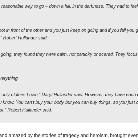
y reasonable way to go – down a hill, in the darkness. They had to feel
ot in front of the other and you just keep on going and if you fall you
” Robert Hullander said.
going, they found they were calm, not panicky or scared. They focu
verything.
 only clothes I own,” Daryl Hullander said. However, they have each 
you know. You can’t buy your body but you can buy things, so you just d
st,” Robert Hullander said.
nd amazed by the stories of tragedy and heroism, brought even