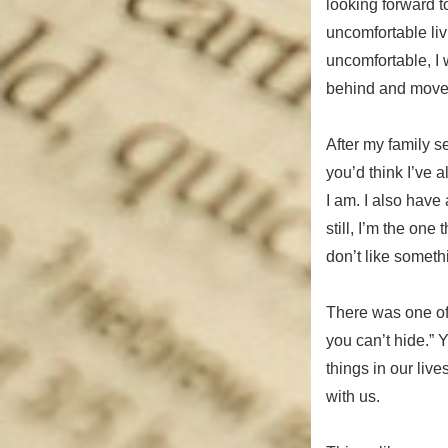
looking forward t
uncomfortable liv
uncomfortable, I w
behind and move
After my family s
you’d think I’ve 
I am. I also have
still, I’m the one
don’t like somethin
There was one of 
you can’t hide.” Y
things in our liv
with us.