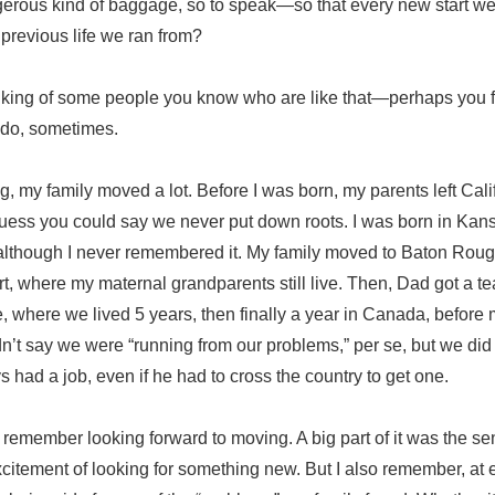
erous kind of baggage, so to speak—so that every new start we 
 previous life we ran from?
nking of some people you know who are like that—perhaps you fe
I do, sometimes.
 my family moved a lot. Before I was born, my parents left Calif
 guess you could say we never put down roots. I was born in Ka
 although I never remembered it. My family moved to Baton Roug
t, where my maternal grandparents still live. Then, Dad got a te
 where we lived 5 years, then finally a year in Canada, before 
n’t say we were “running from our problems,” per se, but we did
had a job, even if he had to cross the country to get one.
I remember looking forward to moving. A big part of it was the s
citement of looking for something new. But I also remember, at