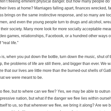
aren’t fleeing eminent physical danger. But how many people d
 their lives at home? Marriages falling apart, finances wrecked,
ress brings on the same instinctive response, and so many are loo
en, and even the young people turn to drugs and alcohol, wre
d their society. Many more look for more socially acceptable mea
deo games, relationships, Facebook, or a hundred other ways of
 “real life.”
is, when you put down the bottle, turn down the music, shut of t
ip, the problems of life are still there, and bigger than ever. We
e that our lives are little more than the burned-out shells of Ga
what we were meant to be.
o flee, but to where can we flee? Yes, we may be able to outrun a 
ressive nation, but what if the danger we flee lies within oursel
tself to us, so that wherever we flee, we bring it along? Are we