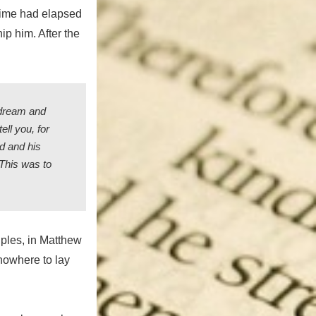
 time had elapsed
p him. After the
 dream and
ell you, for
ld and his
 This was to
iples, in Matthew
 nowhere to lay