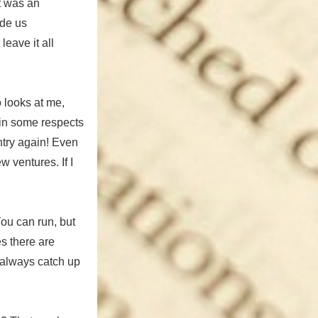
it was an
ade us
leave it all
o looks at me,
s in some respects
ntry again! Even
w ventures. If I
You can run, but
es there are
w always catch up