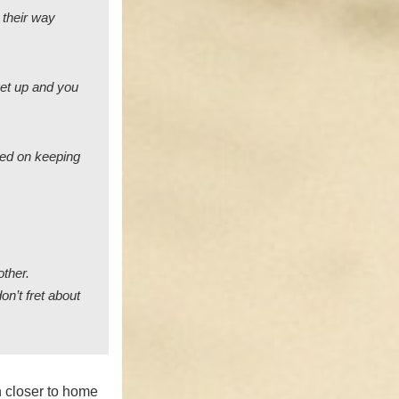
 their way
 get up and you
sed on keeping
other.
on’t fret about
 closer to home