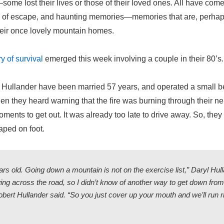
some lost their lives or those of their loved ones. All have com
s of escape, and haunting memories—memories that are, perhaps
heir once lovely mountain homes.
y of survival
emerged this week involving a couple in their 80’s.
 Hullander have been married 57 years, and operated a small b
en they heard warning that the fire was burning through their n
ments to get out. It was already too late to drive away. So, they 
ped on foot.
rs old. Going down a mountain is not on the exercise list,” Daryl Hull
ing across the road, so I didn’t know of another way to get down fr
bert Hullander said. “So you just cover up your mouth and we’ll run ri