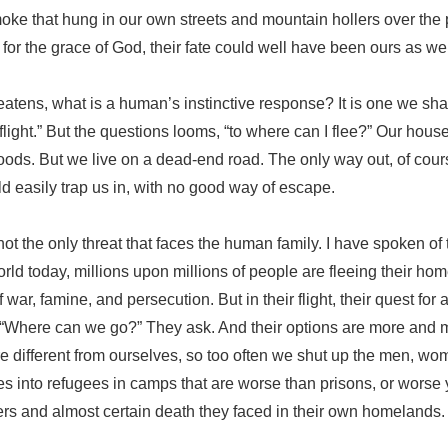
oke that hung in our own streets and mountain hollers over the
t for the grace of God, their fate could well have been ours as wel
atens, what is a human’s instinctive response? It is one we sh
 flight.” But the questions looms, “to where can I flee?” Our hous
woods. But we live on a dead-end road. The only way out, of cours
ld easily trap us in, with no good way of escape.
 not the only threat that faces the human family. I have spoken of t
orld today, millions upon millions of people are fleeing their hom
war, famine, and persecution. But in their flight, their quest for 
. “Where can we go?” They ask. And their options are more and 
e different from ourselves, so too often we shut up the men, wo
es into refugees in camps that are worse than prisons, or worse
rs and almost certain death they faced in their own homelands.