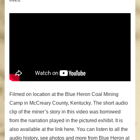
Filmed on location at the Blue Heron Coal Mining
Camp in McCreary County, Kentucky. The short audio
clip of the miner’s story in this video was borrowed
from the narration played in the pictured exhibit. It is
also available at the link here. You can listen to all the
audio history, see photos and more from Blue Heron at