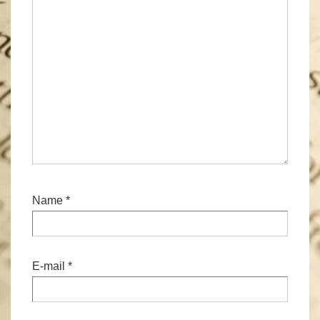
Name
*
E-mail
*