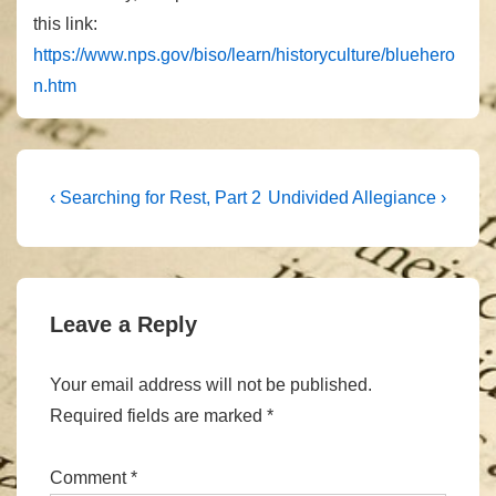
this link:
https://www.nps.gov/biso/learn/historyculture/bluehero
n.htm
Post
Previous
Next
‹ Searching for Rest, Part 2
Undivided Allegiance ›
Post
Post
navigation
is
is
Leave a Reply
Your email address will not be published.
Required fields are marked
*
Comment
*