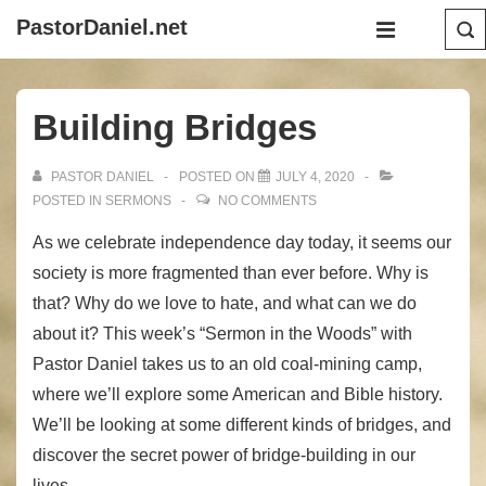
↓
Main
PastorDaniel.net
Skip
Navigation
MENU
to
Main
Building Bridges
Content
PASTOR DANIEL
POSTED ON
JULY 4, 2020
POSTED IN
SERMONS
NO COMMENTS
As we celebrate independence day today, it seems our
society is more fragmented than ever before. Why is
that? Why do we love to hate, and what can we do
about it? This week’s “Sermon in the Woods” with
Pastor Daniel takes us to an old coal-mining camp,
where we’ll explore some American and Bible history.
We’ll be looking at some different kinds of bridges, and
discover the secret power of bridge-building in our
lives.