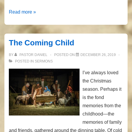
Christmas
Read more »
All
Year
Long
The Coming Child
BY
PASTOR DANIEL
POSTED ON
DECEMBER 26, 2019
POSTED IN
SERMONS
I’ve always loved
the Christmas
season. Perhaps it
is the fond
memories from the
childhood—the
memories of family
and friends, gathered around the dinning table. Of cold