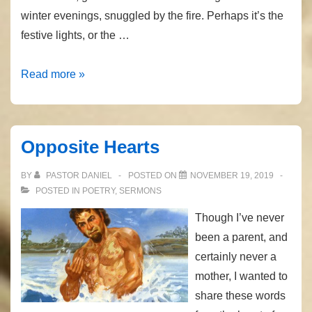
winter evenings, snuggled by the fire. Perhaps it’s the
festive lights, or the …
The
Read more »
Coming
Child
Opposite Hearts
BY
PASTOR DANIEL
POSTED ON
NOVEMBER 19, 2019
POSTED IN
POETRY
,
SERMONS
Though I’ve never
been a parent, and
certainly never a
mother, I wanted to
share these words