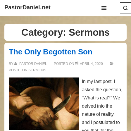
↓
Main
PastorDaniel.net
Skip
Navigation
MENU
to
Main
Category:
Sermons
Content
The Only Begotten Son
BY
PASTOR DANIEL
POSTED ON
APRIL 4, 2020
POSTED IN
SERMONS
In my last post, I
asked the question,
“What is real?” We
delved into the
nature of reality,
and I postulated to
you that, for the