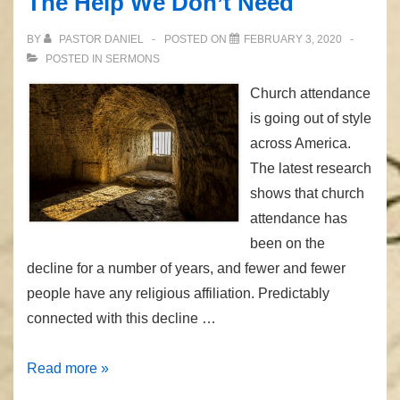
The Help We Don’t Need
BY
PASTOR DANIEL
POSTED ON
FEBRUARY 3, 2020
POSTED IN
SERMONS
Church attendance
is going out of style
across America.
The latest research
shows that church
attendance has
been on the
decline for a number of years, and fewer and fewer
people have any religious affiliation. Predictably
connected with this decline …
The
Read more »
Help