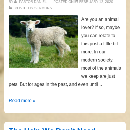
BY
PASTOR DANIEL
POSTED ON
FEBRUARY 12, 2020
POSTED IN
SERMONS
Are you an animal
lover? If so, maybe
you can relate to
this post a little bit
more. In our
modern society,
most of the animals
we keep are just
pets. But for ages in the past, and even until …
Under
Read more »
the
Good
Shepherd