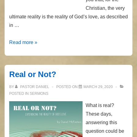
Christian, the very
ultimate reality is the reality of God’s love, as described
in …
The
Read more »
Only
Begotten
Son
Real or Not?
BY
PASTOR DANIEL
POSTED ON
MARCH 29, 2020
POSTED IN
SERMONS
What is real?
These days,
answering this
question could be