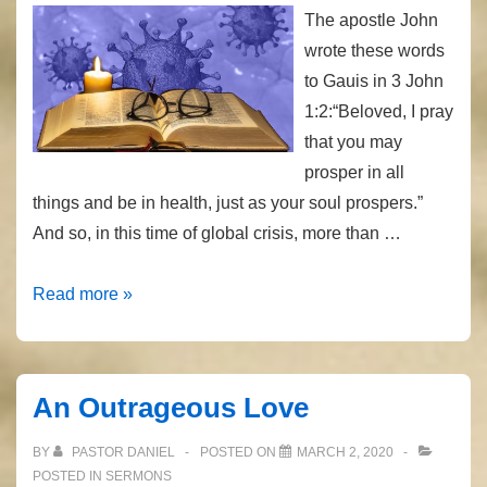
The apostle John
wrote these words
to Gauis in 3 John
1:2:“Beloved, I pray
that you may
prosper in all
things and be in health, just as your soul prospers.”
And so, in this time of global crisis, more than …
Coronavirus
Read more »
and
the
Bible
An Outrageous Love
BY
PASTOR DANIEL
POSTED ON
MARCH 2, 2020
POSTED IN
SERMONS