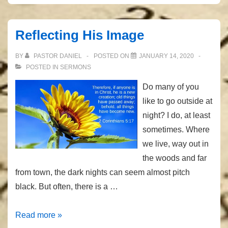
We
Don’t
Reflecting His Image
Need
BY
PASTOR DANIEL
POSTED ON
JANUARY 14, 2020
POSTED IN
SERMONS
Do many of you
like to go outside at
night? I do, at least
sometimes. Where
we live, way out in
the woods and far
from town, the dark nights can seem almost pitch
black. But often, there is a …
Reflecting
Read more »