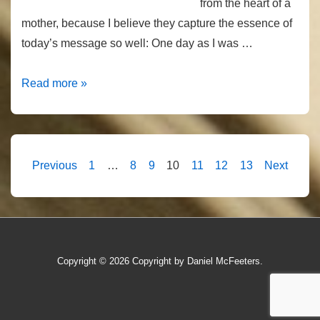
from the heart of a
mother, because I believe they capture the essence of
today’s message so well: One day as I was …
Opposite
Read more »
Hearts
Posts
Previous
1
…
8
9
10
11
12
13
Next
pagination
Copyright © 2026
Copyright by Daniel McFeeters.