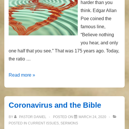
harder than you
think. Edgar Allan
Poe coined the
famous line,
“Believe nothing
you hear, and only
one half that you see.” That was 175 years ago. Today,
the ratio …
Real
Read more »
or
Not?
Coronavirus and the Bible
BY
PASTOR DANIEL
POSTED ON
MARCH 24, 2020
POSTED IN
CURRENT ISSUES
,
SERMONS