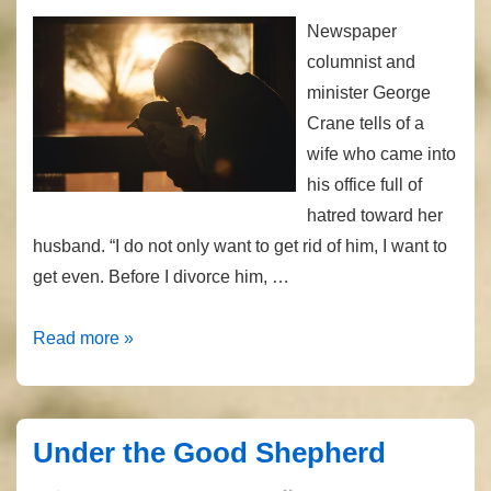
Newspaper
columnist and
minister George
Crane tells of a
wife who came into
his office full of
hatred toward her
husband. “I do not only want to get rid of him, I want to
get even. Before I divorce him, …
An
Read more »
Outrageous
Love
Under the Good Shepherd