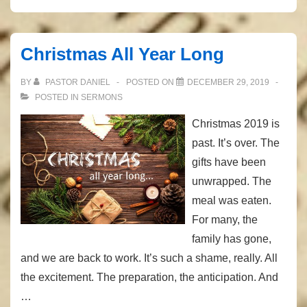
His
Image
Christmas All Year Long
BY
PASTOR DANIEL
POSTED ON
DECEMBER 29, 2019
POSTED IN
SERMONS
Christmas 2019 is
past. It’s over. The
gifts have been
unwrapped. The
meal was eaten.
For many, the
family has gone,
and we are back to work. It’s such a shame, really. All
the excitement. The preparation, the anticipation. And
…