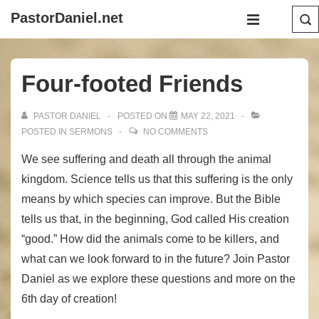
↓
Main
PastorDaniel.net
Skip
Navigation
MENU
to
Main
Four-footed Friends
Content
PASTOR DANIEL
POSTED ON
MAY 22, 2021
POSTED IN
SERMONS
NO COMMENTS
We see suffering and death all through the animal
kingdom. Science tells us that this suffering is the only
means by which species can improve. But the Bible
tells us that, in the beginning, God called His creation
“good.” How did the animals come to be killers, and
what can we look forward to in the future? Join Pastor
Daniel as we explore these questions and more on the
6th day of creation!