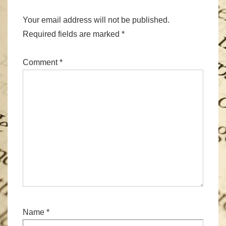
Your email address will not be published.
Required fields are marked
*
Comment
*
Name
*