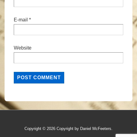
E-mail
*
Website
Copyright © 2026
Copyright by Daniel McFeeters.