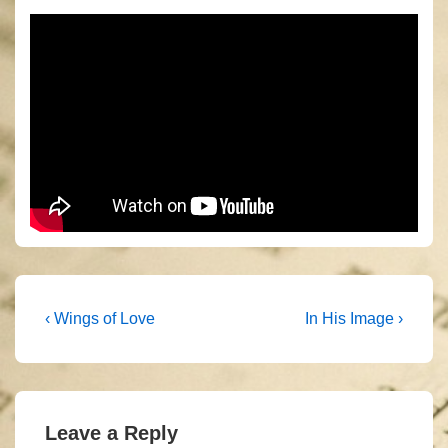
Post
Previous
Next
‹ Wings of Love
In His Image ›
Post
Post
navigation
is
is
Leave a Reply