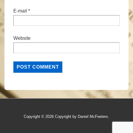
E-mail
*
Website
Copyright © 2026
Copyright by Daniel McFeeters.