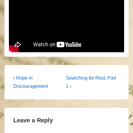
Post
Previous
Next
‹ Hope in
Searching for Rest, Part
Post
Post
navigation
Discouragement
1 ›
is
is
Leave a Reply