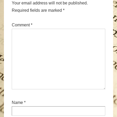
Your email address will not be published.
Required fields are marked
*
Comment
*
Name
*