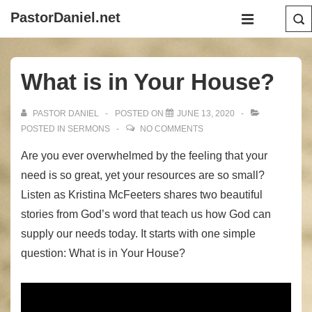
↓
Main
PastorDaniel.net
Skip
Navigation
MENU
to
Main
What is in Your House?
Content
PASTOR DANIEL
POSTED ON
JUNE 13, 2020
POSTED IN
SERMONS
NO COMMENTS
Are you ever overwhelmed by the feeling that your
need is so great, yet your resources are so small?
Listen as Kristina McFeeters shares two beautiful
stories from God’s word that teach us how God can
supply our needs today. It starts with one simple
question: What is in Your House?