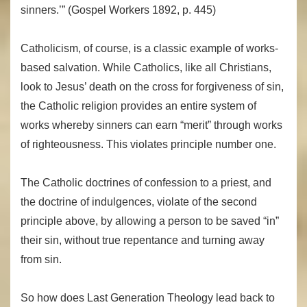
sinners.’” (Gospel Workers 1892, p. 445)
Catholicism, of course, is a classic example of works-
based salvation. While Catholics, like all Christians,
look to Jesus’ death on the cross for forgiveness of sin,
the Catholic religion provides an entire system of
works whereby sinners can earn “merit” through works
of righteousness. This violates principle number one.
The Catholic doctrines of confession to a priest, and
the doctrine of indulgences, violate of the second
principle above, by allowing a person to be saved “in”
their sin, without true repentance and turning away
from sin.
So how does Last Generation Theology lead back to