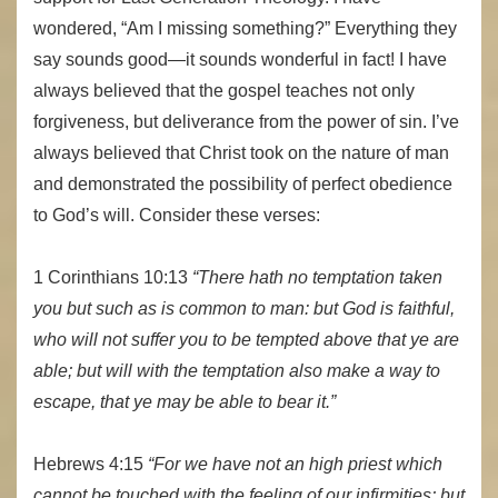
wondered, “Am I missing something?” Everything they
say sounds good—it sounds wonderful in fact! I have
always believed that the gospel teaches not only
forgiveness, but deliverance from the power of sin. I’ve
always believed that Christ took on the nature of man
and demonstrated the possibility of perfect obedience
to God’s will. Consider these verses:
1 Corinthians 10:13
“There hath no temptation taken
you but such as is common to man: but God is faithful,
who will not suffer you to be tempted above that ye are
able; but will with the temptation also make a way to
escape, that ye may be able to bear it.”
Hebrews 4:15
“For we have not an high priest which
cannot be touched with the feeling of our infirmities; but