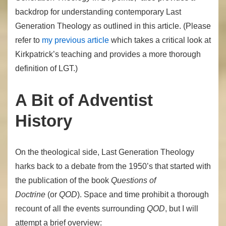
backdrop for understanding contemporary Last
Generation Theology as outlined in this article.
(Please
refer to
my previous article
which takes a critical look at
Kirkpatrick’s teaching and provides a more thorough
definition of LGT.)
A Bit of Adventist
History
On the theological side, Last Generation Theology
harks back to a debate from the 1950’s that started with
the publication of the book
Questions of
Doctrine
(or
QOD
). Space and time prohibit a thorough
recount of all the events surrounding
QOD
, but I will
attempt a brief overview: