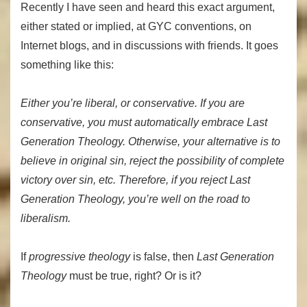
Recently I have seen and heard this exact argument,
either stated or implied, at GYC conventions, on
Internet blogs, and in discussions with friends. It goes
something like this:
Either you’re liberal, or conservative. If you are
conservative, you must automatically embrace Last
Generation Theology. Otherwise, your alternative is to
believe in original sin, reject the possibility of complete
victory over sin, etc. Therefore, if you reject Last
Generation Theology, you’re well on the road to
liberalism.
If
progressive
theology
is false, then
Last Generation
Theology
must be true, right? Or is it?