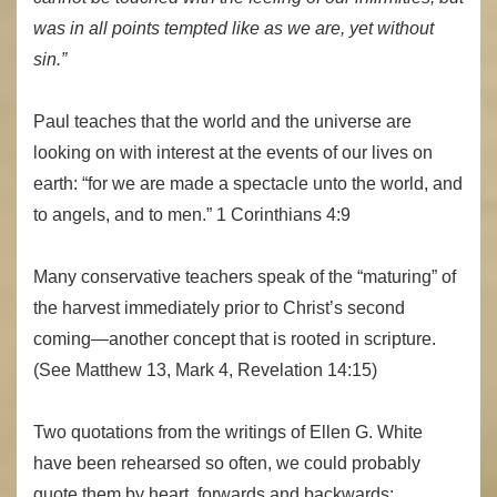
was in all points tempted like as we are, yet without
sin.”
Paul teaches that the world and the universe are
looking on with interest at the events of our lives on
earth: “for we are made a spectacle unto the world, and
to angels, and to men.” 1 Corinthians 4:9
Many conservative teachers speak of the “maturing” of
the harvest immediately prior to Christ’s second
coming—another concept that is rooted in scripture.
(See Matthew 13, Mark 4, Revelation 14:15)
Two quotations from the writings of Ellen G. White
have been rehearsed so often, we could probably
quote them by heart, forwards and backwards: