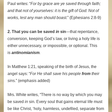
Paul writes: “
For by grace are ye saved through faith;
and that not of yourselves: it is the gift of God:
Not of
works, lest any man should boast.
” (Ephesians 2:8-9)
2. That you can be saved
in
sin
—that repentance,
conversion, keeping God’s law, or living a holy life is
either unnecessary, or impossible, or optional. This
is
antinomianism
.
In Matthew 1:21, speaking of the birth of Jesus, the
angel says: “
For He shall save his people
from
their
sins.
” (emphasis added)
Mrs. White writes, “
There is no way by which you may
be saved
in
sin. Every soul that gains eternal life must
be like Christ, ‘holy, harmless, undefiled, separate from