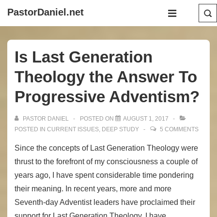
↓
Main
PastorDaniel.net
Skip
Navigation
MENU
to
Main
Is Last Generation
Content
Theology the Answer To
Progressive Adventism?
PASTOR DANIEL
POSTED ON
AUGUST 1, 2017
POSTED IN
CURRENT ISSUES
,
DEEP STUDY
5 COMMENTS
Since the concepts of Last Generation Theology were
thrust to the forefront of my consciousness a couple of
years ago, I have spent considerable time pondering
their meaning. In recent years, more and more
Seventh-day Adventist leaders have proclaimed their
support for Last Generation Theology. I have