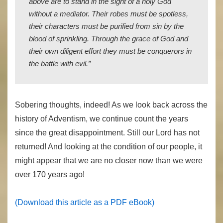
above are to stand in the sight of a holy God
without a mediator. Their robes must be spotless,
their characters must be purified from sin by the
blood of sprinkling. Through the grace of God and
their own diligent effort they must be conquerors in
the battle with evil.”
Sobering thoughts, indeed! As we look back across the
history of Adventism, we continue count the years
since the great disappointment. Still our Lord has not
returned! And looking at the condition of our people, it
might appear that we are no closer now than we were
over 170 years ago!
(Download this article as a PDF eBook)