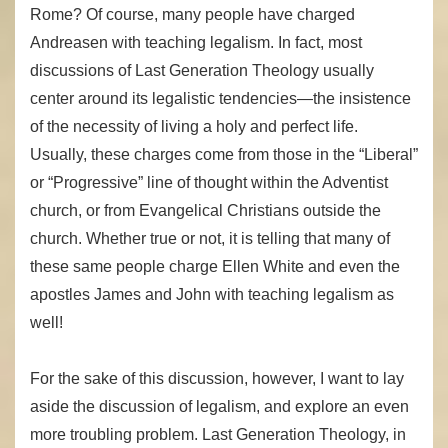
Rome? Of course, many people have charged
Andreasen with teaching legalism. In fact, most
discussions of Last Generation Theology usually
center around its legalistic tendencies—the insistence
of the necessity of living a holy and perfect life.
Usually, these charges come from those in the “Liberal”
or “Progressive” line of thought within the Adventist
church, or from Evangelical Christians outside the
church. Whether true or not, it is telling that many of
these same people charge Ellen White and even the
apostles James and John with teaching legalism as
well!
For the sake of this discussion, however, I want to lay
aside the discussion of legalism, and explore an even
more troubling problem. Last Generation Theology, in