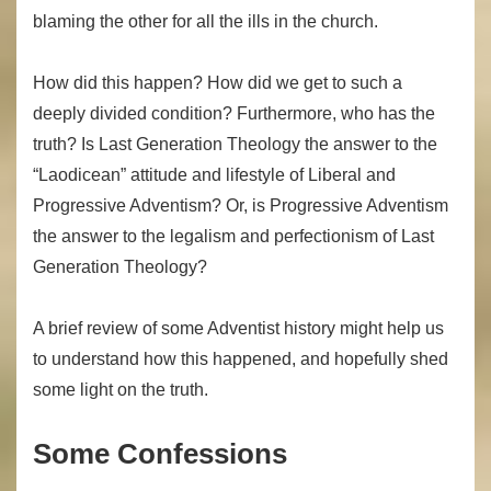
blaming the other for all the ills in the church.
How did this happen? How did we get to such a
deeply divided condition? Furthermore, who has the
truth? Is Last Generation Theology the answer to the
“Laodicean” attitude and lifestyle of Liberal and
Progressive Adventism? Or, is Progressive Adventism
the answer to the legalism and perfectionism of Last
Generation Theology?
A brief review of some Adventist history might help us
to understand how this happened, and hopefully shed
some light on the truth.
Some Confessions