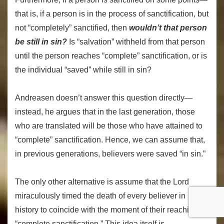
that is, if a person is in the process of sanctification, but
not “completely” sanctified, then
wouldn’t that person
be still in sin?
Is “salvation” withheld from that person
until the person reaches “complete” sanctification, or is
the individual “saved” while still in sin?
Andreasen doesn’t answer this question directly—
instead, he argues that in the last generation, those
who are translated will be those who have attained to
“complete” sanctification. Hence, we can assume that,
in previous generations, believers were saved “in sin.”
The only other alternative is assume that the Lord
miraculously timed the death of every believer in
history to coincide with the moment of their reaching
“complete sanctification.” This idea itself is