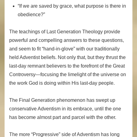
“If we are saved by grace, what purpose is there in
obedience?”
The teachings of Last Generation Theology provide
powerful and compelling answers to these questions,
and seem to fit “hand-in-glove” with our traditionally
held Adventist beliefs. Not only that, but they thrust the
last-day remnant believers to the forefront of the Great
Controversy—focusing the limelight of the universe on
the work God is doing within His last-day people.
The Final Generation phenomenon has swept up
conservative Adventism in its embrace, until the one
has become almost part and parcel with the other.
The more “Progressive” side of Adventism has long