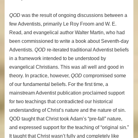
QOD
was the result of ongoing discussions between a
few Adventists, primarily Le Roy Froom and W. E.
Read, and evangelical author Walter Martin, who had
been commissioned to write a book about Seventh-day
Adventists.
QOD
re-iterated traditional Adventist beliefs
in a framework intended to be understood by
evangelical Christians. This was all well and good in
theory. In practice, however,
QOD
compromised some
of our fundamental beliefs. For the first time, a
mainstream Adventist publication proclaimed support
for two teachings that contradicted our historical
understanding of Christ’s nature and the nature of sin.
QOD taught that Christ took Adam’s “pre-fall” nature,
and expressed support for the teaching of “original sin.”
It taught that Christ wasn’t fully and completely like