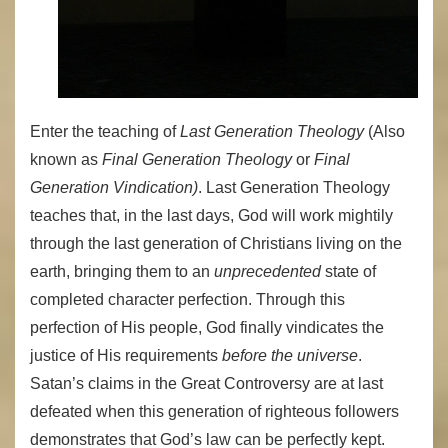
Enter the teaching of
Last Generation Theology
(Also
known as
Final Generation Theology
or
Final
Generation Vindication)
. Last Generation Theology
teaches that, in the last days, God will work mightily
through the last generation of Christians living on the
earth, bringing them to an
unprecedented
state of
completed character perfection. Through this
perfection of His people, God finally vindicates the
justice of His requirements
before the universe
.
Satan’s claims in the Great Controversy are at last
defeated when this generation of righteous followers
demonstrates that God’s law can be perfectly kept.