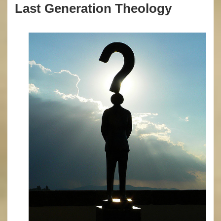
Last Generation Theology