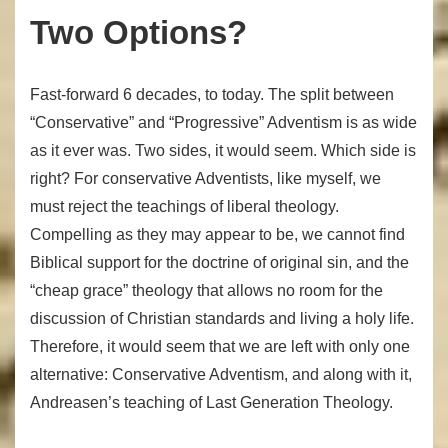
Two Options?
Fast-forward 6 decades, to today. The split between
“Conservative” and “Progressive” Adventism is as wide
as it ever was. Two sides, it would seem. Which side is
right? For conservative Adventists, like myself, we
must reject the teachings of liberal theology.
Compelling as they may appear to be, we cannot find
Biblical support for the doctrine of original sin, and the
“cheap grace” theology that allows no room for the
discussion of Christian standards and living a holy life.
Therefore, it would seem that we are left with only one
alternative: Conservative Adventism, and along with it,
Andreasen’s teaching of Last Generation Theology.