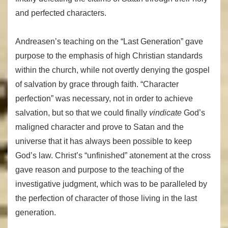
and perfected characters.
Andreasen’s teaching on the “Last Generation” gave
purpose to the emphasis of high Christian standards
within the church, while not overtly denying the gospel
of salvation by grace through faith. “Character
perfection” was necessary, not in order to achieve
salvation, but so that we could finally
vindicate
God’s
maligned character and prove to Satan and the
universe that it has always been possible to keep
God’s law. Christ’s “unfinished” atonement at the cross
gave reason and purpose to the teaching of the
investigative judgment, which was to be paralleled by
the perfection of character of those living in the last
generation.