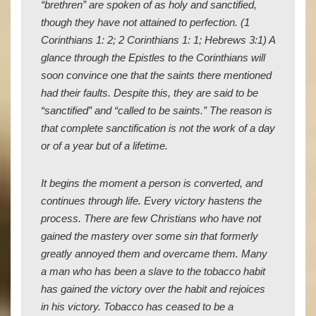
“brethren” are spoken of as holy and sanctified,
though they have not attained to perfection. (1
Corinthians 1: 2; 2 Corinthians 1: 1; Hebrews 3:1) A
glance through the Epistles to the Corinthians will
soon convince one that the saints there mentioned
had their faults. Despite this, they are said to be
“sanctified” and “called to be saints.” The reason is
that complete sanctification is not the work of a day
or of a year but of a lifetime.
It begins the moment a person is converted, and
continues through life. Every victory hastens the
process. There are few Christians who have not
gained the mastery over some sin that formerly
greatly annoyed them and overcame them. Many
a man who has been a slave to the tobacco habit
has gained the victory over the habit and rejoices
in his victory. Tobacco has ceased to be a