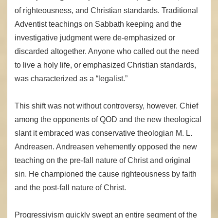
of righteousness, and Christian standards. Traditional
Adventist teachings on Sabbath keeping and the
investigative judgment were de-emphasized or
discarded altogether. Anyone who called out the need
to live a holy life, or emphasized Christian standards,
was characterized as a “legalist.”
This shift was not without controversy, however. Chief
among the opponents of QOD and the new theological
slant it embraced was conservative theologian M. L.
Andreasen. Andreasen vehemently opposed the new
teaching on the pre-fall nature of Christ and original
sin. He championed the cause righteousness by faith
and the post-fall nature of Christ.
Progressivism quickly swept an entire segment of the