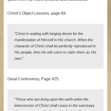
Christ’s Object Lessons, page 69:
“
Christ is waiting with longing desire for the
manifestation of Himself in His church. When the
character of Christ shall be perfectly reproduced in
His people, then He will come to claim them as His
own.”
Great Controversy, Page 425:
“Those who are living upon the earth when the
intercession of Christ shall cease in the sanctuary