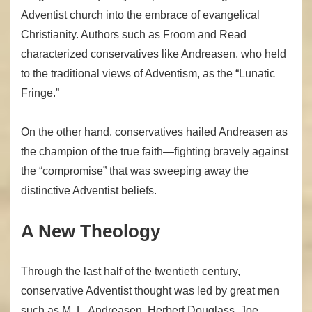
Adventist church into the embrace of evangelical
Christianity. Authors such as Froom and Read
characterized conservatives like Andreasen, who held
to the traditional views of Adventism, as the “Lunatic
Fringe.”
On the other hand, conservatives hailed Andreasen as
the champion of the true faith—fighting bravely against
the “compromise” that was sweeping away the
distinctive Adventist beliefs.
A New Theology
Through the last half of the twentieth century,
conservative Adventist thought was led by great men
such as M. L. Andreasen, Herbert Douglass, Joe