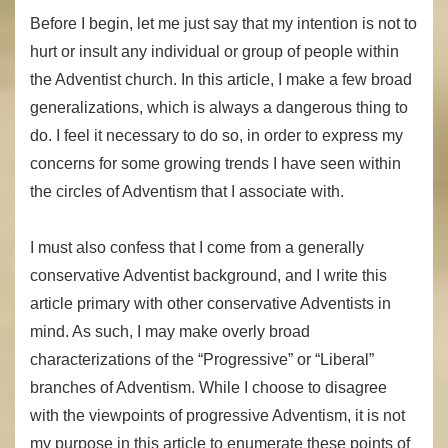
Before I begin, let me just say that my intention is not to
hurt or insult any individual or group of people within
the Adventist church. In this article, I make a few broad
generalizations, which is always a dangerous thing to
do. I feel it necessary to do so, in order to express my
concerns for some growing trends I have seen within
the circles of Adventism that I associate with.
I must also confess that I come from a generally
conservative Adventist background, and I write this
article primary with other conservative Adventists in
mind. As such, I may make overly broad
characterizations of the “Progressive” or “Liberal”
branches of Adventism. While I choose to disagree
with the viewpoints of progressive Adventism, it is not
my purpose in this article to enumerate these points of