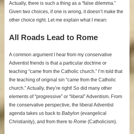
Actually, there is such a thing as a “false dilemma.”
Given two choices, if one is wrong, it doesn’t make the
other choice right. Let me explain what I mean:
All Roads Lead to Rome
A common argument I hear from my conservative
Adventist friends is that a particular doctrine or
teaching “came from the Catholic church.” I’m told that
the teaching of original sin “came from the Catholic
church.” Actually, they’re right! So did many other
elements of “progressive” or “liberal” Adventism. From
the conservative perspective, the liberal Adventist
agenda takes us back to
Babylon
(evangelical
Christianity), and from there to
Rome
(Catholicism).