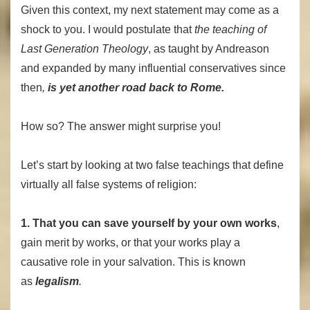
Given this context, my next statement may come as a
shock to you. I would postulate that
the teaching of
Last Generation Theology
, as taught by Andreason
and expanded by many influential conservatives since
then
,
is yet another road back to Rome.
How so? The answer might surprise you!
Let’s start by looking at two false teachings that define
virtually all false systems of religion:
1. That you can save yourself by your own works
,
gain merit by works, or that your works play a
causative role in your salvation. This is known
as
legalism
.