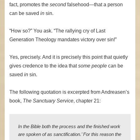
fact, promotes the
second
falsehood—that a person
can be saved
in
sin.
“How so?” You ask. “The rallying cry of Last
Generation Theology mandates victory over sin!”
Yes, precisely. And it is precisely this point that quietly
gives credence to the idea that
some people
can be
saved
in
sin.
The following quotation is excerpted from Andreasen’s
book,
The Sanctuary Service
, chapter 21:
In the Bible both the process and the finished work
are spoken of as sanctification.’ For this reason the