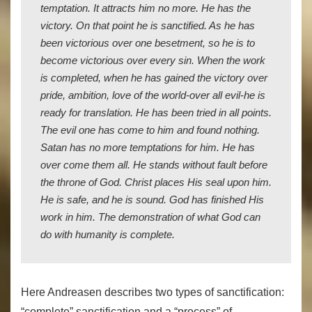
temptation. It attracts him no more. He has the
victory. On that point he is sanctified. As he has
been victorious over one besetment, so he is to
become victorious over every sin. When the work
is completed, when he has gained the victory over
pride, ambition, love of the world-over all evil-he is
ready for translation. He has been tried in all points.
The evil one has come to him and found nothing.
Satan has no more temptations for him. He has
over come them all. He stands without fault before
the throne of God. Christ places His seal upon him.
He is safe, and he is sound. God has finished His
work in him. The demonstration of what God can
do with humanity is complete.
Here Andreasen describes two types of sanctification:
“complete” sanctification and a “process” of