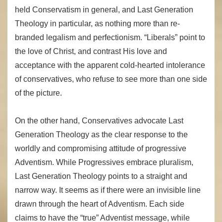
held Conservatism in general, and Last Generation
Theology in particular, as nothing more than re-
branded legalism and perfectionism. “Liberals” point to
the love of Christ, and contrast His love and
acceptance with the apparent cold-hearted intolerance
of conservatives, who refuse to see more than one side
of the picture.
On the other hand, Conservatives advocate Last
Generation Theology as the clear response to the
worldly and compromising attitude of progressive
Adventism. While Progressives embrace pluralism,
Last Generation Theology points to a straight and
narrow way. It seems as if there were an invisible line
drawn through the heart of Adventism. Each side
claims to have the “true” Adventist message, while