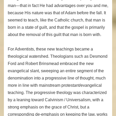
man—that in fact He had advantages over you and me,
because His nature was that of Adam before the fall. It
seemed to teach, like the Catholic church, that man is
born in a state of guilt, and that the gospel is primarily
about the removal of this guilt that man is born with.
For Adventists, these new teachings became a
theological watershed. Theologians such as Desmond
Ford and Robert Brinsmead embraced the new
evangelical slant, sweeping an entire segment of the
denomination into a progressive line of thought, much
more in line with mainstream protestant/evangelical
teaching. The progressive theology was characterized
by a leaning toward Calvinism / Universalism, with a
strong emphasis on the grace of Christ, but a
corresponding de-emphasis on keeping the law, works