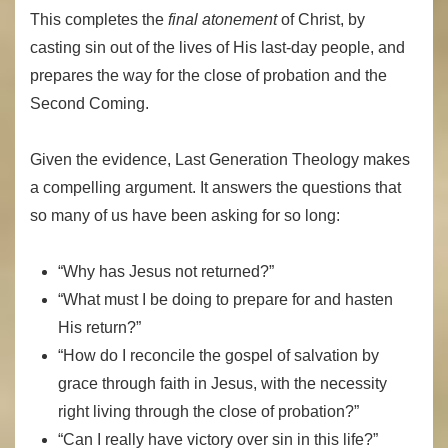
This completes the
final atonement
of Christ, by
casting sin out of the lives of His last-day people, and
prepares the way for the close of probation and the
Second Coming.
Given the evidence, Last Generation Theology makes
a compelling argument. It answers the questions that
so many of us have been asking for so long:
“Why has Jesus not returned?”
“What must I be doing to prepare for and hasten
His return?”
“How do I reconcile the gospel of salvation by
grace through faith in Jesus, with the necessity
right living through the close of probation?”
“Can I really have victory over sin in this life?”