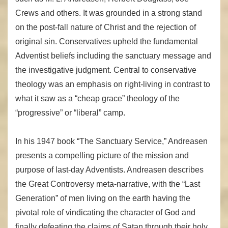
Crews and others. It was grounded in a strong stand
on the post-fall nature of Christ and the rejection of
original sin. Conservatives upheld the fundamental
Adventist beliefs including the sanctuary message and
the investigative judgment. Central to conservative
theology was an emphasis on right-living in contrast to
what it saw as a “cheap grace” theology of the
“progressive” or “liberal” camp.
In his 1947 book “The Sanctuary Service,” Andreasen
presents a compelling picture of the mission and
purpose of last-day Adventists. Andreasen describes
the Great Controversy meta-narrative, with the “Last
Generation” of men living on the earth having the
pivotal role of vindicating the character of God and
finally defeating the claims of Satan through their holy