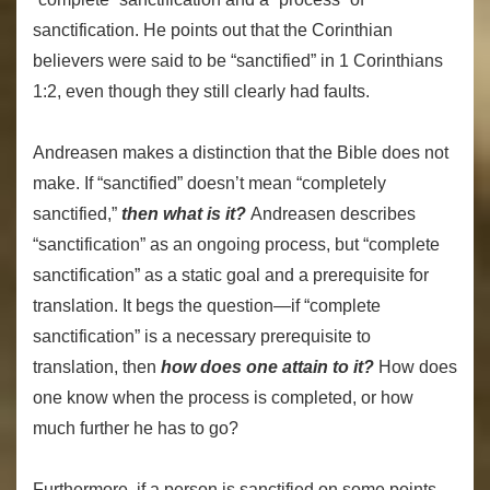
sanctification. He points out that the Corinthian
believers were said to be “sanctified” in 1 Corinthians
1:2, even though they still clearly had faults.
Andreasen makes a distinction that the Bible does not
make. If “sanctified” doesn’t mean “completely
sanctified,”
then what is it?
Andreasen describes
“sanctification” as an ongoing process, but “complete
sanctification” as a static goal and a prerequisite for
translation. It begs the question—if “complete
sanctification” is a necessary prerequisite to
translation, then
how does one attain to it?
How does
one know when the process is completed, or how
much further he has to go?
Furthermore, if a person is sanctified on some points—