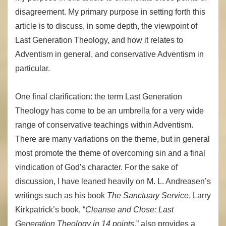
disagreement. My primary purpose in setting forth this
article is to discuss, in some depth, the viewpoint of
Last Generation Theology, and how it relates to
Adventism in general, and conservative Adventism in
particular.
One final clarification: the term Last Generation
Theology has come to be an umbrella for a very wide
range of conservative teachings within Adventism.
There are many variations on the theme, but in general
most promote the theme of overcoming sin and a final
vindication of God’s character. For the sake of
discussion, I have leaned heavily on M. L. Andreasen’s
writings such as his book
The Sanctuary Service
. Larry
Kirkpatrick’s book, “
Cleanse and Close: Last
Generation Theology in 14 points
,” also provides a