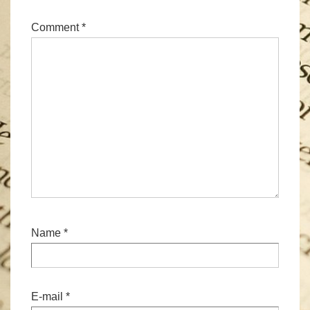
Comment
*
Name
*
E-mail
*