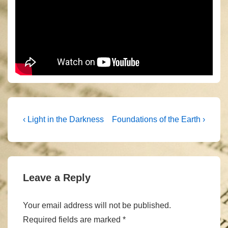
Post
Previous
Next
‹ Light in the Darkness
Foundations of the Earth ›
Post
Post
navigation
is
is
Leave a Reply
Your email address will not be published.
Required fields are marked
*