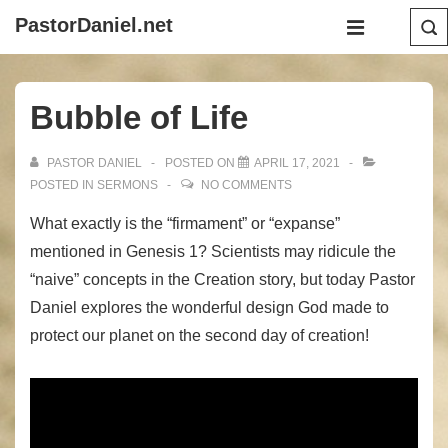
↓
Main
PastorDaniel.net
Skip
Navigation
MENU
to
Main
Bubble of Life
Content
PASTOR DANIEL
POSTED ON
APRIL 17, 2021
POSTED IN
SERMONS
NO COMMENTS
What exactly is the “firmament” or “expanse”
mentioned in Genesis 1? Scientists may ridicule the
“naive” concepts in the Creation story, but today Pastor
Daniel explores the wonderful design God made to
protect our planet on the second day of creation!