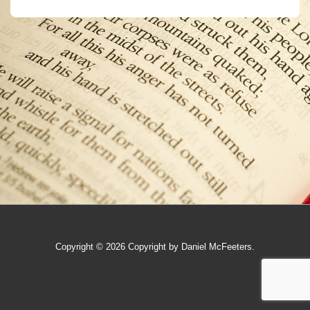
Copyright © 2026
Copyright by Daniel McFeeters.