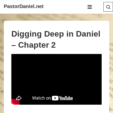
↓
Main
PastorDaniel.net
Skip
Navigation
MENU
to
Main
Content
Digging Deep in Daniel
– Chapter 2